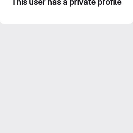
This user has a private profile