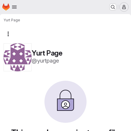
Homepage
Skip to main content
M
Yurt Page
More actions
Yurt Page
@yurtpage