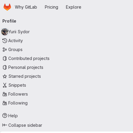
Homepage
Skip to main content
Why GitLab
Pricing
Explore
Primary navigation
Profile
Yurii Sydor
Activity
Groups
Contributed projects
Personal projects
Starred projects
Snippets
Followers
Following
Help
Collapse sidebar