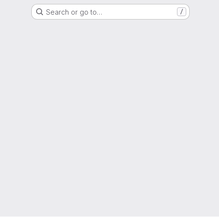
Search or go to…
/