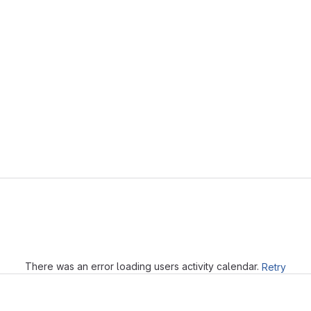
Loading
There was an error loading users activity calendar.
Retry