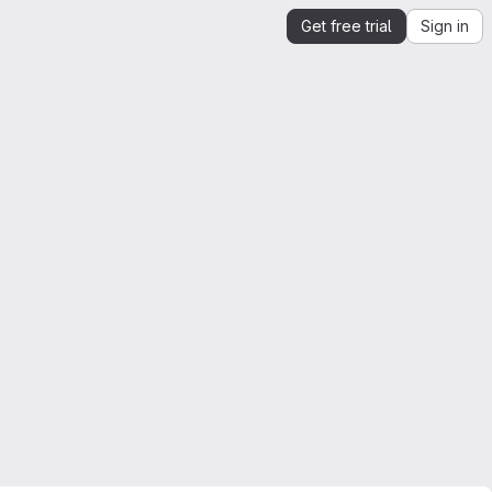
Get free trial
Sign in