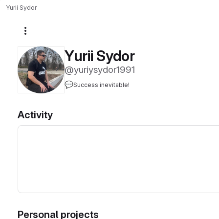
Yurii Sydor
More actions
Yurii Sydor
@yuriysydor1991
💬
Success inevitable!
Activity
Personal projects