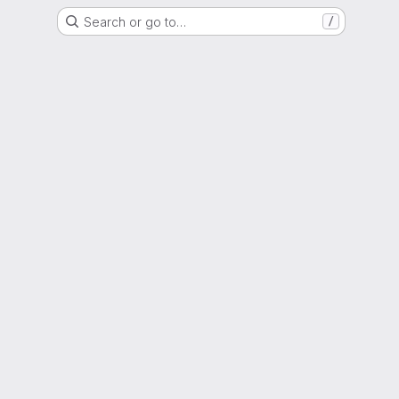
Search or go to…
/