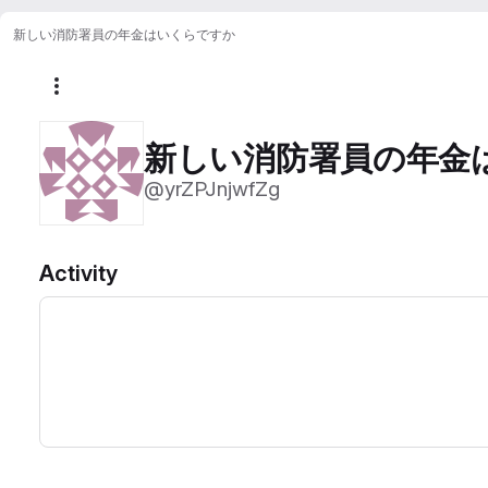
新しい消防署員の年金はいくらですか
More actions
新しい消防署員の年金
@yrZPJnjwfZg
Activity