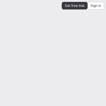
Get free trial
Sign in