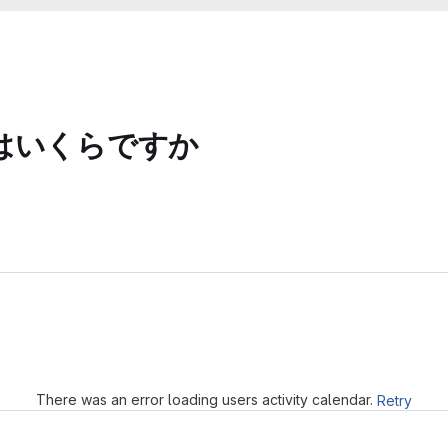
はいくらですか
Loading
There was an error loading users activity calendar.
Retry