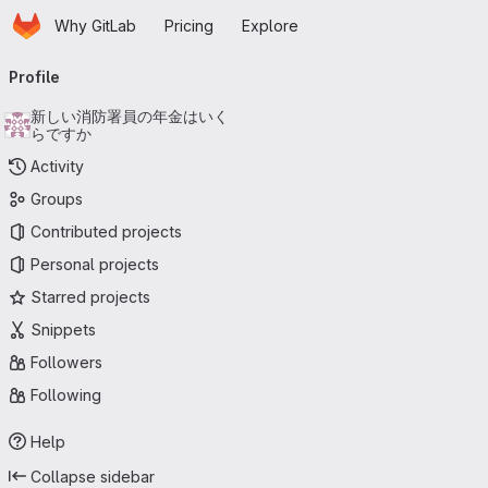
Homepage
Skip to main content
Why GitLab
Pricing
Explore
Primary navigation
Profile
新しい消防署員の年金はいく
らですか
Activity
Groups
Contributed projects
Personal projects
Starred projects
Snippets
Followers
Following
Help
Collapse sidebar