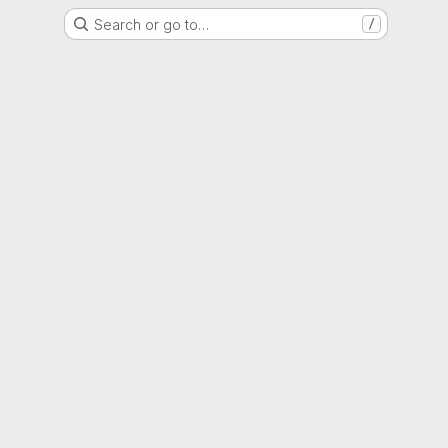
Search or go to…
/