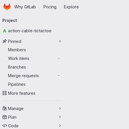
Homepage
Skip to main content
Why GitLab
Pricing
Explore
Primary navigation
Project
A
action-cable-tictactoe
Pinned
Members
Work items
-
Branches
Merge requests
-
Pipelines
More features
Manage
Plan
Code