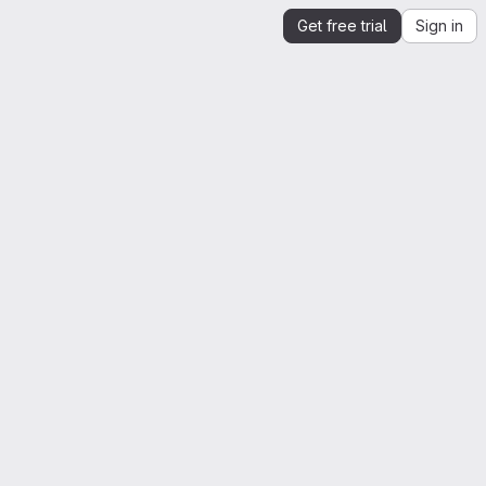
Get free trial
Sign in