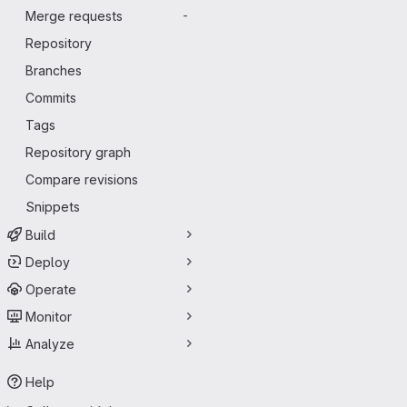
Merge requests
-
Repository
Branches
Commits
Tags
Repository graph
Compare revisions
Snippets
Build
Deploy
Operate
Monitor
Analyze
Help