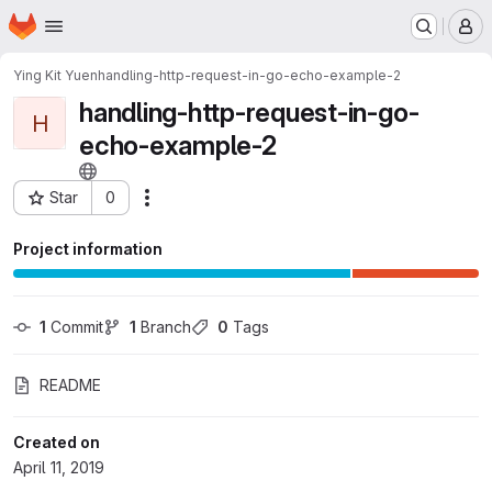
Homepage
Skip to main content
M
Ying Kit Yuen
handling-http-request-in-go-echo-example-2
handling-http-request-in-go-
H
echo-example-2
Star
0
Actions
Project ID: 11800474
Project information
1
 Commit
1
 Branch
0
 Tags
README
Created on
April 11, 2019