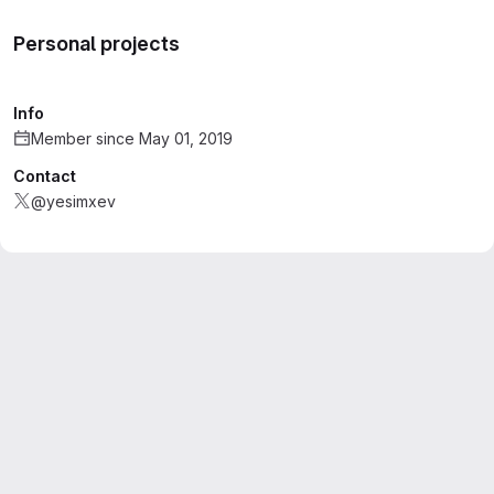
Personal projects
Info
Member since May 01, 2019
Contact
@yesimxev