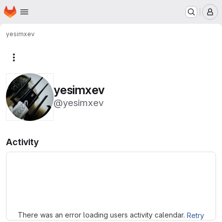
Homepage
Skip to main content
M
yesimxev
More actions
yesimxev
@yesimxev
Activity
Loading
There was an error loading users activity calendar.
Retry