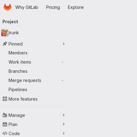
Homepage
Skip to main content
Why GitLab
Pricing
Explore
Primary navigation
Project
trunk
Pinned
Members
Work items
-
Branches
Merge requests
-
Pipelines
More features
Manage
Plan
Code