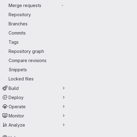
Merge requests
-
Repository
Branches
Commits
Tags
Repository graph
Compare revisions
Snippets
Locked files
Build
Deploy
Operate
Monitor
Analyze