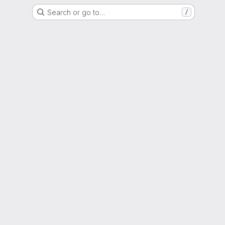
Search or go to…
/