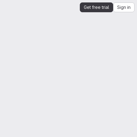
Get free trial
Sign in