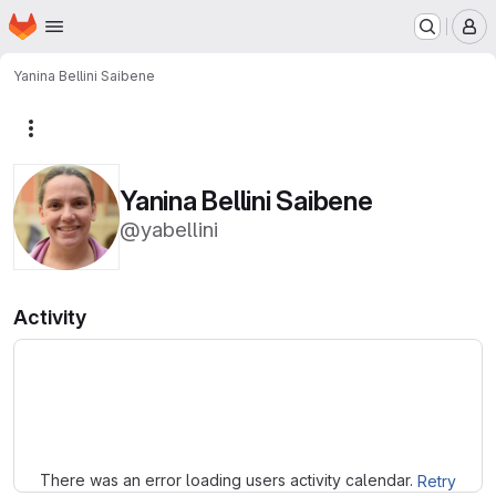
Homepage
Skip to main content
M
Yanina Bellini Saibene
More actions
Yanina Bellini Saibene
@yabellini
Activity
Loading
There was an error loading users activity calendar.
Retry