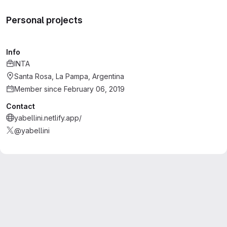
Personal projects
Info
INTA
Santa Rosa, La Pampa, Argentina
Member since February 06, 2019
Contact
yabellini.netlify.app/
@yabellini