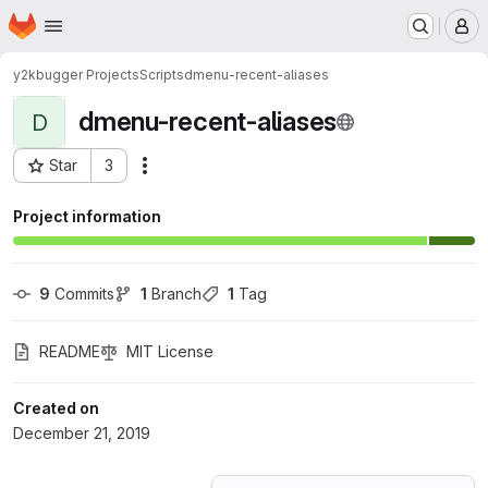
Homepage
Skip to main content
M
y2kbugger Projects
Scripts
dmenu-recent-aliases
dmenu-recent-aliases
D
Star
3
Actions
Project ID: 15988550
Project information
9
 Commits
1
 Branch
1
 Tag
README
MIT License
Created on
December 21, 2019
Loading