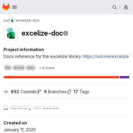
Homepage
Skip to main content
M
xuri
excelize-doc
excelize-doc
Project information
Docs reference for the excelize library.
https://xuri.me/excelize
Go
excel
xlsx
+ 6 more
692
 Commits
9
 Branches
17
 Tags
README
MIT License
Created on
January 11, 2020