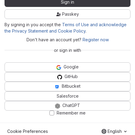
Sign in
Passkey
By signing in you accept the
Terms of Use and acknowledge
the Privacy Statement and Cookie Policy
.
Don't have an account yet?
Register now
or sign in with
Google
GitHub
Bitbucket
Salesforce
ChatGPT
Remember me
Cookie Preferences
English