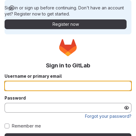
Sign in or sign up before continuing. Don't have an account
yet? Register now to get started.
Register now
Sign in to GitLab
Username or primary email
Password
Forgot your password?
Remember me