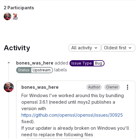
2 Participants
Activity
All activity
Oldest first
bones_was_here
added
Issue Type
Bug
labels
Status
Upstream
bones_was_here
Author
Owner
More
For Windows I've worked around this by bundling
openssl 3.6.1 (needed until msys2 publishes a
version with
https://github.com/openssl/openssl/issues/30925
fixed).
If your updater is already broken on Windows you'll
need to replace the following files