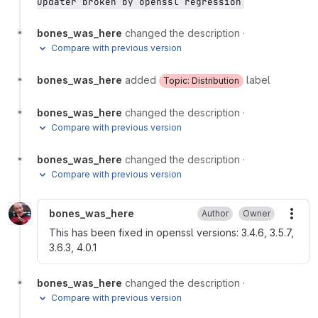
updater broken by openssl regression
bones_was_here
changed the description
·
Compare with previous version
bones_was_here
added
label
Topic: Distribution
bones_was_here
changed the description
·
Compare with previous version
bones_was_here
changed the description
·
Compare with previous version
bones_was_here
Author
Owner
More
This has been fixed in openssl versions: 3.4.6, 3.5.7,
3.6.3, 4.0.1
bones_was_here
changed the description
·
Compare with previous version