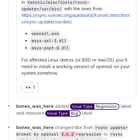
in
Xonotic/misc/tools/rsync-
with the ones from
updater/usr/bin/
https://rsync.xonotic.org/autobuild/Xonotic/misc/tool
s/rsync-updater/usr/bin/
openssl.exe
msys-ssl-3.dll
msys-popt-0.dll
For affected Linux distros (or BSD or macOS) you'll
need to install a working version of openssl on your
system somehow.
👀
1
bones_was_here
added
label
Issue Type
Regression
and removed
label
Issue Type
Bug
bones_was_here
changed title from
rsync updater
to
broken by openssl
3.6.2
regression
rsync