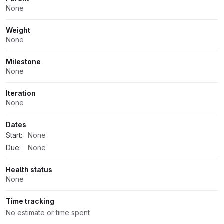
None
Weight
None
Milestone
None
Iteration
None
Dates
Start:
None
Due:
None
Health status
None
Time tracking
No estimate or time spent