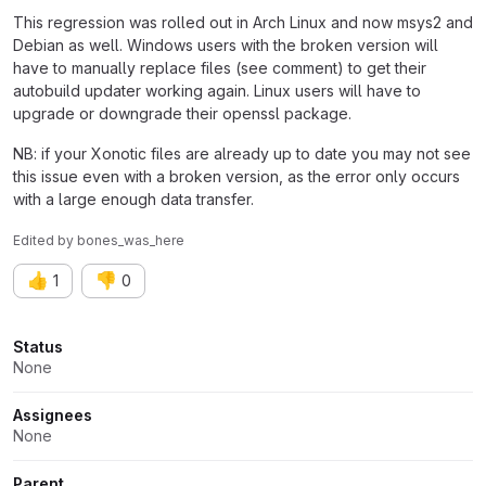
This regression was rolled out in Arch Linux and now msys2 and
Debian as well. Windows users with the broken version will
have to manually replace files (see comment) to get their
autobuild updater working again. Linux users will have to
upgrade or downgrade their openssl package.
NB: if your Xonotic files are already up to date you may not see
this issue even with a broken version, as the error only occurs
with a large enough data transfer.
Edited
by
bones_was_here
👍
👎
1
0
Attributes
Status
None
Assignees
None
Parent