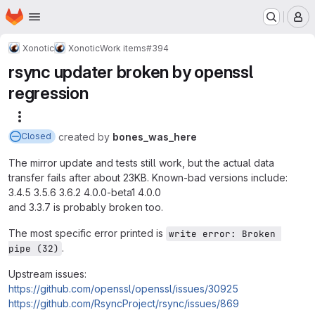
Homepage
Skip to main content
M
Xonotic
Xonotic
Work items
#394
rsync updater broken by openssl
regression
More actions
created
by
bones_was_here
Closed
The mirror update and tests still work, but the actual data
transfer fails after about 23KB. Known-bad versions include:
3.4.5 3.5.6 3.6.2 4.0.0-beta1 4.0.0
and 3.3.7 is probably broken too.
The most specific error printed is
write error: Broken 
.
pipe (32)
Upstream issues:
https://github.com/openssl/openssl/issues/30925
https://github.com/RsyncProject/rsync/issues/869