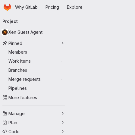
Homepage
Skip to main content
Why GitLab
Pricing
Explore
Primary navigation
Project
Xen Guest Agent
Pinned
Members
Work items
-
Branches
Merge requests
-
Pipelines
More features
Manage
Plan
Code