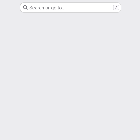
Search or go to…
/