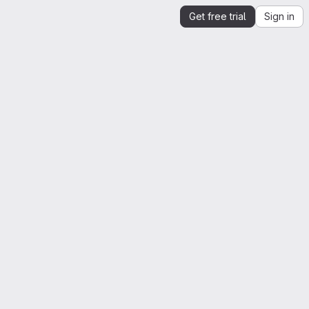
Get free trial
Sign in