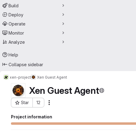
Build
Deploy
Operate
Monitor
Analyze
Help
Collapse sidebar
xen-project
Xen Guest Agent
Xen Guest Agent
Star
12
Actions
Project ID: 28547076
Project information