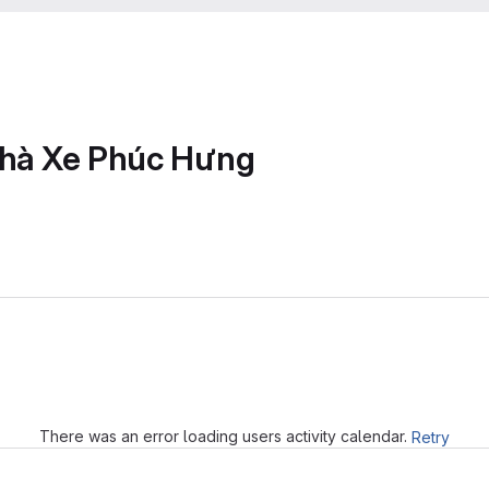
Nhà Xe Phúc Hưng
Loading
There was an error loading users activity calendar.
Retry