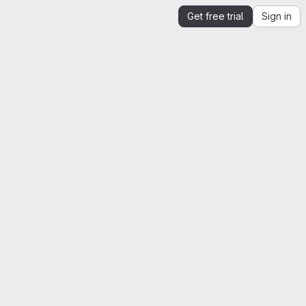
Get free trial
Sign in