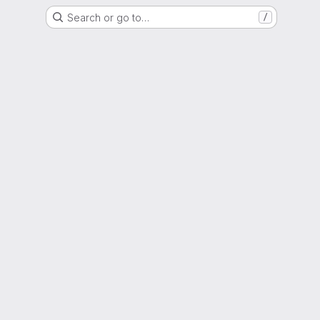
Search or go to…
/