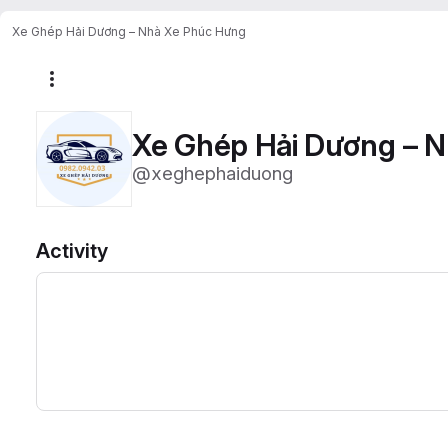
Xe Ghép Hải Dương – Nhà Xe Phúc Hưng
More actions
Xe Ghép Hải Dương – 
@xeghephaiduong
Activity