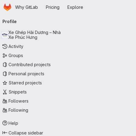
Homepage
Skip to main content
Why GitLab
Pricing
Explore
Primary navigation
Profile
Xe Ghép Hải Dương – Nhà
Xe Phúc Hưng
Activity
Groups
Contributed projects
Personal projects
Starred projects
Snippets
Followers
Following
Help
Collapse sidebar