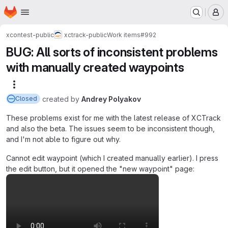
Homepage
Skip to main content
M
xcontest-public
xctrack-public
Work items
#992
BUG: All sorts of inconsistent problems
with manually created waypoints
More actions
created
by
Andrey Polyakov
Closed
These problems exist for me with the latest release of XCTrack
and also the beta. The issues seem to be inconsistent though,
and I'm not able to figure out why.
Cannot edit waypoint (which I created manually earlier). I press
the edit button, but it opened the "new waypoint" page: