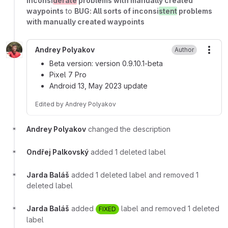
inconsi
derate
problems with manually created
waypoints
to
BUG: All sorts of inconsi
stent
problems
with manually created waypoints
Andrey Polyakov
Author
More
Beta version: version 0.9.10.1-beta
Pixel 7 Pro
Android 13, May 2023 update
Edited
by
Andrey Polyakov
Andrey Polyakov
changed the description
Ondřej Palkovský
added 1 deleted label
Jarda Baláš
added 1 deleted label and removed 1
deleted label
Jarda Baláš
added
label and removed 1 deleted
FIXED
label