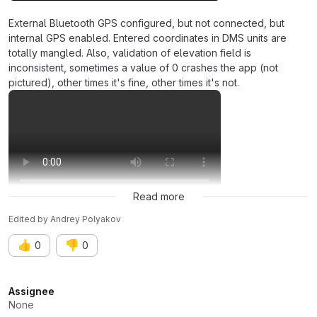
External Bluetooth GPS configured, but not connected, but
internal GPS enabled. Entered coordinates in DMS units are
totally mangled. Also, validation of elevation field is
inconsistent, sometimes a value of 0 crashes the app (not
pictured), other times it's fine, other times it's not.
Read more
Edited
by
Andrey Polyakov
👍
👎
0
0
Attributes
Assignee
None