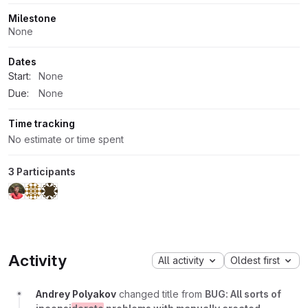
Milestone
None
Dates
Start:
None
Due:
None
Time tracking
No estimate or time spent
3 Participants
Activity
All activity
Oldest first
Andrey Polyakov
changed title from
BUG: All sorts of