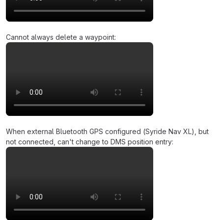
Cannot always delete a waypoint:
When external Bluetooth GPS configured (Syride Nav XL), but
not connected, can't change to DMS position entry: