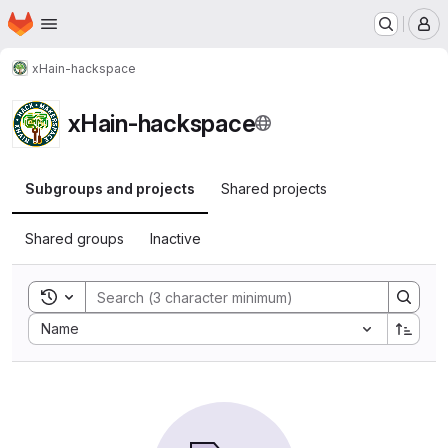
Homepage
Skip to main content
M
xHain-hackspace
xHain-hackspace
Subgroups and projects
Shared projects
Shared groups
Inactive
Toggle search history
Sort by:
Name