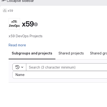
Collapse sidebar
x59
x59
x59 DevOps Projects
Read more
Subgroups and projects
Shared projects
Shared gr
Toggle search history
Sort by:
Name