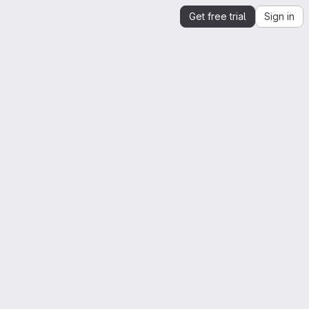
Get free trial
Sign in