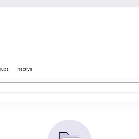
oups
Inactive