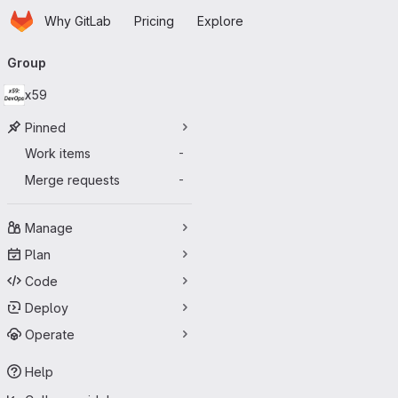
Homepage
Skip to main content
Why GitLab
Pricing
Explore
Primary navigation
Group
x59
Pinned
Work items
-
Merge requests
-
Manage
Plan
Code
Deploy
Operate
Help