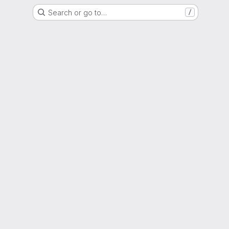
Search or go to…
/