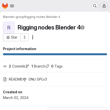
Homepage
Skip to main content
M
Blender-group
Rigging nodes Blender 4
Rigging nodes Blender 4
R
Star
2
Actions
Project ID: 55483464
Project information
2
 Commits
1
 Branch
0
 Tags
README
GNU GPLv3
Created on
March 02, 2024
Loading