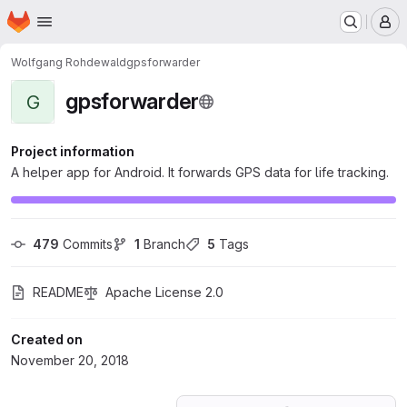
Homepage
Skip to main content
M
Wolfgang Rohdewald
gpsforwarder
gpsforwarder
G
Project information
A helper app for Android. It forwards GPS data for life tracking.
479
 Commits
1
 Branch
5
 Tags
README
Apache License 2.0
Created on
November 20, 2018
Loading