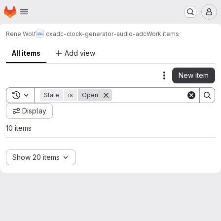
Homepage
Skip to main content
M
Rene Wolf
cxadc-clock-generator-audio-adc
Work items
All items
Add view
New item
Actions
Toggle search history
State
is
Open
Display
10 items
Show 20 items