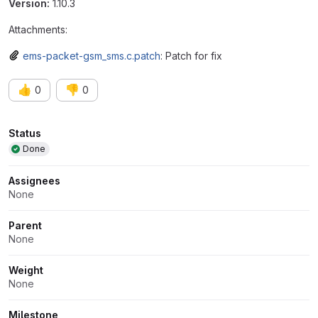
Version:
1.10.3
Attachments:
ems-packet-gsm_sms.c.patch
: Patch for fix
👍
👎
0
0
Attributes
Status
Done
Assignees
None
Parent
None
Weight
None
Milestone