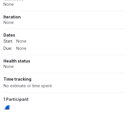
None
Iteration
None
Dates
Start:
None
Due:
None
Health status
None
Time tracking
No estimate or time spent
1 Participant