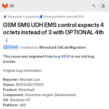
Homepage
Skip to main content
M
Wireshark Foundation
Wireshark
Work items
#9550
GSM SMS UDH EMS control expects 4
octets instead of 3 with OPTIONAL 4th
More actions
created
by
Wireshark GitLab Migration
Closed
This issue was migrated from
bug 9550
in our old bug
tracker.
Original bug information:
Reporter:
Michael Lum
Status:
RESOLVED FIXED
Product:
Wireshark
Component:
Dissection engine (libwireshark)
OS:
Windows XP
Platform:
x86