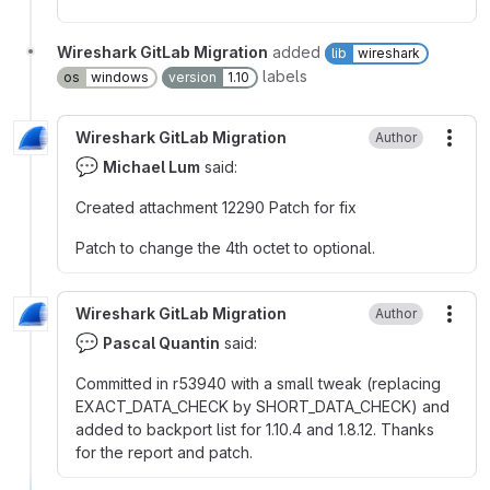
Wireshark GitLab Migration
added
lib
wireshark
labels
os
windows
version
1.10
Wireshark GitLab Migration
Author
More
💬
Michael Lum
said:
Created attachment 12290 Patch for fix
Patch to change the 4th octet to optional.
Wireshark GitLab Migration
Author
More
💬
Pascal Quantin
said:
Committed in r53940 with a small tweak (replacing
EXACT_DATA_CHECK by SHORT_DATA_CHECK) and
added to backport list for 1.10.4 and 1.8.12. Thanks
for the report and patch.