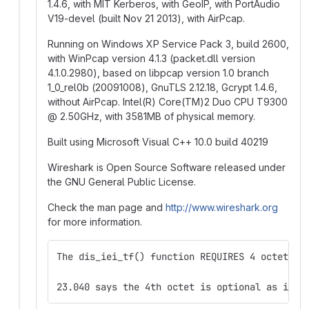
1.4.6, with MIT Kerberos, with GeoIP, with PortAudio
V19-devel (built Nov 21 2013), with AirPcap.
Running on Windows XP Service Pack 3, build 2600,
with WinPcap version 4.1.3 (packet.dll version
4.1.0.2980), based on libpcap version 1.0 branch
1_0_rel0b (20091008), GnuTLS 2.12.18, Gcrypt 1.4.6,
without AirPcap. Intel(R) Core(TM)2 Duo CPU T9300
@
2.50GHz, with 3581MB of physical memory.
Built using Microsoft Visual C++ 10.0 build 40219
Wireshark is Open Source Software released under
the GNU General Public License.
Check the man page and
http://www.wireshark.org
for more information.
The dis_iei_tf() function REQUIRES 4 octets o
23.040 says the 4th octet is optional as indi