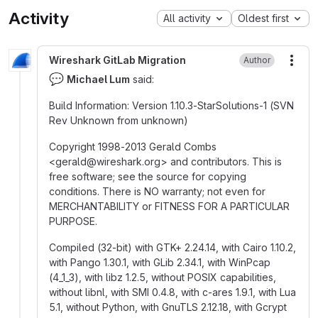
Activity
All activity
Oldest first
Wireshark GitLab Migration
Author
More
💬
Michael Lum
said:
Build Information: Version 1.10.3-StarSolutions-1 (SVN
Rev Unknown from unknown)
Copyright 1998-2013 Gerald Combs
<gerald
@
‍wireshark.org> and contributors. This is
free software; see the source for copying
conditions. There is NO warranty; not even for
MERCHANTABILITY or FITNESS FOR A PARTICULAR
PURPOSE.
Compiled (32-bit) with GTK+ 2.24.14, with Cairo 1.10.2,
with Pango 1.30.1, with GLib 2.34.1, with WinPcap
(4_1_3), with libz 1.2.5, without POSIX capabilities,
without libnl, with SMI 0.4.8, with c-ares 1.9.1, with Lua
5.1, without Python, with GnuTLS 2.12.18, with Gcrypt