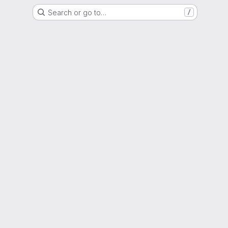
Search or go to…
/