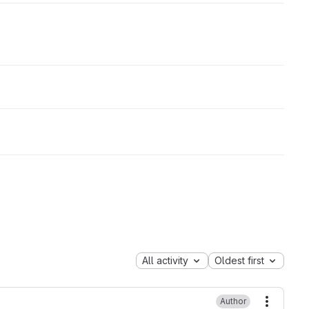
All activity
Oldest first
Author
More ac