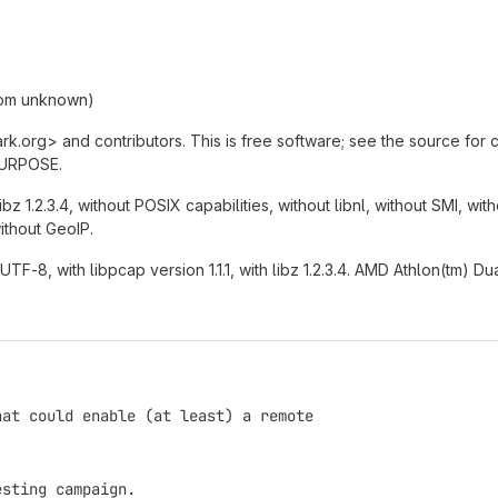
from unknown)
ark.org> and contributors. This is free software; see the source for
PURPOSE.
ibz 1.2.3.4, without POSIX capabilities, without libnl, without SMI, wi
without GeoIP.
UTF-8, with libpcap version 1.1.1, with libz 1.2.3.4. AMD Athlon(tm)
hat could enable (at least) a remote
esting campaign.