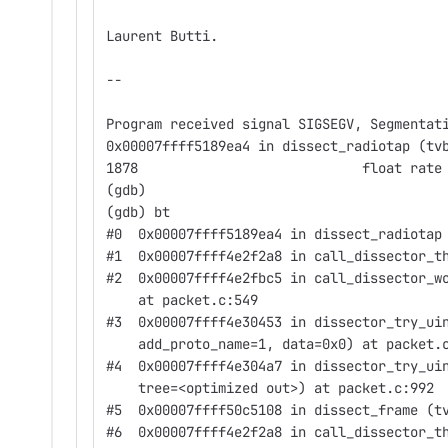
Laurent Butti.
--
Program received signal SIGSEGV, Segmentat
0x00007ffff5189ea4 in dissect_radiotap (tv
1878                            float rate
(gdb)
(gdb) bt
#0  0x00007ffff5189ea4 in dissect_radiotap
#1  0x00007ffff4e2f2a8 in call_dissector_t
#2  0x00007ffff4e2fbc5 in call_dissector_w
    at packet.c:549
#3  0x00007ffff4e30453 in dissector_try_ui
    add_proto_name=1, data=0x0) at packet.
#4  0x00007ffff4e304a7 in dissector_try_ui
    tree=<optimized out>) at packet.c:992
#5  0x00007ffff50c5108 in dissect_frame (t
#6  0x00007ffff4e2f2a8 in call_dissector_t