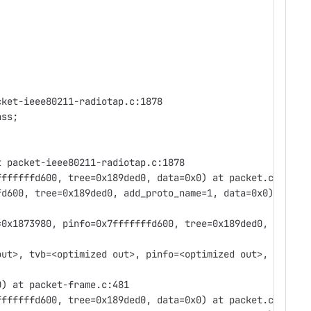
cket-ieee80211-radiotap.c:1878
nss;
t packet-ieee80211-radiotap.c:1878
fffffffd600, tree=0x189ded0, data=0x0) at packet.c:458
fd600, tree=0x189ded0, add_proto_name=1, data=0x0)
=0x1873980, pinfo=0x7fffffffd600, tree=0x189ded0,
out>, tvb=<optimized out>, pinfo=<optimized out>,
0) at packet-frame.c:481
fffffffd600, tree=0x189ded0, data=0x0) at packet.c:458