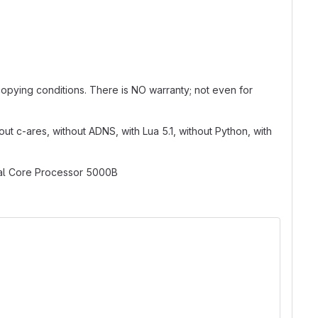
 copying conditions. There is NO warranty; not even for
thout c-ares, without ADNS, with Lua 5.1, without Python, with
 Dual Core Processor 5000B