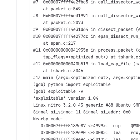
#7  0x00007ffff4e2fbc5 in call_dissector_w
    at packet.c:549
#8  0x00007ffff4e31991 in call_dissector_w
    at packet.c:2073
#9  0x00007ffff4e31d64 in dissect_packet (
#10 0x00007ffff4e277dc in epan_dissect_run
    at epan.c:217
#11 0x000000000041935e in process_packet (
    tap_flags=<optimized out>) at tshark.c
#12 0x000000000040b519 in load_cap_file (m
    at tshark.c:3046
#13 main (argc=<optimized out>, argv=<opti
(gdb) python import exploitable
(gdb) exploitable -v
'exploitable' version 1.04
Linux nitro 3.2.0-43-generic #68-Ubuntu SM
Signal si_signo: 11 Signal si_addr: 0x0
Nearby code:
   0x00007ffff5189e87 <+4999>:  cmp    QWO
   0x00007ffff5189e90 <+5008>:  lea    rdx
   0x00007ffff5189e94 <+5012>:  lea    rdx