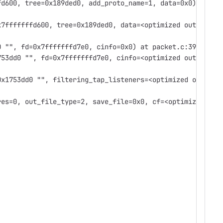
fd600, tree=0x189ded0, add_proto_name=1, data=0x0)
x7fffffffd600, tree=0x189ded0, data=<optimized out>)
0 "", fd=0x7fffffffd7e0, cinfo=0x0) at packet.c:392
753dd0 "", fd=0x7fffffffd7e0, cinfo=<optimized out>)
0x1753dd0 "", filtering_tap_listeners=<optimized out>,
res=0, out_file_type=2, save_file=0x0, cf=<optimized out