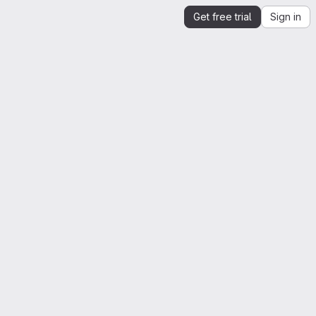
Get free trial
Sign in