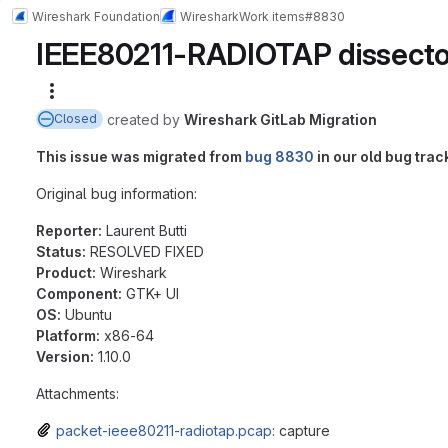
Wireshark Foundation
Wireshark
Work items
#8830
IEEE80211-RADIOTAP dissecto
More actions
created
by
Wireshark GitLab Migration
Closed
This issue was migrated from
bug 8830
in our old bug trac
Original bug information:
Reporter:
Laurent Butti
Status:
RESOLVED FIXED
Product:
Wireshark
Component:
GTK+ UI
OS:
Ubuntu
Platform:
x86-64
Version:
1.10.0
Attachments:
packet-ieee80211-radiotap.pcap
: capture