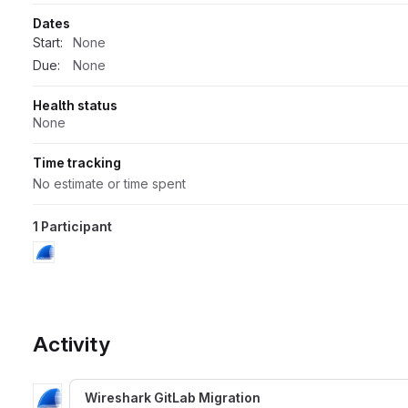
Dates
Start:
None
Due:
None
Health status
None
Time tracking
No estimate or time spent
1 Participant
Activity
Wireshark GitLab Migration