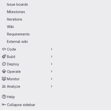
Issue boards
Milestones
Iterations
Wiki
Requirements
External wiki
Code
Build
Deploy
Operate
Monitor
Analyze
Help
Collapse sidebar