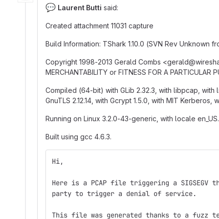
💬
Laurent Butti
said:
Created attachment 11031 capture
Build Information: TShark 1.10.0 (SVN Rev Unknown 
Copyright 1998-2013 Gerald Combs <gerald
@
‍wiresh
MERCHANTABILITY or FITNESS FOR A PARTICULAR 
Compiled (64-bit) with GLib 2.32.3, with libpcap, with l
GnuTLS 2.12.14, with Gcrypt 1.5.0, with MIT Kerberos, 
Running on Linux 3.2.0-43-generic, with locale en_US.
Built using gcc 4.6.3.
Hi,
Here is a PCAP file triggering a SIGSEGV t
party to trigger a denial of service.
This file was generated thanks to a fuzz t