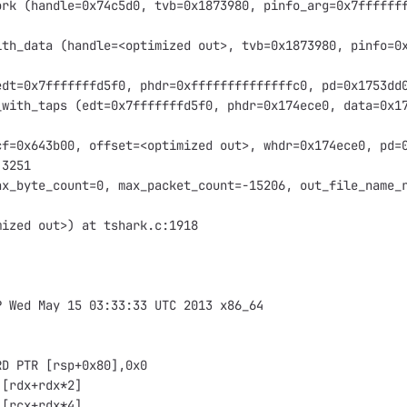
ork (handle=0x74c5d0, tvb=0x1873980, pinfo_arg=0x7ffffff
ith_data (handle=<optimized out>, tvb=0x1873980, pinfo=0
edt=0x7fffffffd5f0, phdr=0xffffffffffffffc0, pd=0x1753dd
_with_taps (edt=0x7fffffffd5f0, phdr=0x174ece0, data=0x1
cf=0x643b00, offset=<optimized out>, whdr=0x174ece0, pd=
:3251
ax_byte_count=0, max_packet_count=-15206, out_file_name_
mized out>) at tshark.c:1918
P Wed May 15 03:33:33 UTC 2013 x86_64
RD PTR [rsp+0x80],0x0
,[rdx+rdx*2]
,[rcx+rdx*4]