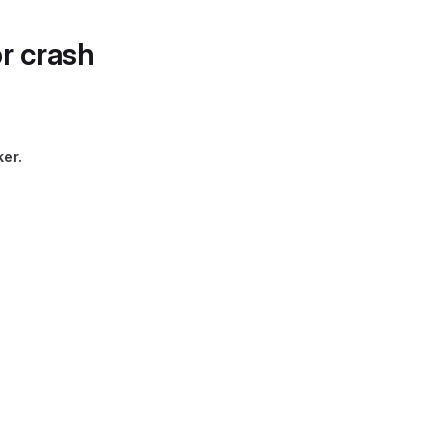
r crash
ker.