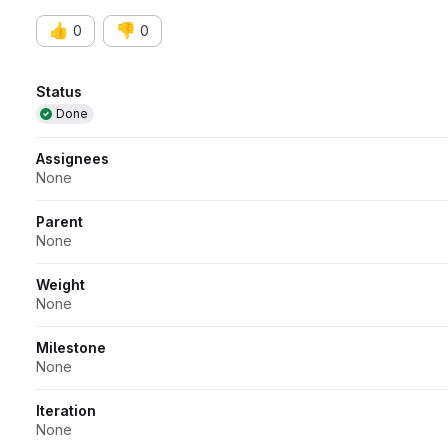
👍
👎
0
0
Attributes
Status
Done
Assignees
None
Parent
None
Weight
None
Milestone
None
Iteration
None