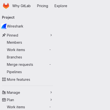
Homepage
Skip to main content
Why GitLab
Pricing
Explore
Primary navigation
Project
Wireshark
Pinned
Members
Work items
-
Branches
Merge requests
-
Pipelines
More features
Manage
Plan
Work items
-