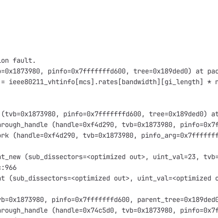
ion fault.
b=0x1873980, pinfo=0x7fffffffd600, tree=0x189ded0) at pa
 = ieee80211_vhtinfo[mcs].rates[bandwidth][gi_length] * 
 (tvb=0x1873980, pinfo=0x7fffffffd600, tree=0x189ded0) a
hrough_handle (handle=0xf4d290, tvb=0x1873980, pinfo=0x7
ork (handle=0xf4d290, tvb=0x1873980, pinfo_arg=0x7ffffff
nt_new (sub_dissectors=<optimized out>, uint_val=23, tvb
c:966
nt (sub_dissectors=<optimized out>, uint_val=<optimized 
vb=0x1873980, pinfo=0x7fffffffd600, parent_tree=0x189ded
hrough_handle (handle=0x74c5d0, tvb=0x1873980, pinfo=0x7