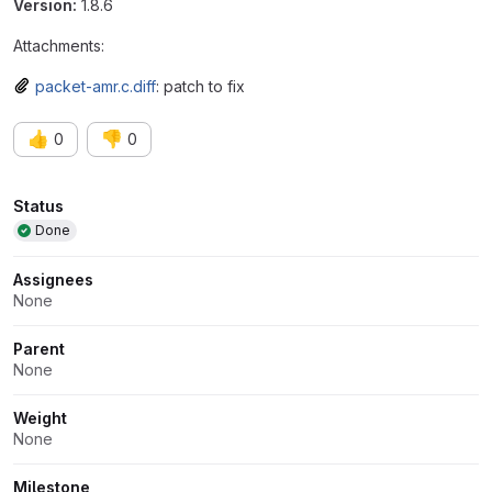
Version:
1.8.6
Attachments:
packet-amr.c.diff
: patch to fix
👍
👎
0
0
Attributes
Status
Done
Assignees
None
Parent
None
Weight
None
Milestone