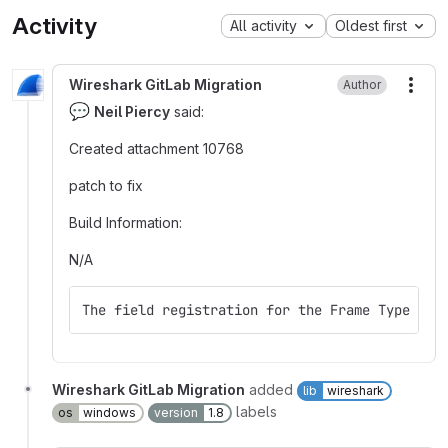
Activity
All activity
Oldest first
Wireshark GitLab Migration
Author
More
💬
Neil Piercy
said:
Created attachment 10768
patch to fix
Build Information:
N/A
The field registration for the Frame Type fie
Wireshark GitLab Migration
added
lib
wireshark
labels
os
windows
version
1.8