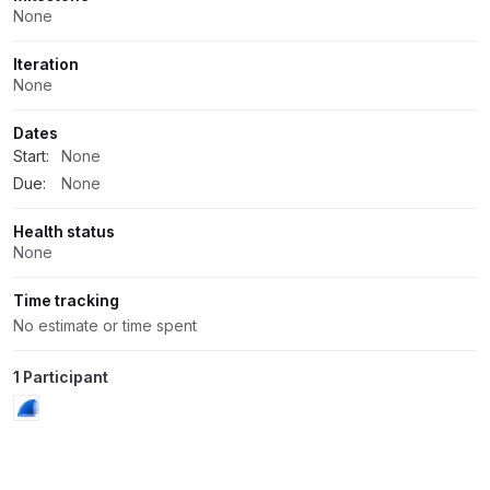
None
Iteration
None
Dates
Start:
None
Due:
None
Health status
None
Time tracking
No estimate or time spent
1 Participant