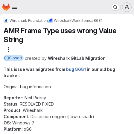
Homepage
Skip to main content
M
Wireshark Foundation
Wireshark
Work items
#8681
AMR Frame Type uses wrong Value
String
More actions
created
by
Wireshark GitLab Migration
Closed
This issue was migrated from
bug 8681
in our old bug
tracker.
Original bug information:
Reporter:
Neil Piercy
Status:
RESOLVED FIXED
Product:
Wireshark
Component:
Dissection engine (libwireshark)
OS:
Windows 7
Platform:
x86