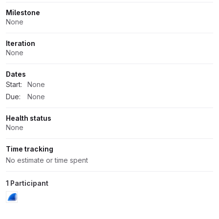
Milestone
None
Iteration
None
Dates
Start:
None
Due:
None
Health status
None
Time tracking
No estimate or time spent
1 Participant