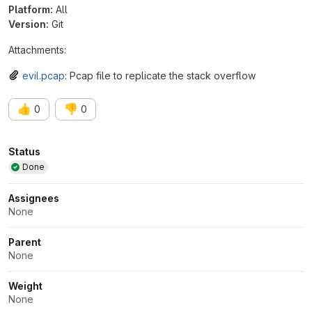
Platform:
All
Version:
Git
Attachments:
evil.pcap
: Pcap file to replicate the stack overflow
👍
👎
0
0
Attributes
Status
Done
Assignees
None
Parent
None
Weight
None