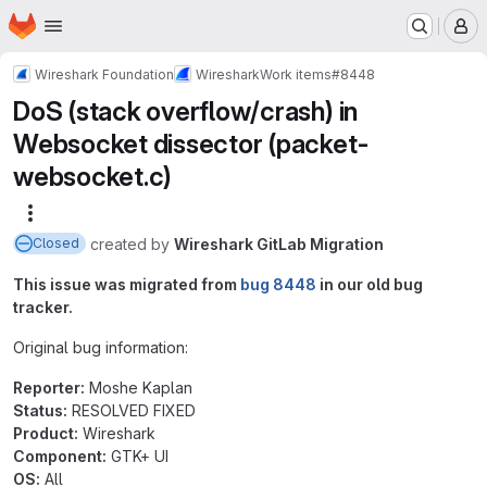
Homepage
Skip to main content
M
Wireshark Foundation
Wireshark
Work items
#8448
DoS (stack overflow/crash) in
Websocket dissector (packet-
websocket.c)
More actions
created
by
Wireshark GitLab Migration
Closed
This issue was migrated from
bug 8448
in our old bug
tracker.
Original bug information:
Reporter:
Moshe Kaplan
Status:
RESOLVED FIXED
Product:
Wireshark
Component:
GTK+ UI
OS:
All