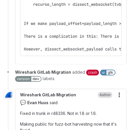
    recurse_length = dissect_websocket(tvb_ne
If we make payload_offset+payload_length > 2^
There is a complication in this: There is a c
However, dissect_websocket_payload calls tvb_
Wireshark GitLab Migration
added
crash
ui
gtk
labels
version
dev
Wireshark GitLab Migration
Author
More
💬
Evan Huus
said:
Fixed in trunk in r48336. Not in 1.8 or 1.6.
Making public for fuzz-bot harvesting now that it's