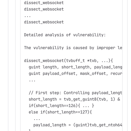
dissect_websocket
dissect_websocket
...
dissect_websocket
Detailed analysis of vulnerability:
The vulnerability is caused by improper lengt
dissect_websocket(tvbuff_t *tvb, ...){
  guint length, short_length, payload_length,
  guint payload_offset, mask_offset, recurse_
  ...
  // First step: Controlling payload_length
  short_length = tvb_get_guint8(tvb, 1) & MAS
  if(short_length==126){ ... }
  else if(short_length==127){
    ...
    payload_length = (guint)tvb_get_ntoh64(tv