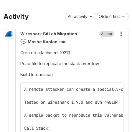
Activity
All activity
Oldest first
Wireshark GitLab Migration
Author
More
💬
Moshe Kaplan
said:
Created attachment 10213
Pcap file to replicate the stack overflow
Build Information:
A remote attacker can create a specially-craf
Tested on Wireshark 1.9.0 and svn r48184
A sample packet to reproduce this vulnerabili
Call Stack: