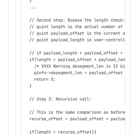
  }
  ...
  // Second step: Bypass the length check:
  // guint length is the actual number of byt
  // guint payload_offset is the current offs
  // guint payload_length is user-controlled 
  // if payload_length + payload_offset > 2^3
  if(length < payload_offset + payload_length
    /* XXXX Warning desegment_len is 32 bits 
    pinfo->desegment_len = payload_offset + p
    return 0;
  }
  // Step 3: Recursive call:
  // This is the same comparison as before.
  recurse_offset = payload_offset + payload_l
  if(length > recurse_offset){