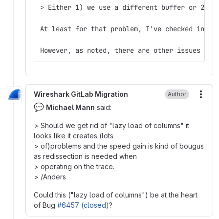
> Either 1) we use a different buffer or 2) w
At least for that problem, I've checked in a 
However, as noted, there are other issues as 
Wireshark GitLab Migration
Author
More
💬
Michael Mann
said:
> Should we get rid of "lazy load of columns" it
looks like it creates (lots
> of)problems and the speed gain is kind of bougus
as redissection is needed when
> operating on the trace.
> /Anders
Could this ("lazy load of columns") be at the heart
of Bug
#6457 (closed)
?