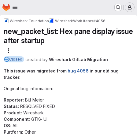
Homepage
Skip to main content
M
Wireshark Foundation
Wireshark
Work items
#4056
new_packet_list: Hex pane display issue
after startup
More actions
created
by
Wireshark GitLab Migration
Closed
This issue was migrated from
bug 4056
in our old bug
tracker.
Original bug information:
Reporter:
Bill Meier
Status:
RESOLVED FIXED
Product:
Wireshark
Component:
GTK+ UI
OS:
All
Platform:
Other