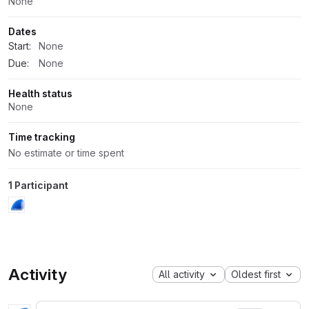
None
Dates
Start:
None
Due:
None
Health status
None
Time tracking
No estimate or time spent
1 Participant
Activity
All activity
Oldest first