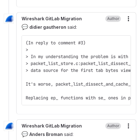
Wireshark GitLab Migration
Author
More
💬
didier gautheron
said:
(In reply to comment #3)  
>  
> In my understanding the problem is with cfi
> packet_list_store.c:packet_list_dissect_and
> data source for the first tab bytes view.  
It's worse, packet_list_dissect_and_cache_rec
Replacing ep_ functions with se_ ones in pack
Wireshark GitLab Migration
Author
More
💬
Anders Broman
said: