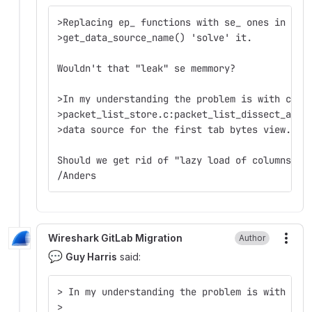
>Replacing ep_ functions with se_ ones in pac
>get_data_source_name() 'solve' it.  
Wouldn't that "leak" se memmory?
>In my understanding the problem is with cfil
>packet_list_store.c:packet_list_dissect_and_
>data source for the first tab bytes view.  
Should we get rid of "lazy load of columns" i
/Anders
Wireshark GitLab Migration
Author
More
💬
Guy Harris
said:
> In my understanding the problem is with cfi
>  