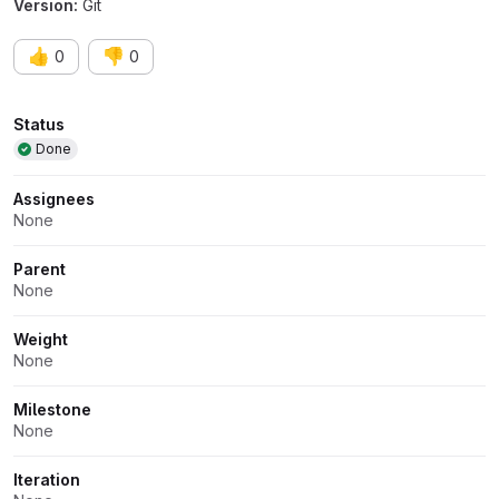
Version:
Git
👍
👎
0
0
Attributes
Status
Done
Assignees
None
Parent
None
Weight
None
Milestone
None
Iteration