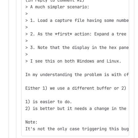
> A much simpler scenario:  
>  
> 1. Load a capture file having some number o
>  
> 2. As the *first* action: Expand a tree sho
>  
> 3. Note that the display in the hex pane ch
>  
> I see this on both Windows and Linux.  
In my understanding the problem is with cfile
Either 1) we use a different buffer or 2) we 
1) is easier to do.
2) is better but it needs a change in the log
Note:
It's not the only case triggering this bug.