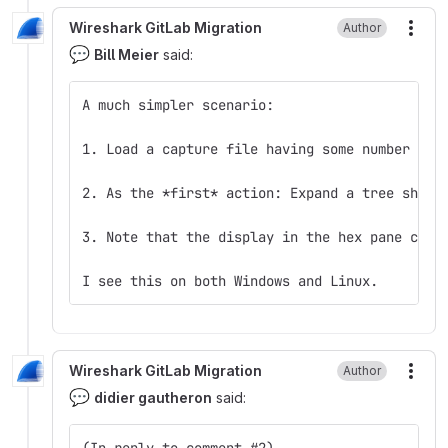
Wireshark GitLab Migration
Author
More
💬
Bill Meier
said:
A much simpler scenario:
1. Load a capture file having some number of 
2. As the *first* action: Expand a tree showi
3. Note that the display in the hex pane chan
I see this on both Windows and Linux.
Wireshark GitLab Migration
Author
More
💬
didier gautheron
said:
(In reply to comment #2)  