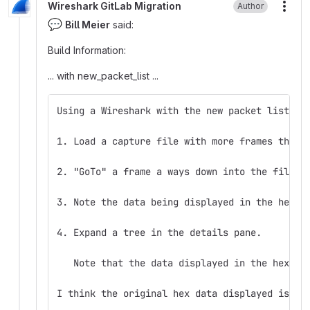
Wireshark GitLab Migration
Author
More
💬
Bill Meier
said:
Build Information:
... with new_packet_list ...
Using a Wireshark with the new packet list:
1. Load a capture file with more frames than 
2. "GoTo" a frame a ways down into the file (
3. Note the data being displayed in the hex p
4. Expand a tree in the details pane.
   Note that the data displayed in the hex pa
I think the original hex data displayed is co