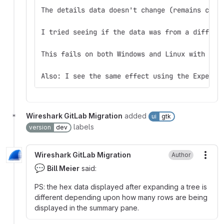
The details data doesn't change (remains corr
I tried seeing if the data was from a differe
This fails on both Windows and Linux with for
Also: I see the same effect using the Expert 
Wireshark GitLab Migration
added
ui
gtk
labels
version
dev
Wireshark GitLab Migration
Author
More
💬
Bill Meier
said:
PS: the hex data displayed after expanding a tree is
different depending upon how many rows are being
displayed in the summary pane.