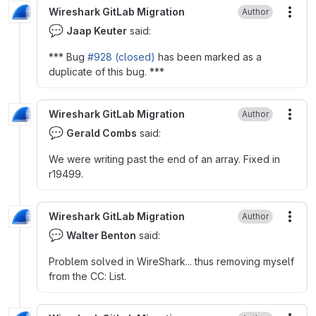
Wireshark GitLab Migration
Author
More
💬
Jaap Keuter
said:
*** Bug
#928 (closed)
has been marked as a
duplicate of this bug. ***
Wireshark GitLab Migration
Author
More
💬
Gerald Combs
said:
We were writing past the end of an array. Fixed in
r19499.
Wireshark GitLab Migration
Author
More
💬
Walter Benton
said:
Problem solved in WireShark... thus removing myself
from the CC: List.