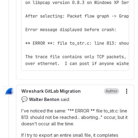
on libpcap version 0.8.3 on Windows XP Servic
After selecting: Packet flow graph -> Graph A
Error message displayed before crash:
** ERROR **: file to_str.c: line 813: should 
The trace file contains only TCP packets, cap
over ethernet.  I can post if anyone wishes t
Wireshark GitLab Migration
Author
More
💬
Walter Benton
said:
I've noticed the same: "** ERROR ** file to_str.c: line
813: should not be reached... aborting..." occur, but it
doesn't occur all the time.
If I try to export an entire small file, it completes