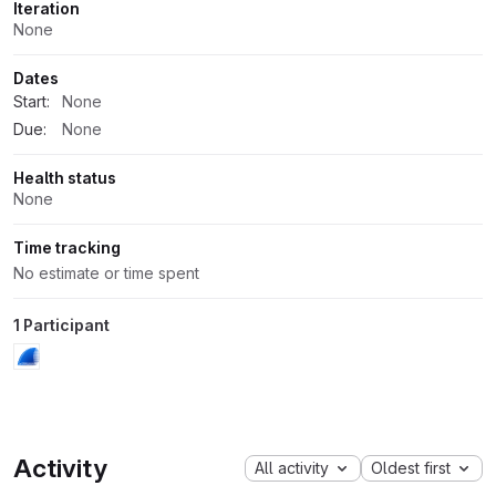
Iteration
None
Dates
Start:
None
Due:
None
Health status
None
Time tracking
No estimate or time spent
1 Participant
Activity
All activity
Oldest first