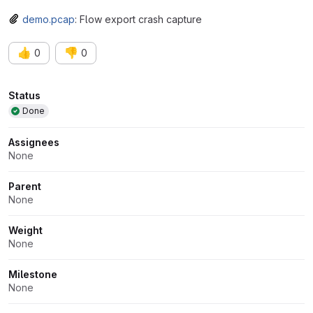
demo.pcap
: Flow export crash capture
👍
👎
0
0
Attributes
Status
Done
Assignees
None
Parent
None
Weight
None
Milestone
None