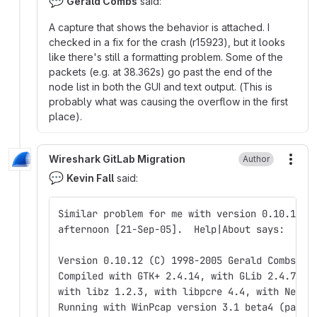
💬
Gerald Combs
said:
A capture that shows the behavior is attached. I
checked in a fix for the crash (r15923), but it looks
like there's still a formatting problem. Some of the
packets (e.g. at 38.362s) go past the end of the
node list in both the GUI and text output. (This is
probably what was causing the overflow in the first
place).
Wireshark GitLab Migration
Author
More
💬
Kevin Fall
said:
Similar problem for me with version 0.10.12 f
afternoon [21-Sep-05].  Help|About says:
Version 0.10.12 (C) 1998-2005 Gerald Combs <g
Compiled with GTK+ 2.4.14, with GLib 2.4.7, w
with libz 1.2.3, with libpcre 4.4, with Net-S
Running with WinPcap version 3.1 beta4 (packe