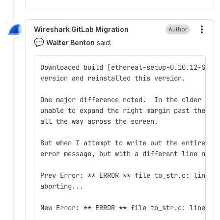
Wireshark GitLab Migration
Author
More
💬
Walter Benton
said:
Downloaded build [ethereal-setup-0.10.12-SVN-
version and reinstalled this version.
One major difference noted.  In the older ver
unable to expand the right margin past the 5t
all the way across the screen.
But when I attempt to write out the entire 25
error message, but with a different line numb
Prev Error: ** ERROR ** file to_str.c: line 8
aborting...
New Error: ** ERROR ** file to_str.c: line 82