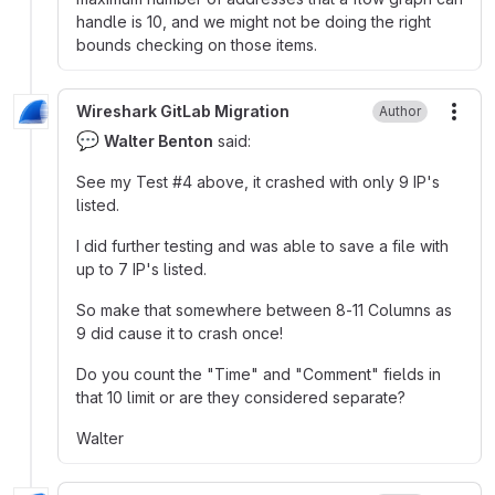
handle is 10, and we might not be doing the right
bounds checking on those items.
Wireshark GitLab Migration
Author
More
💬
Walter Benton
said:
See my Test
#
‍4 above, it crashed with only 9 IP's
listed.
I did further testing and was able to save a file with
up to 7 IP's listed.
So make that somewhere between 8-11 Columns as
9 did cause it to crash once
!
Do you count the "Time" and "Comment" fields in
that 10 limit or are they considered separate?
Walter