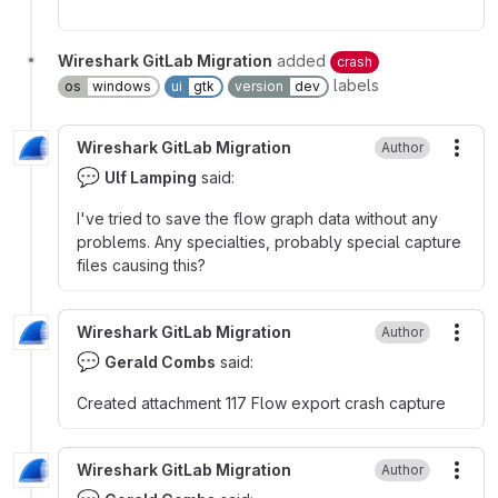
Wireshark GitLab Migration
added
crash
labels
os
windows
ui
gtk
version
dev
Wireshark GitLab Migration
Author
More
💬
Ulf Lamping
said:
I've tried to save the flow graph data without any
problems. Any specialties, probably special capture
files causing this?
Wireshark GitLab Migration
Author
More
💬
Gerald Combs
said:
Created attachment 117 Flow export crash capture
Wireshark GitLab Migration
Author
More