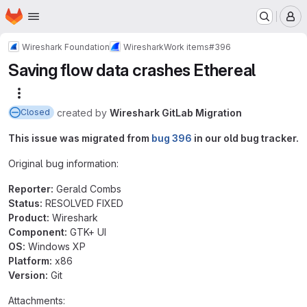
Homepage
Skip to main content
M
Wireshark Foundation
Wireshark
Work items
#396
Saving flow data crashes Ethereal
More actions
created
by
Wireshark GitLab Migration
Closed
This issue was migrated from
bug 396
in our old bug tracker.
Original bug information:
Reporter:
Gerald Combs
Status:
RESOLVED FIXED
Product:
Wireshark
Component:
GTK+ UI
OS:
Windows XP
Platform:
x86
Version:
Git
Attachments: