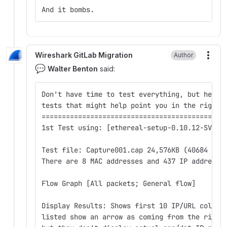
And it bombs.
Wireshark GitLab Migration
Author
More
💬
Walter Benton
said:
Don't have time to test everything, but here 
tests that might help point you in the right 
==========================================
1st Test using: [ethereal-setup-0.10.12-SVN-1
Test file: Capture001.cap 24,576KB (40684 Pkt
There are 8 MAC addresses and 437 IP addresse
Flow Graph [All packets; General flow]
Display Results: Shows first 10 IP/URL column
listed show an arrow as coming from the right