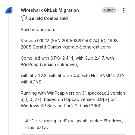
Wireshark GitLab Migration
Author
More
💬
Gerald Combs
said:
Build information:
Version 0.10.12 (SVN 20050829150024) (C) 1998-
2005 Gerald Combs <gerald
@
‍ethereal.com>
Compiled with GTK+ 2.4.14, with GLib 2.4.7, with
WinPcap (version unknown),
with libz 1.2.3, with libpcre 4.4, with Net-SNMP 5.2.1.2,
with ADNS.
Running with WinPcap version 3.1 (packet.dll version
3, 1, 0, 27), based on libpcap version 0.9[.x] on
Windows XP Service Pack 2, build 2600.
While viewing a flow graph under Windows, Eth
flow data.