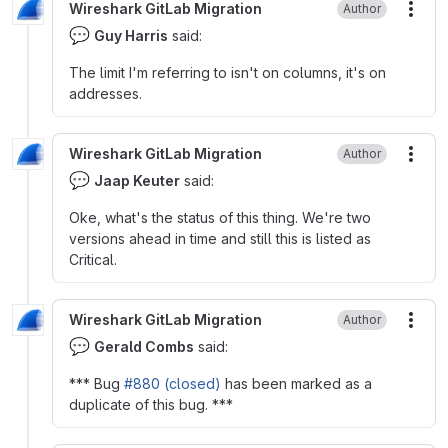
Wireshark GitLab Migration
Author
More
💬
Guy Harris
said:
The limit I'm referring to isn't on columns, it's on
addresses.
Wireshark GitLab Migration
Author
More
💬
Jaap Keuter
said:
Oke, what's the status of this thing. We're two
versions ahead in time and still this is listed as
Critical.
Wireshark GitLab Migration
Author
More
💬
Gerald Combs
said:
*** Bug
#880 (closed)
has been marked as a
duplicate of this bug. ***