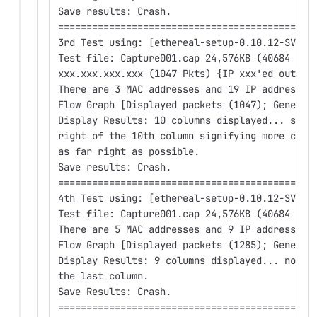
Save results: Crash.
==========================================
3rd Test using: [ethereal-setup-0.10.12-SVN-1
Test file: Capture001.cap 24,576KB (40684 Pkt
xxx.xxx.xxx.xxx (1047 Pkts) {IP xxx'ed out}
There are 3 MAC addresses and 19 IP addresses
Flow Graph [Displayed packets (1047); General
Display Results: 10 columns displayed... stil
right of the 10th column signifying more colu
as far right as possible.
Save results: Crash.
==========================================
4th Test using: [ethereal-setup-0.10.12-SVN-1
Test file: Capture001.cap 24,576KB (40684 Pkt
There are 5 MAC addresses and 9 IP addresses 
Flow Graph [Displayed packets (1285); General
Display Results: 9 columns displayed... no ar
the last column.
Save Results: Crash.
==========================================