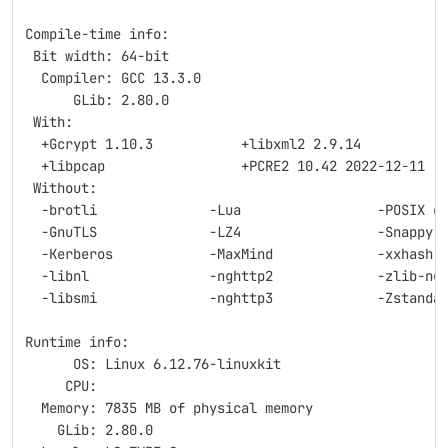
Compile-time info:
 Bit width: 64-bit
  Compiler: GCC 13.3.0
      GLib: 2.80.0
 With:
  +Gcrypt 1.10.3           +libxml2 2.9.14          
  +libpcap                 +PCRE2 10.42 2022-12-11
 Without:
  -brotli              -Lua                 -POSIX c
  -GnuTLS              -LZ4                 -Snappy
  -Kerberos            -MaxMind             -xxhash
  -libnl               -nghttp2             -zlib-ng
  -libsmi              -nghttp3             -Zstanda
Runtime info:
      OS: Linux 6.12.76-linuxkit
     CPU:
  Memory: 7835 MB of physical memory
    GLib: 2.80.0