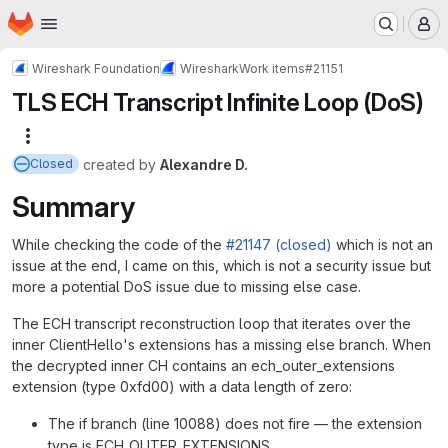
Homepage
Skip to main content
M
Wireshark Foundation
Wireshark
Work items
#21151
TLS ECH Transcript Infinite Loop (DoS)
More actions
created
by
Alexandre D.
Closed
Summary
While checking the code of the
#21147 (closed)
which is not an
issue at the end, I came on this, which is not a security issue but
more a potential DoS issue due to missing else case.
The ECH transcript reconstruction loop that iterates over the
inner ClientHello's extensions has a missing else branch. When
the decrypted inner CH contains an ech_outer_extensions
extension (type 0xfd00) with a data length of zero:
The if branch (line 10088) does not fire — the extension
type is ECH_OUTER_EXTENSIONS.