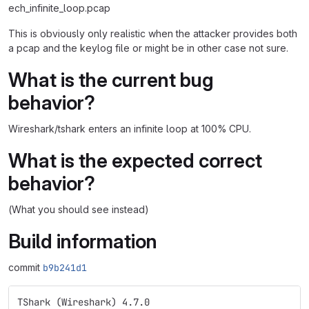
ech_infinite_loop.pcap
This is obviously only realistic when the attacker provides both
a pcap and the keylog file or might be in other case not sure.
What is the current bug
behavior?
Wireshark/tshark enters an infinite loop at 100% CPU.
What is the expected correct
behavior?
(What you should see instead)
Build information
commit
b9b241d1
TShark (Wireshark) 4.7.0 