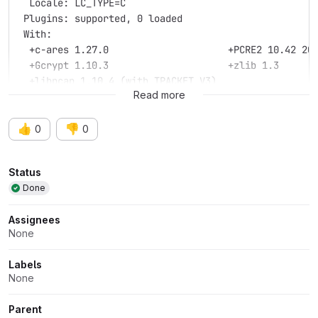
  Locale: LC_TYPE=C
 Plugins: supported, 0 loaded
 With:
  +c-ares 1.27.0                     +PCRE2 10.42 20
  +Gcrypt 1.10.3                     +zlib 1.3
  +libpcap 1.10.4 (with TPACKET_V3)
Read more
👍
👎
0
0
Attributes
Status
Done
Assignees
None
Labels
None
Parent