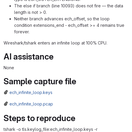
The else if branch (line 10093) does not fire — the data
length is not > 0.
Neither branch advances ech_offset, so the loop
condition extensions_end - ech_offset >= 4 remains true
forever.
Wireshark/tshark enters an infinite loop at 100% CPU.
AI assistance
None
Sample capture file
ech_infinite_loop.keys
ech_infinite_loop.pcap
Steps to reproduce
tshark -o tls.keylog_file:ech_infinite_loop.keys -r