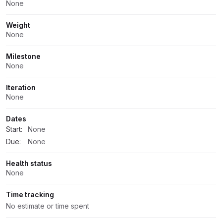
None
Weight
None
Milestone
None
Iteration
None
Dates
Start:
None
Due:
None
Health status
None
Time tracking
No estimate or time spent