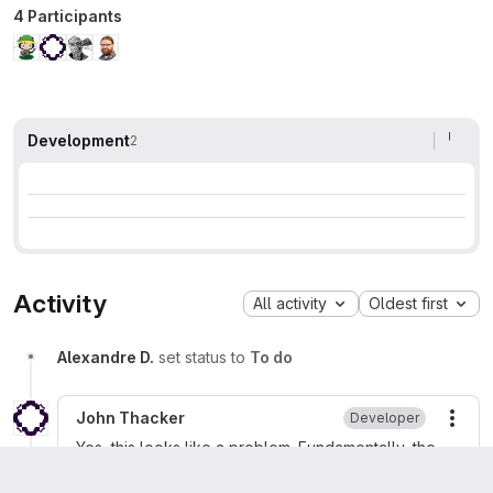
4 Participants
Development
2
Activity
All activity
Oldest first
Alexandre D.
set status to
To do
John Thacker
Developer
More
Yes, this looks like a problem. Fundamentally, the
ECH extensions handling doesn't follow the