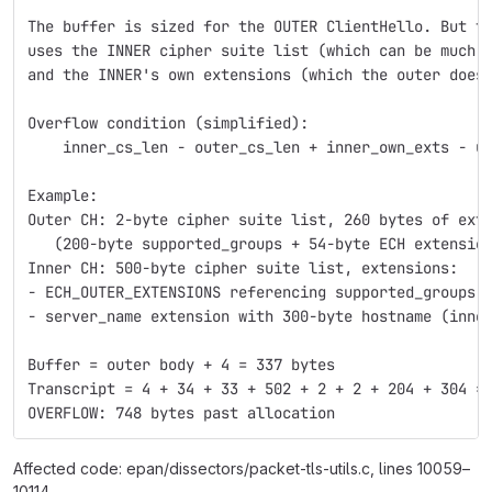
The buffer is sized for the OUTER ClientHello. But t
uses the INNER cipher suite list (which can be much 
and the INNER's own extensions (which the outer does
Overflow condition (simplified):
    inner_cs_len - outer_cs_len + inner_own_exts - u
Example:
Outer CH: 2-byte cipher suite list, 260 bytes of ext
   (200-byte supported_groups + 54-byte ECH extensio
Inner CH: 500-byte cipher suite list, extensions:
- ECH_OUTER_EXTENSIONS referencing supported_groups 
- server_name extension with 300-byte hostname (inne
Buffer = outer body + 4 = 337 bytes
Transcript = 4 + 34 + 33 + 502 + 2 + 2 + 204 + 304 =
OVERFLOW: 748 bytes past allocation
Affected code: epan/dissectors/packet-tls-utils.c, lines 10059–
10114