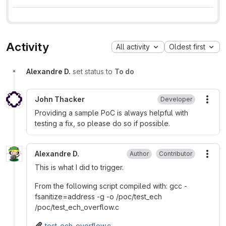
Activity
All activity
Oldest first
Alexandre D.
set status to
To do
John Thacker
Developer
More
Providing a sample PoC is always helpful with
testing a fix, so please do so if possible.
Alexandre D.
Author
Contributor
More
This is what I did to trigger.
From the following script compiled with: gcc -
fsanitize=address -g -o /poc/test_ech
/poc/test_ech_overflow.c
test_ech_overflow.c