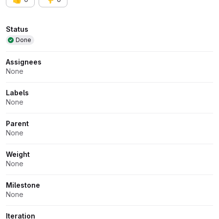
Attributes
Status
Done
Assignees
None
Labels
None
Parent
None
Weight
None
Milestone
None
Iteration