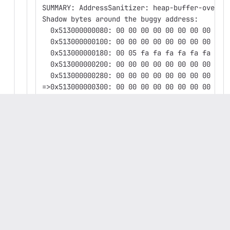
SUMMARY: AddressSanitizer: heap-buffer-overfl
Shadow bytes around the buggy address:
  0x513000000080: 00 00 00 00 00 00 00 00 00 
  0x513000000100: 00 00 00 00 00 00 00 00 00 
  0x513000000180: 00 05 fa fa fa fa fa fa fa 
  0x513000000200: 00 00 00 00 00 00 00 00 00 
  0x513000000280: 00 00 00 00 00 00 00 00 00 
=>0x513000000300: 00 00 00 00 00 00 00 00 00 
  0x513000000380: fa fa fa fa fa fa fa fa fa 
  0x513000000400: fa fa fa fa fa fa fa fa fa 
  0x513000000480: fa fa fa fa fa fa fa fa fa 
  0x513000000500: fa fa fa fa fa fa fa fa fa 
  0x513000000580: fa fa fa fa fa fa fa fa fa 
Shadow byte legend (one shadow byte represent
  Addressable:           00
  Partially addressable: 01 02 03 04 05 06 07
  Heap left redzone:       fa
  Freed heap region:       fd
  Stack left redzone:      f1
  Stack mid redzone:       f2