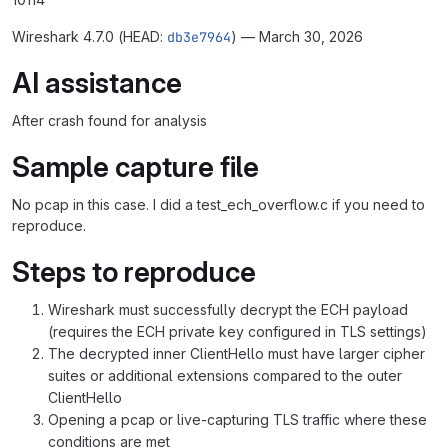
Wireshark 4.7.0 (HEAD:
db3e7964
) — March 30, 2026
AI assistance
After crash found for analysis
Sample capture file
No pcap in this case. I did a test_ech_overflow.c if you need to
reproduce.
Steps to reproduce
Wireshark must successfully decrypt the ECH payload
(requires the ECH private key configured in TLS settings)
The decrypted inner ClientHello must have larger cipher
suites or additional extensions compared to the outer
ClientHello
Opening a pcap or live-capturing TLS traffic where these
conditions are met