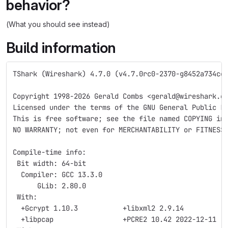
behavior?
(What you should see instead)
Build information
TShark (Wireshark) 4.7.0 (v4.7.0rc0-2370-g8452a734ce
Copyright 1998-2026 Gerald Combs <gerald@wireshark.o
Licensed under the terms of the GNU General Public L
This is free software; see the file named COPYING in
NO WARRANTY; not even for MERCHANTABILITY or FITNESS
Compile-time info:
 Bit width: 64-bit
  Compiler: GCC 13.3.0
      GLib: 2.80.0
 With:
  +Gcrypt 1.10.3           +libxml2 2.9.14          
  +libpcap                 +PCRE2 10.42 2022-12-11