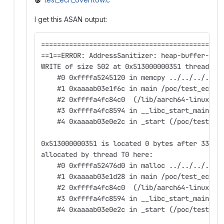
I get this ASAN output:
=============================================
==1==ERROR: AddressSanitizer: heap-buffer-ove
WRITE of size 502 at 0x513000000351 thread T0
    #0 0xffffa5245120 in memcpy ../../../../s
    #1 0xaaaab03e1f6c in main /poc/test_ech_o
    #2 0xffffa4fc84c0  (/lib/aarch64-linux-gn
    #3 0xffffa4fc8594 in __libc_start_main (/
    #4 0xaaaab03e0e2c in _start (/poc/test_ec
0x513000000351 is located 0 bytes after 337-b
allocated by thread T0 here:
    #0 0xffffa52476d0 in malloc ../../../../s
    #1 0xaaaab03e1d28 in main /poc/test_ech_o
    #2 0xffffa4fc84c0  (/lib/aarch64-linux-gn
    #3 0xffffa4fc8594 in __libc_start_main (/
    #4 0xaaaab03e0e2c in _start (/poc/test_ec