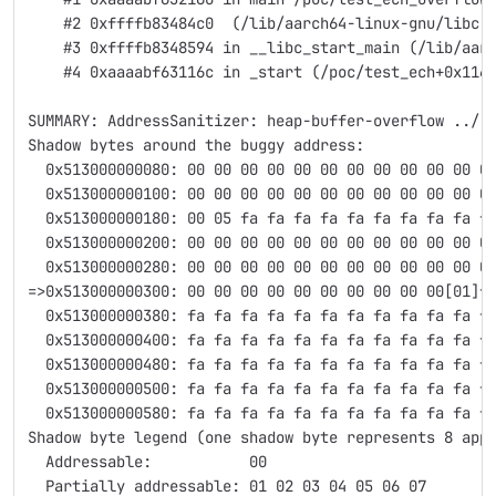
    #2 0xffffb83484c0  (/lib/aarch64-linux-gnu/libc.
    #3 0xffffb8348594 in __libc_start_main (/lib/aar
    #4 0xaaaabf63116c in _start (/poc/test_ech+0x116
SUMMARY: AddressSanitizer: heap-buffer-overflow ../.
Shadow bytes around the buggy address:
  0x513000000080: 00 00 00 00 00 00 00 00 00 00 00 0
  0x513000000100: 00 00 00 00 00 00 00 00 00 00 00 0
  0x513000000180: 00 05 fa fa fa fa fa fa fa fa fa f
  0x513000000200: 00 00 00 00 00 00 00 00 00 00 00 0
  0x513000000280: 00 00 00 00 00 00 00 00 00 00 00 0
=>0x513000000300: 00 00 00 00 00 00 00 00 00 00[01]f
  0x513000000380: fa fa fa fa fa fa fa fa fa fa fa f
  0x513000000400: fa fa fa fa fa fa fa fa fa fa fa f
  0x513000000480: fa fa fa fa fa fa fa fa fa fa fa f
  0x513000000500: fa fa fa fa fa fa fa fa fa fa fa f
  0x513000000580: fa fa fa fa fa fa fa fa fa fa fa f
Shadow byte legend (one shadow byte represents 8 app
  Addressable:           00
  Partially addressable: 01 02 03 04 05 06 07