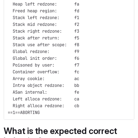
  Heap left redzone:       fa
  Freed heap region:       fd
  Stack left redzone:      f1
  Stack mid redzone:       f2
  Stack right redzone:     f3
  Stack after return:      f5
  Stack use after scope:   f8
  Global redzone:          f9
  Global init order:       f6
  Poisoned by user:        f7
  Container overflow:      fc
  Array cookie:            ac
  Intra object redzone:    bb
  ASan internal:           fe
  Left alloca redzone:     ca
  Right alloca redzone:    cb
==1==ABORTING
What is the expected correct