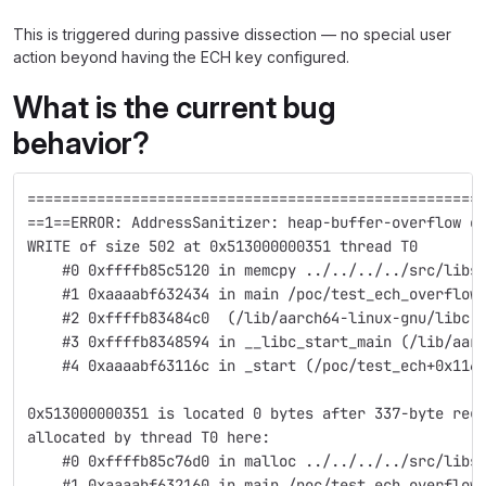
This is triggered during passive dissection — no special user
action beyond having the ECH key configured.
What is the current bug
behavior?
====================================================
==1==ERROR: AddressSanitizer: heap-buffer-overflow o
WRITE of size 502 at 0x513000000351 thread T0
    #0 0xffffb85c5120 in memcpy ../../../../src/libs
    #1 0xaaaabf632434 in main /poc/test_ech_overflow
    #2 0xffffb83484c0  (/lib/aarch64-linux-gnu/libc.
    #3 0xffffb8348594 in __libc_start_main (/lib/aar
    #4 0xaaaabf63116c in _start (/poc/test_ech+0x116
0x513000000351 is located 0 bytes after 337-byte reg
allocated by thread T0 here:
    #0 0xffffb85c76d0 in malloc ../../../../src/libs
    #1 0xaaaabf632160 in main /poc/test_ech_overflow