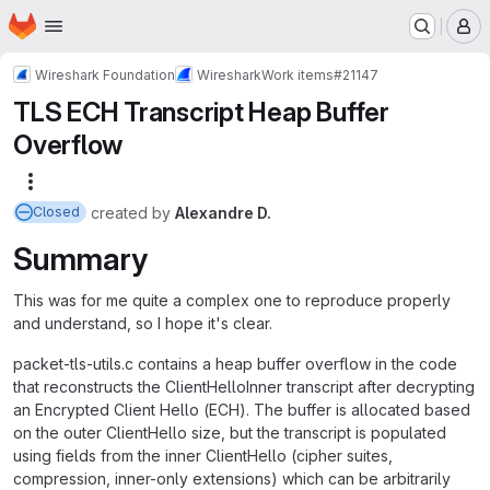
Homepage
Skip to main content
M
Wireshark Foundation
Wireshark
Work items
#21147
TLS ECH Transcript Heap Buffer
Overflow
More actions
created
by
Alexandre D.
Closed
Summary
This was for me quite a complex one to reproduce properly
and understand, so I hope it's clear.
packet-tls-utils.c contains a heap buffer overflow in the code
that reconstructs the ClientHelloInner transcript after decrypting
an Encrypted Client Hello (ECH). The buffer is allocated based
on the outer ClientHello size, but the transcript is populated
using fields from the inner ClientHello (cipher suites,
compression, inner-only extensions) which can be arbitrarily