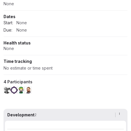
None
Dates
Start:
None
Due:
None
Health status
None
Time tracking
No estimate or time spent
4 Participants
Development
2