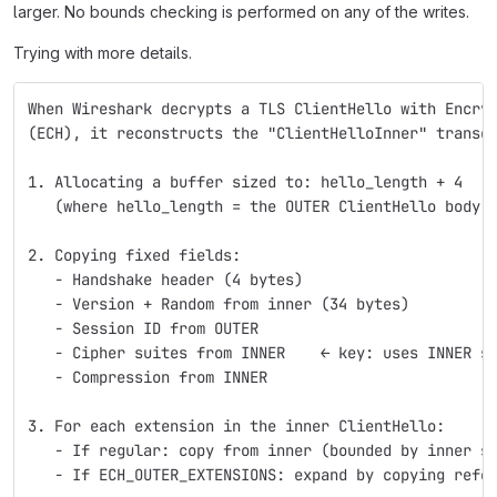
larger. No bounds checking is performed on any of the writes.
Trying with more details.
When Wireshark decrypts a TLS ClientHello with Encry
(ECH), it reconstructs the "ClientHelloInner" transc
1. Allocating a buffer sized to: hello_length + 4
   (where hello_length = the OUTER ClientHello body 
2. Copying fixed fields:
   - Handshake header (4 bytes)
   - Version + Random from inner (34 bytes)
   - Session ID from OUTER
   - Cipher suites from INNER    ← key: uses INNER s
   - Compression from INNER
3. For each extension in the inner ClientHello:
   - If regular: copy from inner (bounded by inner s
   - If ECH_OUTER_EXTENSIONS: expand by copying refe