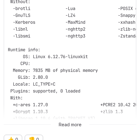
 Without:
  -brotli              -Lua                 -POSIX c
  -GnuTLS              -LZ4                 -Snappy
  -Kerberos            -MaxMind             -xxhash
  -libnl               -nghttp2             -zlib-ng
  -libsmi              -nghttp3             -Zstanda
Runtime info:
      OS: Linux 6.12.76-linuxkit
     CPU:
  Memory: 7835 MB of physical memory
    GLib: 2.80.0
  Locale: LC_TYPE=C
 Plugins: supported, 0 loaded
 With:
  +c-ares 1.27.0                     +PCRE2 10.42 20
  +Gcrypt 1.10.3                     +zlib 1.3
  +libpcap 1.10.4 (with TPACKET_V3)
Read more
👍
👎
0
0