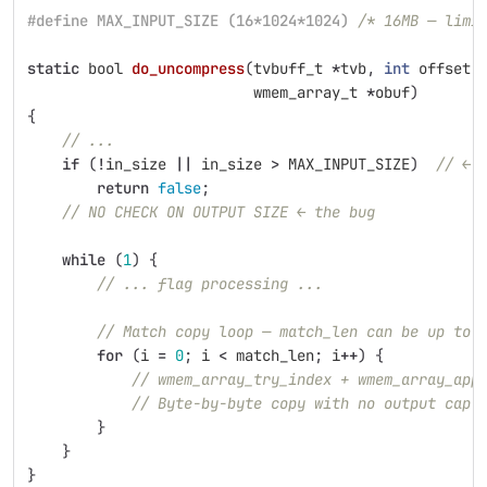
#define MAX_INPUT_SIZE (16*1024*1024) 
/* 16MB — limi
static
bool
do_uncompress
(
tvbuff_t
*
tvb
,
int
offset
,
wmem_array_t
*
obuf
)
{
// ...
if
(
!
in_size
||
in_size
>
MAX_INPUT_SIZE
)
// ← 
return
false
;
// NO CHECK ON OUTPUT SIZE ← the bug
while
(
1
)
{
// ... flag processing ...
// Match copy loop — match_len can be up to 
for
(
i
=
0
;
i
<
match_len
;
i
++
)
{
// wmem_array_try_index + wmem_array_app
// Byte-by-byte copy with no output cap
}
}
}