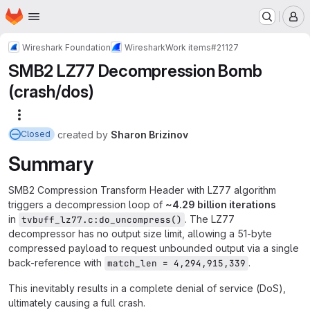
Homepage
Skip to main content
M
Wireshark Foundation
Wireshark
Work items
#21127
SMB2 LZ77 Decompression Bomb
(crash/dos)
More actions
created
by
Sharon Brizinov
Closed
Summary
SMB2 Compression Transform Header with LZ77 algorithm
triggers a decompression loop of
~
4.29 billion iterations
in
. The LZ77
tvbuff_lz77.c:do_uncompress()
decompressor has no output size limit, allowing a 51-byte
compressed payload to request unbounded output via a single
back-reference with
.
match_len = 4,294,915,339
This inevitably results in a complete denial of service (DoS),
ultimately causing a full crash.