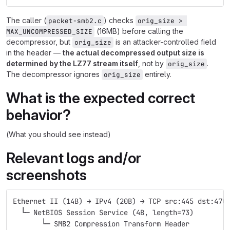
The caller (
) checks
packet-smb2.c
orig_size > 
(16MB) before calling the
MAX_UNCOMPRESSED_SIZE
decompressor, but
is an attacker-controlled field
orig_size
in the header —
the actual decompressed output size is
determined by the LZ77 stream itself
, not by
.
orig_size
The decompressor ignores
entirely.
orig_size
What is the expected correct
behavior?
(What you should see instead)
Relevant logs and/or
screenshots
Ethernet II (14B) → IPv4 (20B) → TCP src:445 dst:470
  └─ NetBIOS Session Service (4B, length=73)
       └─ SMB2 Compression Transform Header