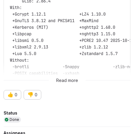
      GLib: 2.86.4
 With:
  +Gcrypt 1.12.1              +LZ4 1.10.0
  +GnuTLS 3.8.12 and PKCS#11  +MaxMind
  +Kerberos (MIT)             +nghttp2 1.68.0
  +libpcap                    +nghttp3 1.15.0
  +libsmi 0.5.0               +PCRE2 10.47 2025-10-2
  +libxml2 2.9.13             +zlib 1.2.12
  +Lua 5.5.0                  +Zstandard 1.5.7
 Without:
  -brotli              -Snappy              -zlib-ng
  -POSIX capabilities  -xxhash
Read more
Runtime info:
      OS: macOS 26.3.1, build 25D2128 (Darwin 25.3.0
👍
👎
0
0
     CPU: Apple M1 Max
  Memory: 32768 MB of physical memory
Attributes
    GLib: 2.88.0
Status
  Locale: LC_TYPE=en_US.UTF-8
Done
 Plugins: supported, 0 loaded
 With:
Assignees