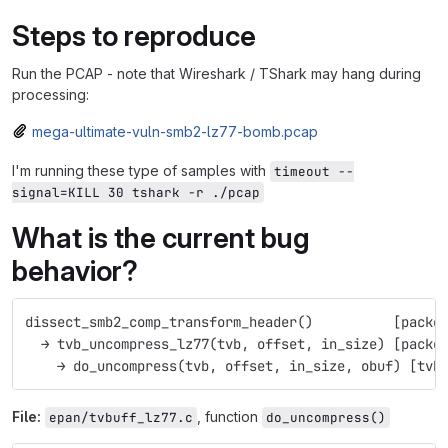
Steps to reproduce
Run the PCAP - note that Wireshark / TShark may hang during
processing:
mega-ultimate-vuln-smb2-lz77-bomb.pcap
I'm running these type of samples with
timeout --
signal=KILL 30 tshark -r ./pcap
What is the current bug
behavior?
dissect_smb2_comp_transform_header()          [packe
  → tvb_uncompress_lz77(tvb, offset, in_size) [packe
    → do_uncompress(tvb, offset, in_size, obuf) [tvb
File:
, function
epan/tvbuff_lz77.c
do_uncompress()