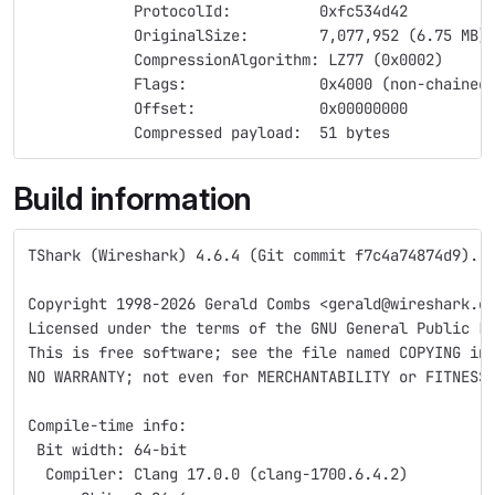
            ProtocolId:          0xfc534d42
            OriginalSize:        7,077,952 (6.75 MB)
            CompressionAlgorithm: LZ77 (0x0002)
            Flags:               0x4000 (non-chained
            Offset:              0x00000000
            Compressed payload:  51 bytes
Build information
TShark (Wireshark) 4.6.4 (Git commit f7c4a74874d9).
Copyright 1998-2026 Gerald Combs <gerald@wireshark.o
Licensed under the terms of the GNU General Public L
This is free software; see the file named COPYING in
NO WARRANTY; not even for MERCHANTABILITY or FITNESS
Compile-time info:
 Bit width: 64-bit
  Compiler: Clang 17.0.0 (clang-1700.6.4.2)