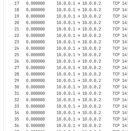
   17   0.000000     10.0.0.1 → 10.0.0.2     TCP 145
   18   0.000000     10.0.0.1 → 10.0.0.2     TCP 145
   19   0.000000     10.0.0.1 → 10.0.0.2     TCP 145
   20   0.000000     10.0.0.1 → 10.0.0.2     TCP 145
   21   0.000000     10.0.0.1 → 10.0.0.2     TCP 145
   22   0.000000     10.0.0.1 → 10.0.0.2     TCP 145
   23   0.000000     10.0.0.1 → 10.0.0.2     TCP 145
   24   0.000000     10.0.0.1 → 10.0.0.2     TCP 145
   25   0.000000     10.0.0.1 → 10.0.0.2     TCP 145
   26   0.000000     10.0.0.1 → 10.0.0.2     TCP 145
   27   0.000000     10.0.0.1 → 10.0.0.2     TCP 145
   28   0.000000     10.0.0.1 → 10.0.0.2     TCP 145
   29   0.000000     10.0.0.1 → 10.0.0.2     TCP 145
   30   0.000000     10.0.0.1 → 10.0.0.2     TCP 145
   31   0.000000     10.0.0.1 → 10.0.0.2     TCP 145
   32   0.000000     10.0.0.1 → 10.0.0.2     TCP 145
   33   0.000000     10.0.0.1 → 10.0.0.2     TCP 145
   34   0.000000     10.0.0.1 → 10.0.0.2     TCP 145
   35   0.000000     10.0.0.1 → 10.0.0.2     TCP 145
   36   0.000000     10.0.0.1 → 10.0.0.2     TCP 145