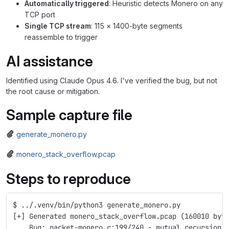
Automatically triggered
: Heuristic detects Monero on any
TCP port
Single TCP stream
: 115 × 1400-byte segments
reassemble to trigger
AI assistance
Identified using Claude Opus 4.6. I've verified the bug, but not
the root cause or mitigation.
Sample capture file
generate_monero.py
monero_stack_overflow.pcap
Steps to reproduce
$ ../.venv/bin/python3 generate_monero.py 
[+] Generated monero_stack_overflow.pcap (160010 byt
    Bug: packet-monero.c:199/240 - mutual recursion 