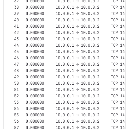
   37   0.000000     10.0.0.1 → 10.0.0.2     TCP 145
   38   0.000000     10.0.0.1 → 10.0.0.2     TCP 145
   39   0.000000     10.0.0.1 → 10.0.0.2     TCP 145
   40   0.000000     10.0.0.1 → 10.0.0.2     TCP 145
   41   0.000000     10.0.0.1 → 10.0.0.2     TCP 145
   42   0.000000     10.0.0.1 → 10.0.0.2     TCP 145
   43   0.000000     10.0.0.1 → 10.0.0.2     TCP 145
   44   0.000000     10.0.0.1 → 10.0.0.2     TCP 145
   45   0.000000     10.0.0.1 → 10.0.0.2     TCP 145
   46   0.000000     10.0.0.1 → 10.0.0.2     TCP 145
   47   0.000000     10.0.0.1 → 10.0.0.2     TCP 145
   48   0.000000     10.0.0.1 → 10.0.0.2     TCP 145
   49   0.000000     10.0.0.1 → 10.0.0.2     TCP 145
   50   0.000000     10.0.0.1 → 10.0.0.2     TCP 145
   51   0.000000     10.0.0.1 → 10.0.0.2     TCP 145
   52   0.000000     10.0.0.1 → 10.0.0.2     TCP 145
   53   0.000000     10.0.0.1 → 10.0.0.2     TCP 145
   54   0.000000     10.0.0.1 → 10.0.0.2     TCP 145
   55   0.000000     10.0.0.1 → 10.0.0.2     TCP 145
   56   0.000000     10.0.0.1 → 10.0.0.2     TCP 145
   57   0.000000     10.0.0.1 → 10.0.0.2     TCP 145