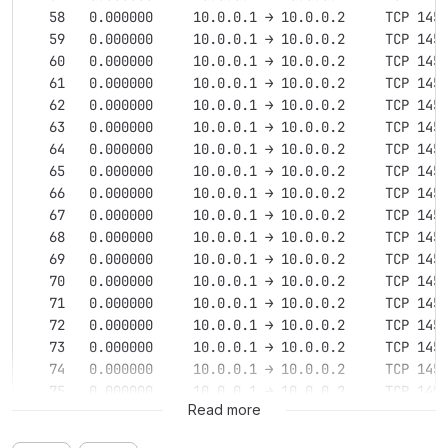
   58   0.000000     10.0.0.1 → 10.0.0.2     TCP 145
   59   0.000000     10.0.0.1 → 10.0.0.2     TCP 145
   60   0.000000     10.0.0.1 → 10.0.0.2     TCP 145
   61   0.000000     10.0.0.1 → 10.0.0.2     TCP 145
   62   0.000000     10.0.0.1 → 10.0.0.2     TCP 145
   63   0.000000     10.0.0.1 → 10.0.0.2     TCP 145
   64   0.000000     10.0.0.1 → 10.0.0.2     TCP 145
   65   0.000000     10.0.0.1 → 10.0.0.2     TCP 145
   66   0.000000     10.0.0.1 → 10.0.0.2     TCP 145
   67   0.000000     10.0.0.1 → 10.0.0.2     TCP 145
   68   0.000000     10.0.0.1 → 10.0.0.2     TCP 145
   69   0.000000     10.0.0.1 → 10.0.0.2     TCP 145
   70   0.000000     10.0.0.1 → 10.0.0.2     TCP 145
   71   0.000000     10.0.0.1 → 10.0.0.2     TCP 145
   72   0.000000     10.0.0.1 → 10.0.0.2     TCP 145
   73   0.000000     10.0.0.1 → 10.0.0.2     TCP 145
   74   0.000000     10.0.0.1 → 10.0.0.2     TCP 145
   75   0.000000     10.0.0.1 → 10.0.0.2     TCP 145
Read more
   76   0.000000     10.0.0.1 → 10.0.0.2     TCP 145
   77   0.000000     10.0.0.1 → 10.0.0.2     TCP 145