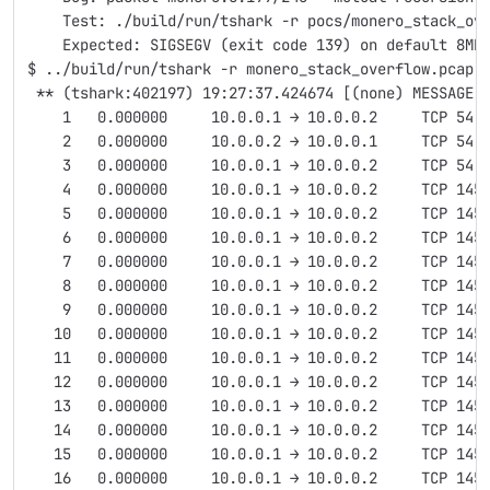
    Test: ./build/run/tshark -r pocs/monero_stack_ov
    Expected: SIGSEGV (exit code 139) on default 8MB
$ ../build/run/tshark -r monero_stack_overflow.pcap 
 ** (tshark:402197) 19:27:37.424674 [(none) MESSAGE]
    1   0.000000     10.0.0.1 → 10.0.0.2     TCP 54 
    2   0.000000     10.0.0.2 → 10.0.0.1     TCP 54 
    3   0.000000     10.0.0.1 → 10.0.0.2     TCP 54 
    4   0.000000     10.0.0.1 → 10.0.0.2     TCP 145
    5   0.000000     10.0.0.1 → 10.0.0.2     TCP 145
    6   0.000000     10.0.0.1 → 10.0.0.2     TCP 145
    7   0.000000     10.0.0.1 → 10.0.0.2     TCP 145
    8   0.000000     10.0.0.1 → 10.0.0.2     TCP 145
    9   0.000000     10.0.0.1 → 10.0.0.2     TCP 145
   10   0.000000     10.0.0.1 → 10.0.0.2     TCP 145
   11   0.000000     10.0.0.1 → 10.0.0.2     TCP 145
   12   0.000000     10.0.0.1 → 10.0.0.2     TCP 145
   13   0.000000     10.0.0.1 → 10.0.0.2     TCP 145
   14   0.000000     10.0.0.1 → 10.0.0.2     TCP 145
   15   0.000000     10.0.0.1 → 10.0.0.2     TCP 145
   16   0.000000     10.0.0.1 → 10.0.0.2     TCP 145