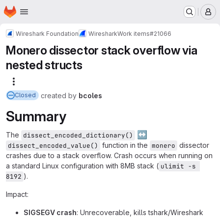
Homepage
Skip to main content
M
Wireshark Foundation
Wireshark
Work items
#21066
Monero dissector stack overflow via
nested structs
More actions
created
by
bcoles
Closed
Summary
↔️
The
dissect_encoded_dictionary()
function in the
dissector
dissect_encoded_value()
monero
crashes due to a stack overflow. Crash occurs when running on
a standard Linux configuration with 8MB stack (
ulimit -s 
).
8192
Impact:
SIGSEGV crash
: Unrecoverable, kills tshark/Wireshark