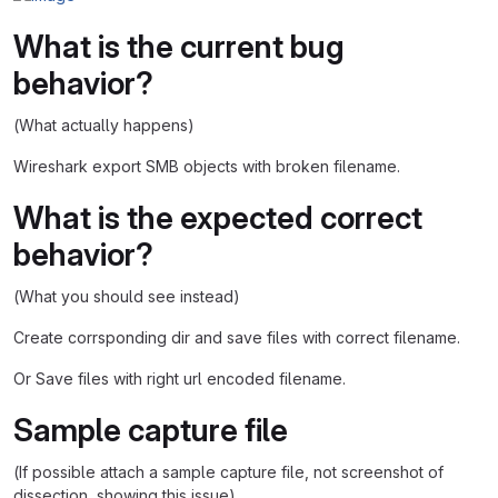
What is the current bug
behavior?
(What actually happens)
Wireshark export SMB objects with broken filename.
What is the expected correct
behavior?
(What you should see instead)
Create corrsponding dir and save files with correct filename.
Or Save files with right url encoded filename.
Sample capture file
(If possible attach a sample capture file, not screenshot of
dissection, showing this issue)