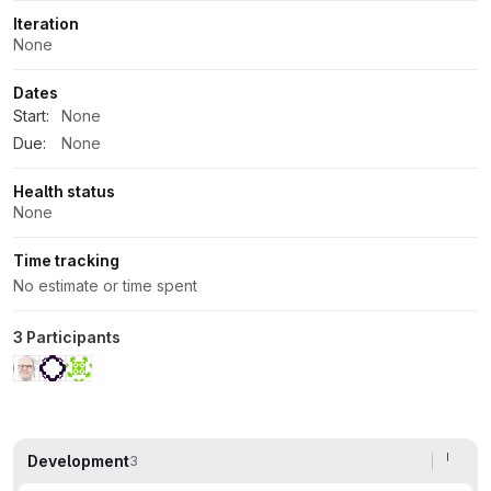
Iteration
None
Dates
Start:
None
Due:
None
Health status
None
Time tracking
No estimate or time spent
3 Participants
Development
3