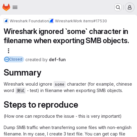
Homepage
Skip to main content
M
Wireshark Foundation
Wireshark
Work items
#17530
Wireshark ignored `some` character in
filename when exporting SMB objects.
More actions
created
by
def-fun
Closed
Summary
Wireshark would ignore
character (for example, chinese
some
word
- test) in filename when exporting SMB objects.
测试
Steps to reproduce
(How one can reproduce the issue - this is very important)
Dump SMB traffic when transferring some files with non-english
filename. In my case, I create 3 text file. You can get cap file