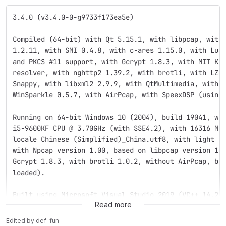
3.4.0 (v3.4.0-0-g9733f173ea5e)
Compiled (64-bit) with Qt 5.15.1, with libpcap, with
1.2.11, with SMI 0.4.8, with c-ares 1.15.0, with Lua
and PKCS #11 support, with Gcrypt 1.8.3, with MIT Ke
resolver, with nghttp2 1.39.2, with brotli, with LZ4
Snappy, with libxml2 2.9.9, with QtMultimedia, with 
WinSparkle 0.5.7, with AirPcap, with SpeexDSP (using
Running on 64-bit Windows 10 (2004), build 19041, wi
i5-9600KF CPU @ 3.70GHz (with SSE4.2), with 16316 MB
locale Chinese (Simplified)_China.utf8, with light d
with Npcap version 1.00, based on libpcap version 1.
Gcrypt 1.8.3, with brotli 1.0.2, without AirPcap, bi
loaded).
Built using Microsoft Visual Studio 2019 (VC++ 14.27
Read more
Edited
by
def-fun