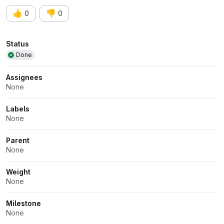
👍
👎
0
0
Attributes
Status
Done
Assignees
None
Labels
None
Parent
None
Weight
None
Milestone
None