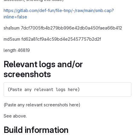
https://gitlab.com/def-fun/file-tmp/-/raw/main/smb.cap?
inline=false
sha1sum 7dcf7005fb4b279bb996e42db0a450faea66b412
md5sum fd62a81cf9a4c59bd4e25457757b2d2f
length 46819
Relevant logs and/or
screenshots
(Paste any relevant logs here)
(Paste any relevant screenshots here)
See above.
Build information