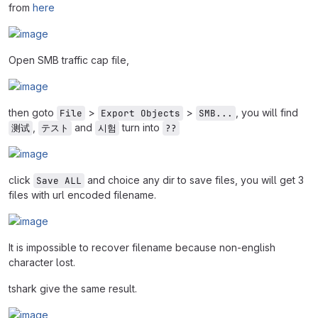
from
here
Open SMB traffic cap file,
then goto
>
>
, you will find
File
Export Objects
SMB...
,
and
turn into
测试
テスト
시험
??
click
and choice any dir to save files, you will get 3
Save ALL
files with url encoded filename.
It is impossible to recover filename because non-english
character lost.
tshark give the same result.