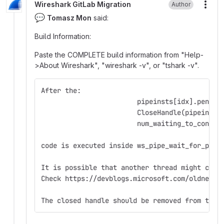
Wireshark GitLab Migration
Author
More
💬
Tomasz Mon
said:
Build Information:
Paste the COMPLETE build information from "Help-
>About Wireshark", "wireshark -v", or "tshark -v".
After the:
                        pipeinsts[idx].pendin
                        CloseHandle(pipeinsts
                        num_waiting_to_connec
code is executed inside ws_pipe_wait_for_pipe
It is possible that another thread might crea
Check https://devblogs.microsoft.com/oldnewth
The closed handle should be removed from the 