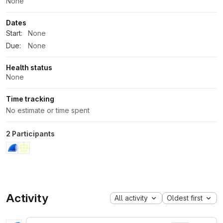
None
Dates
Start:
None
Due:
None
Health status
None
Time tracking
No estimate or time spent
2 Participants
Activity
All activity
Oldest first