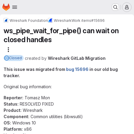
Homepage
Skip to main content
M
Wireshark Foundation
Wireshark
Work items
#15696
ws_pipe_wait_for_pipe() can wait on
closed handles
More actions
created
by
Wireshark GitLab Migration
Closed
This issue was migrated from
bug 15696
in our old bug
tracker.
Original bug information:
Reporter:
Tomasz Mon
Status:
RESOLVED FIXED
Product:
Wireshark
Component:
Common utilities (libwsutil)
OS:
Windows 10
Platform:
x86