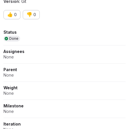
Version:
Git
👍
👎
0
0
Attributes
Status
Done
Assignees
None
Parent
None
Weight
None
Milestone
None
Iteration