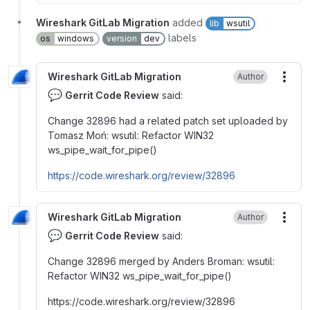
Wireshark GitLab Migration
added
lib
wsutil
labels
os
windows
version
dev
Wireshark GitLab Migration
Author
More
💬
Gerrit Code Review
said:
Change 32896 had a related patch set uploaded by
Tomasz Moń: wsutil: Refactor WIN32
ws_pipe_wait_for_pipe()
https://code.wireshark.org/review/32896
Wireshark GitLab Migration
Author
More
💬
Gerrit Code Review
said:
Change 32896 merged by Anders Broman
:
wsutil
:
Refactor WIN32 ws_pipe_wait_for_pipe()
https
:
//code.wireshark.org/review/32896