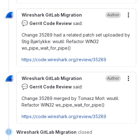
Wireshark GitLab Migration
Author
More
💬
Gerrit Code Review
said:
Change 35289 had a related patch set uploaded by
Stig Bjørlykke: wsutil: Refactor WIN32
ws_pipe_wait_for_pipe()
https://code.wireshark.org/review/35289
Wireshark GitLab Migration
Author
More
💬
Gerrit Code Review
said:
Change 35289 merged by Tomasz Moń: wsutil:
Refactor WIN32 ws_pipe_wait_for_pipe()
https://code.wireshark.org/review/35289
Wireshark GitLab Migration
closed