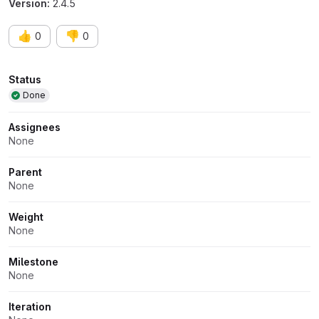
Version:
2.4.5
👍
👎
0
0
Attributes
Status
Done
Assignees
None
Parent
None
Weight
None
Milestone
None
Iteration