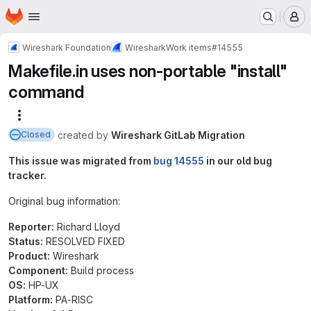
Homepage
Skip to main content
M
Wireshark Foundation
Wireshark
Work items
#14555
Makefile.in uses non-portable "install"
command
More actions
created
by
Wireshark GitLab Migration
Closed
This issue was migrated from
bug 14555
in our old bug
tracker.
Original bug information:
Reporter:
Richard Lloyd
Status:
RESOLVED FIXED
Product:
Wireshark
Component:
Build process
OS:
HP-UX
Platform:
PA-RISC