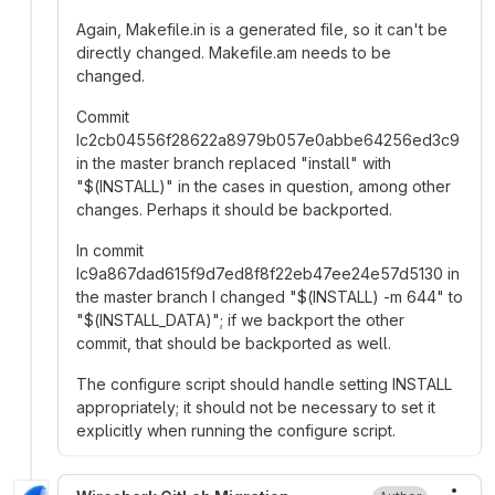
Again, Makefile.in is a generated file, so it can't be
directly changed. Makefile.am needs to be
changed.
Commit
Ic2cb04556f28622a8979b057e0abbe64256ed3c9
in the master branch replaced "install" with
"
$
(INSTALL)" in the cases in question, among other
changes. Perhaps it should be backported.
In commit
Ic9a867dad615f9d7ed8f8f22eb47ee24e57d5130 in
the master branch I changed "
$
(INSTALL) -m 644" to
"
$
(INSTALL_DATA)"; if we backport the other
commit, that should be backported as well.
The configure script should handle setting INSTALL
appropriately; it should not be necessary to set it
explicitly when running the configure script.