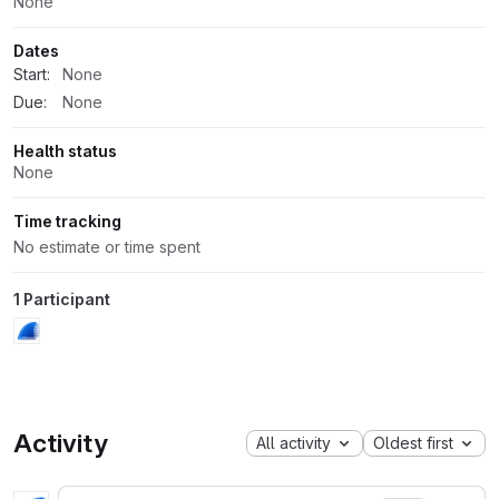
None
Dates
Start:
None
Due:
None
Health status
None
Time tracking
No estimate or time spent
1 Participant
Activity
All activity
Oldest first