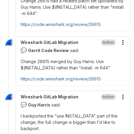
Change 26615 had a related patch set uploaded by
Guy Harris: Use
$
(INSTALL_DATA) rather than "install
-m 644".
https://code.wireshark.org/review/26615
Wireshark GitLab Migration
Author
More
💬
Gerrit Code Review
said:
Change 26615 merged by Guy Harris: Use
$
(INSTALL_DATA) rather than "install -m 644".
https://code.wireshark.org/review/26615
Wireshark GitLab Migration
Author
More
💬
Guy Harris
said:
I backported the "use INSTALL_DATA" part of the
change; the full change is bigger than I'd like to
backport.