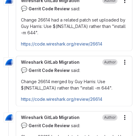
Wireshark GitLab Migration
Author
More
💬
Gerrit Code Review
said:
Change 26614 had a related patch set uploaded by
Guy Harris: Use
$
(INSTALL_DATA) rather than "install
-m 644".
https://code.wireshark.org/review/26614
Wireshark GitLab Migration
Author
More
💬
Gerrit Code Review
said:
Change 26614 merged by Guy Harris: Use
$
(INSTALL_DATA) rather than "install -m 644".
https://code.wireshark.org/review/26614
Wireshark GitLab Migration
Author
More
💬
Gerrit Code Review
said: