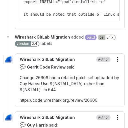
export INSTALL="`pwd`/install-sh -c"
It should be noted that outside of Linux syst
Wireshark GitLab Migration
added
build
os
unix
labels
version
2.4
Wireshark GitLab Migration
Author
More
💬
Gerrit Code Review
said:
Change 26606 had a related patch set uploaded by
Guy Harris
:
Use
$
(INSTALL_DATA) rather than
$
(INSTALL) -m 644.
https
:
//code.wireshark.org/review/26606
Wireshark GitLab Migration
Author
More
💬
Guy Harris
said: