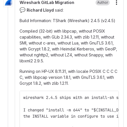
Wireshark GitLab Migration
Author
More
💬
Richard Lloyd
said:
Build Information: TShark (Wireshark) 2.4.5 (v2.4.5)
Compiled (32-bit) with libpcap, without POSIX
capabilities, with GLib 2.34.3, with zlib 1.2.11, without
SMI, without c-ares, without Lua, with GnuTLS 3.6.1,
with Gcrypt 1.8.2, with Heimdal Kerberos, with GeoIP,
without nghttp2, without LZ4, without Snappy, with
libxml2 2.9.5.
Running on HP-UX B.11.31, with locale POSIX C C C C
C, with libpcap version 1.8.1, with GnuTLS 3.6.1, with
Gcrypt 1.8.2, with zlib 1.2.11.
wireshark 2.4.5 ships with an install-sh scri
I changed "install -m 644" to "$(INSTALL_DATA
the INSTALL variable in configure to use inst