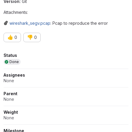
Version:
Git
Attachments:
wireshark_segv.pcap
: Pcap to reproduce the error
👍
👎
0
0
Attributes
Status
Done
Assignees
None
Parent
None
Weight
None
Milestone