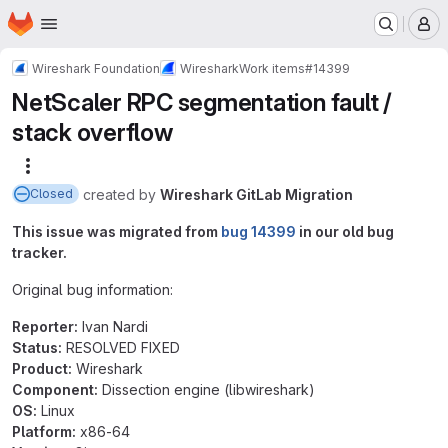
Homepage
Skip to main content
M
Wireshark Foundation
Wireshark
Work items
#14399
NetScaler RPC segmentation fault /
stack overflow
More actions
created
by
Wireshark GitLab Migration
Closed
This issue was migrated from
bug 14399
in our old bug
tracker.
Original bug information:
Reporter:
Ivan Nardi
Status:
RESOLVED FIXED
Product:
Wireshark
Component:
Dissection engine (libwireshark)
OS:
Linux
Platform:
x86-64