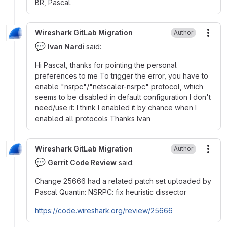
BR, Pascal.
Wireshark GitLab Migration
Author
More
💬
Ivan Nardi
said:
Hi Pascal, thanks for pointing the personal
preferences to me To trigger the error, you have to
enable "nsrpc"/"netscaler-nsrpc" protocol, which
seems to be disabled in default configuration I don't
need/use it: I think I enabled it by chance when I
enabled all protocols Thanks Ivan
Wireshark GitLab Migration
Author
More
💬
Gerrit Code Review
said:
Change 25666 had a related patch set uploaded by
Pascal Quantin: NSRPC: fix heuristic dissector
https://code.wireshark.org/review/25666