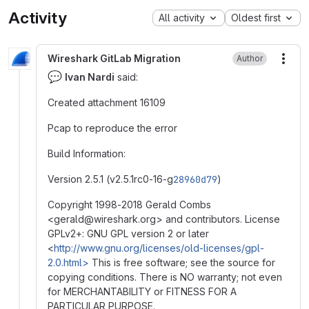
Activity
All activity
Oldest first
Wireshark GitLab Migration
Author
More
💬
Ivan Nardi
said:
Created attachment 16109
Pcap to reproduce the error
Build Information:
Version 2.5.1 (v2.5.1rc0-16-g
28960d79
)
Copyright 1998-2018 Gerald Combs
<gerald
@
‍wireshark.org> and contributors. License
GPLv2+: GNU GPL version 2 or later
<
http://www.gnu.org/licenses/old-licenses/gpl-
2.0.html>
This is free software; see the source for
copying conditions. There is NO warranty; not even
for MERCHANTABILITY or FITNESS FOR A
PARTICULAR PURPOSE.