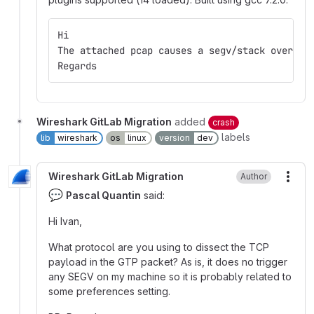
Hi
The attached pcap causes a segv/stack overflo
Regards
Wireshark GitLab Migration
added
crash
labels
lib
wireshark
os
linux
version
dev
Wireshark GitLab Migration
Author
More
💬
Pascal Quantin
said:
Hi Ivan,
What protocol are you using to dissect the TCP
payload in the GTP packet? As is, it does no trigger
any SEGV on my machine so it is probably related to
some preferences setting.