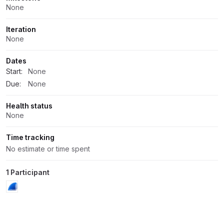
None
Iteration
None
Dates
Start:
None
Due:
None
Health status
None
Time tracking
No estimate or time spent
1 Participant