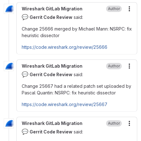
Wireshark GitLab Migration
Author
More
💬
Gerrit Code Review
said:
Change 25666 merged by Michael Mann: NSRPC: fix
heuristic dissector
https://code.wireshark.org/review/25666
Wireshark GitLab Migration
Author
More
💬
Gerrit Code Review
said:
Change 25667 had a related patch set uploaded by
Pascal Quantin: NSRPC: fix heuristic dissector
https://code.wireshark.org/review/25667
Wireshark GitLab Migration
Author
More
💬
Gerrit Code Review
said: