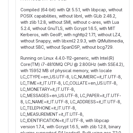
Compiled (64-bit) with Qt 5.5.1, with libpcap, without
POSIX capabilities, without libnl, with GLib 2.48.2,
with zlib 1.2.8, without SMI, without c-ares, with Lua
5.2.4, without GnuTLS, with Gcrypt 1.6.5, with MIT
Kerberos, with GeoIP, with nghttp2 1.7.1, without LZ4,
without Snappy, with libxml2 2.9.3, with QtMultimedia,
without SBC, without SpanDSP, without bcg729.
Running on Linux 4.4.0-112-generic, with Intel(R)
Core(TM) i7-4810MQ CPU
@
2.80GHz (with SSE4.2),
with 15952 MB of physical memory, with locale
LC_CTYPE=en_US.UTF-8, LC_NUMERIC=it_IT.UTF-8,
LC_TIME=it_IT.UTF-8, LC_COLLATE=en_US.UTF-8,
LC_MONETARY=it_IT.UTF-8,
LC_MESSAGES=en_US.UTF-8, LC_PAPER=it_IT.UTF-
8, LC_NAME=it_IT.UTF-8, LC_ADDRESS=it_IT.UTF-8,
LC_TELEPHONE=it_IT.UTF-8,
LC_MEASUREMENT=it_IT.UTF-8,
LC_IDENTIFICATION=it_IT.UTF-8, with libpcap
version 1.7.4, with Gcrypt 1.6.5, with zlib 1.2.8, binary
plugins supported (14 loaded). Built using gcc 7.2.0.