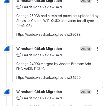
Wireshark GitLab Migration
Author
More
💬
Gerrit Code Review
said:
Change 25088 had a related patch set uploaded by
Alexis La Goutte
:
WIP
:
QUIC
:
use varint for all type
(draft-08)
https
:
//code.wireshark.org/review/25088
Wireshark GitLab Migration
Author
More
💬
Gerrit Code Review
said:
Change 24990 merged by Anders Broman
:
Add
ENC_VARINT_QUIC
https
:
//code.wireshark.org/review/24990
Wireshark GitLab Migration
Author
More
💬
Gerrit Code Review
said: