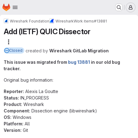
Homepage
Skip to main content
M
Wireshark Foundation
Wireshark
Work items
#13881
Add (IETF) QUIC Dissector
More actions
created
by
Wireshark GitLab Migration
Closed
This issue was migrated from
bug 13881
in our old bug
tracker.
Original bug information:
Reporter:
Alexis La Goutte
Status:
IN_PROGRESS
Product:
Wireshark
Component:
Dissection engine (libwireshark)
OS:
Windows
Platform:
All
Version:
Git