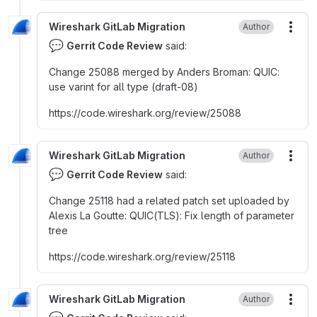
Wireshark GitLab Migration
Author
More
💬
Gerrit Code Review
said:
Change 25088 merged by Anders Broman
:
QUIC
:
use varint for all type (draft-08)
https
:
//code.wireshark.org/review/25088
Wireshark GitLab Migration
Author
More
💬
Gerrit Code Review
said:
Change 25118 had a related patch set uploaded by
Alexis La Goutte
:
QUIC(TLS)
:
Fix length of parameter
tree
https
:
//code.wireshark.org/review/25118
Wireshark GitLab Migration
Author
More