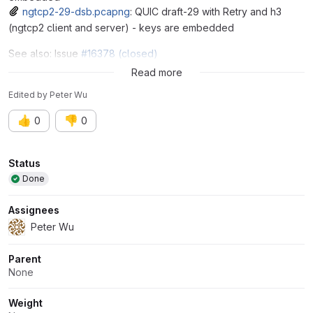
ngtcp2-29-dsb.pcapng
: QUIC draft-29 with Retry and h3
(ngtcp2 client and server) - keys are embedded
See also: Issue
#16378 (closed)
Issue
#16761
Read more
Edited
by
Peter Wu
👍
👎
0
0
Attributes
Status
Done
Assignees
Peter Wu
Parent
None
Weight