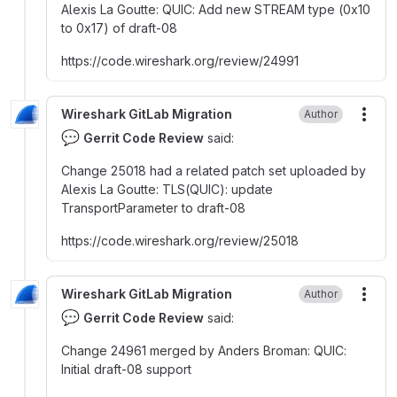
Alexis La Goutte
:
QUIC
:
Add new STREAM type (0x10
to 0x17) of draft-08
https
:
//code.wireshark.org/review/24991
Wireshark GitLab Migration
Author
More
💬
Gerrit Code Review
said:
Change 25018 had a related patch set uploaded by
Alexis La Goutte
:
TLS(QUIC)
:
update
TransportParameter to draft-08
https
:
//code.wireshark.org/review/25018
Wireshark GitLab Migration
Author
More
💬
Gerrit Code Review
said:
Change 24961 merged by Anders Broman
:
QUIC
:
Initial draft-08 support