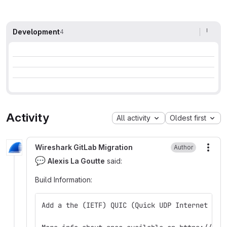
Development
4
Activity
All activity
Oldest first
Wireshark GitLab Migration
Author
More
💬
Alexis La Goutte
said:
Build Information
:
Add a the (IETF) QUIC (Quick UDP Internet Con