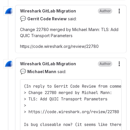
Wireshark GitLab Migration
Author
More
💬
Gerrit Code Review
said:
Change 22780 merged by Michael Mann
:
TLS
:
Add
QUIC Transport Parameters
https
:
//code.wireshark.org/review/22780
Wireshark GitLab Migration
Author
More
💬
Michael Mann
said:
(In reply to Gerrit Code Review from comment 
> Change 22780 merged by Michael Mann:  
> TLS: Add QUIC Transport Parameters  
>  
> https://code.wireshark.org/review/22780  
Is bug closeable now? (it seems like there ma