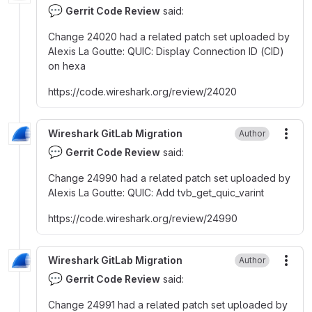
💬
Gerrit Code Review
said:
Change 24020 had a related patch set uploaded by
Alexis La Goutte
:
QUIC
:
Display Connection ID (CID)
on hexa
https
:
//code.wireshark.org/review/24020
Wireshark GitLab Migration
Author
More
💬
Gerrit Code Review
said:
Change 24990 had a related patch set uploaded by
Alexis La Goutte
:
QUIC
:
Add tvb_get_quic_varint
https
:
//code.wireshark.org/review/24990
Wireshark GitLab Migration
Author
More
💬
Gerrit Code Review
said:
Change 24991 had a related patch set uploaded by