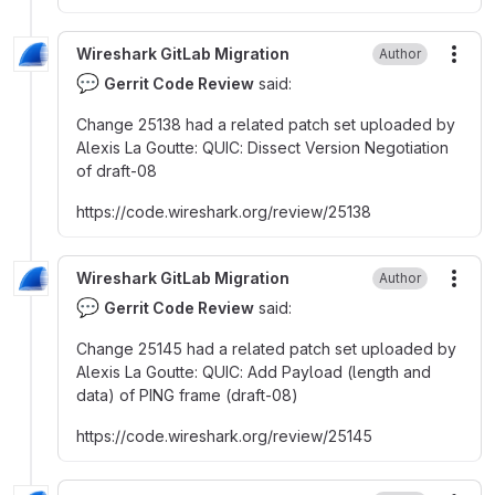
Wireshark GitLab Migration
Author
More
💬
Gerrit Code Review
said:
Change 25138 had a related patch set uploaded by
Alexis La Goutte
:
QUIC
:
Dissect Version Negotiation
of draft-08
https
:
//code.wireshark.org/review/25138
Wireshark GitLab Migration
Author
More
💬
Gerrit Code Review
said:
Change 25145 had a related patch set uploaded by
Alexis La Goutte
:
QUIC
:
Add Payload (length and
data) of PING frame (draft-08)
https
:
//code.wireshark.org/review/25145