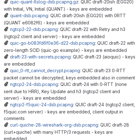
quic-quant-tlslog-dsb.pcapng.gz
: QUIC draft-20ish (EGG20)
with Initial, VN, Initial (QUANT) - keys are embedded
quant-dsb.pcapng
: QUIC draft-20ish (EGG20) with 0RTT
(QUANT e6082f6) - keys are embedded
ngtcp2-22-dsb.pcapng
: QUIC draft-22 with Retry and h3
(ngtcp2 client and server) - keys are embedded
quic-go-b083fd6f0e36-d22-dsb.pcapng
: QUIC draft-22 with
zero-length SCID (quic-go example) - keys are embedded
draft-23-with-secrets.pcapng
: QUIC draft-23 (aioquic) - keys
are embedded
quic_0-rtt_cannot_decrypt.pcapng
: QUIC draft-23 0-RTT
packet cannot be decrypted, keys embedded also in comment
ngtcp2-24-dsb.pcapng
: QUIC draft-24 with 0-RTT (none
sent due to HRR), Key Update and h3 (ngtcp2 client and
server) - keys are embedded
ngtcp2-f5quic-24-dsb.pcapng
: QUIC draft-24 (ngtcp2 client,
f5quic.com server) - keys are embedded, client output in
comments
curl-quiche-28-wireshark-org-dsb.pcapng
: QUIC draft-28
(curl+quiche) with many HTTP/3 requests - keys are
embedded