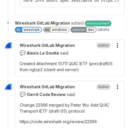
More info about spec available on https://qui
Wireshark GitLab Migration
added
enhancement
labels
lib
wireshark
os
windows
version
dev
Wireshark GitLab Migration
Author
More
💬
Alexis La Goutte
said:
Created attachment 15711 QUIC IETF (pre)draft05
from ngtcp2 (client and server)
Wireshark GitLab Migration
Author
More
💬
Gerrit Code Review
said:
Change 22366 merged by Peter Wu
:
Add QUIC
Transport IETF (draft-05) protocol
https
:
//code.wireshark.org/review/22366