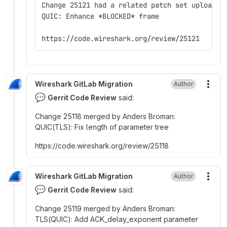
Change 25121 had a related patch set uploaded
QUIC: Enhance *BLOCKED* frame
https://code.wireshark.org/review/25121
Wireshark GitLab Migration
Author
More
💬
Gerrit Code Review
said:
Change 25118 merged by Anders Broman
:
QUIC(TLS)
:
Fix length of parameter tree
https
:
//code.wireshark.org/review/25118
Wireshark GitLab Migration
Author
More
💬
Gerrit Code Review
said:
Change 25119 merged by Anders Broman
:
TLS(QUIC)
:
Add ACK_delay_exponent parameter