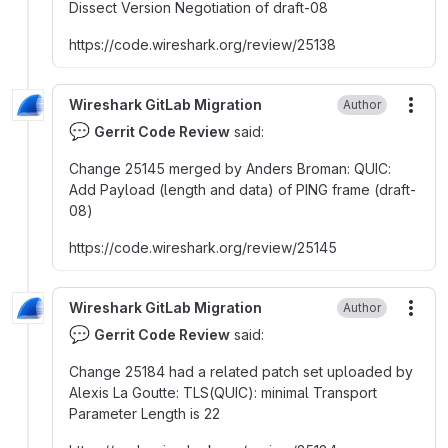
Dissect Version Negotiation of draft-08
https
:
//code.wireshark.org/review/25138
Wireshark GitLab Migration
Author
More
💬
Gerrit Code Review
said:
Change 25145 merged by Anders Broman
:
QUIC
:
Add Payload (length and data) of PING frame (draft-
08)
https
:
//code.wireshark.org/review/25145
Wireshark GitLab Migration
Author
More
💬
Gerrit Code Review
said:
Change 25184 had a related patch set uploaded by
Alexis La Goutte
:
TLS(QUIC)
:
minimal Transport
Parameter Length is 22