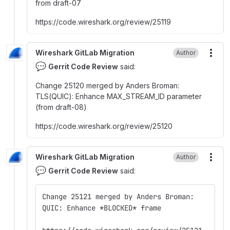
from draft-07
https
:
//code.wireshark.org/review/25119
Wireshark GitLab Migration
Author
More
💬
Gerrit Code Review
said:
Change 25120 merged by Anders Broman
:
TLS(QUIC)
:
Enhance MAX_STREAM_ID parameter
(from draft-08)
https
:
//code.wireshark.org/review/25120
Wireshark GitLab Migration
Author
More
💬
Gerrit Code Review
said:
Change 25121 merged by Anders Broman:
QUIC: Enhance *BLOCKED* frame