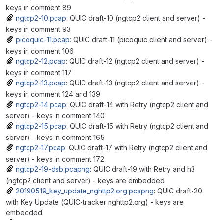
keys in comment 89
ngtcp2-10.pcap
: QUIC draft-10 (ngtcp2 client and server) -
keys in comment 93
picoquic-11.pcap
: QUIC draft-11 (picoquic client and server) -
keys in comment 106
ngtcp2-12.pcap
: QUIC draft-12 (ngtcp2 client and server) -
keys in comment 117
ngtcp2-13.pcap
: QUIC draft-13 (ngtcp2 client and server) -
keys in comment 124 and 139
ngtcp2-14.pcap
: QUIC draft-14 with Retry (ngtcp2 client and
server) - keys in comment 140
ngtcp2-15.pcap
: QUIC draft-15 with Retry (ngtcp2 client and
server) - keys in comment 165
ngtcp2-17.pcap
: QUIC draft-17 with Retry (ngtcp2 client and
server) - keys in comment 172
ngtcp2-19-dsb.pcapng
: QUIC draft-19 with Retry and h3
(ngtcp2 client and server) - keys are embedded
20190519_key_update_nghttp2.org.pcapng
: QUIC draft-20
with Key Update (QUIC-tracker nghttp2.org) - keys are
embedded