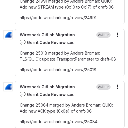
Change 24991 merged by Anders Broman
:
QUIC
:
Add new STREAM type (0x10 to 0x17) of draft-08
https
:
//code.wireshark.org/review/24991
Wireshark GitLab Migration
Author
More
💬
Gerrit Code Review
said:
Change 25018 merged by Anders Broman
:
TLS(QUIC)
:
update TransportParameter to draft-08
https
:
//code.wireshark.org/review/25018
Wireshark GitLab Migration
Author
More
💬
Gerrit Code Review
said:
Change 25084 merged by Anders Broman
:
QUIC
:
Add new ACK type (0x0e) of draft-08
https
:
//code.wireshark.org/review/25084