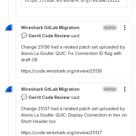
https://code.wireshark.org/review/25121
Wireshark GitLab Migration
Author
More
💬
Gerrit Code Review
said:
Change 25136 had a related patch set uploaded by
Alexis La Goutte
:
QUIC
:
Fix Connection ID flag with
draft-08
https
:
//code.wireshark.org/review/25136
Wireshark GitLab Migration
Author
More
💬
Gerrit Code Review
said:
Change 25137 had a related patch set uploaded by
Alexis La Goutte
:
QUIC
:
Display Connection in hex on
Short Header too
https
:
//code.wireshark.org/review/25137