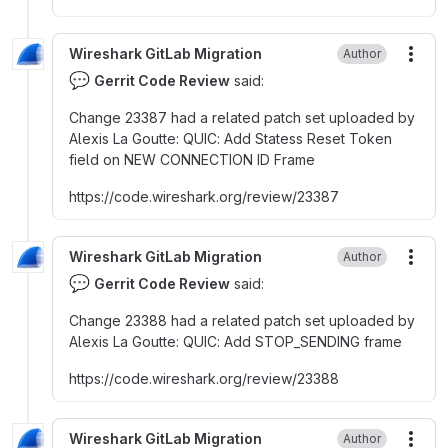
Wireshark GitLab Migration
Author
More
💬
Gerrit Code Review
said:
Change 23387 had a related patch set uploaded by
Alexis La Goutte
:
QUIC
:
Add Statess Reset Token
field on NEW CONNECTION ID Frame
https
:
//code.wireshark.org/review/23387
Wireshark GitLab Migration
Author
More
💬
Gerrit Code Review
said:
Change 23388 had a related patch set uploaded by
Alexis La Goutte
:
QUIC
:
Add STOP_SENDING frame
https
:
//code.wireshark.org/review/23388
Wireshark GitLab Migration
Author
More