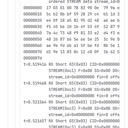
           ordered STREAM data stream_id=0x00
00000000  17 03 01 00 78 83 90 0e  79 9a eb 9
00000010  5c b2 0b bf 59 28 29 c4  b1 1d 3d b
00000020  e4 0f 18 a5 82 95 d2 48  a6 ae bd a
00000030  f5 45 b6 10 1b 4f 53 49  52 87 97 2
00000040  7a 4c 73 48 f9 81 33 e2  d4 f3 ed 2
00000050  48 26 87 b6 5e 6e 5e 25  3c 9e 02 6
00000060  ae 9e fd 6b a1 5f be fd  8b 5e 10 1
00000070  d1 9e 13 83 8c 12 c0 0f  1b 62 5c d
0000007d
t=0.519416 RX Short 03(0x03) CID=0x0000000000
           STREAM(0xc1) F=0x00 SS=0x00 OO=0x0
           stream_id=0x00000000 fin=0 offset=
t=0.519468 RX Short 03(0x03) CID=0x0000000000
           STREAM(0xc3) F=0x00 SS=0x00 OO=0x0
           stream_id=0x00000000 fin=0 offset=
t=0.521564 RX Short 03(0x03) CID=0x0000000000
           STREAM(0xc3) F=0x00 SS=0x00 OO=0x0
           stream_id=0x00000000 fin=0 offset=
t=0.521657 RX Short 03(0x03) CID=0x0000000000
           STREAM(0xc3) F=0x00 SS=0x00 OO=0x0