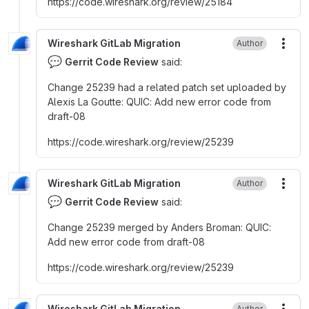
https
:
//code.wireshark.org/review/25184
Wireshark GitLab Migration
Author
More
💬
Gerrit Code Review
said:
Change 25239 had a related patch set uploaded by
Alexis La Goutte
:
QUIC
:
Add new error code from
draft-08
https
:
//code.wireshark.org/review/25239
Wireshark GitLab Migration
Author
More
💬
Gerrit Code Review
said:
Change 25239 merged by Anders Broman
:
QUIC
:
Add new error code from draft-08
https
:
//code.wireshark.org/review/25239
Wireshark GitLab Migration
Author