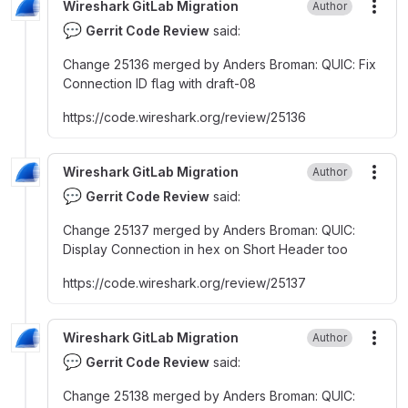
Wireshark GitLab Migration
Author
More
💬
Gerrit Code Review
said:
Change 25136 merged by Anders Broman
:
QUIC
:
Fix
Connection ID flag with draft-08
https
:
//code.wireshark.org/review/25136
Wireshark GitLab Migration
Author
More
💬
Gerrit Code Review
said:
Change 25137 merged by Anders Broman
:
QUIC
:
Display Connection in hex on Short Header too
https
:
//code.wireshark.org/review/25137
Wireshark GitLab Migration
Author
More
💬
Gerrit Code Review
said:
Change 25138 merged by Anders Broman
:
QUIC
: