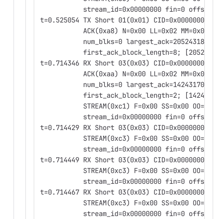
           stream_id=0x00000000 fin=0 offset=
t=0.525054 TX Short 01(0x01) CID=0x0000000000
           ACK(0xa8) N=0x00 LL=0x02 MM=0x00
           num_blks=0 largest_ack=2052431828 
           first_ack_block_length=8; [2052431
t=0.714346 RX Short 03(0x03) CID=0x0000000000
           ACK(0xaa) N=0x00 LL=0x02 MM=0x02
           num_blks=0 largest_ack=1424317061 
           first_ack_block_length=2; [1424317
           STREAM(0xc1) F=0x00 SS=0x00 OO=0x0
           stream_id=0x00000000 fin=0 offset=
t=0.714429 RX Short 03(0x03) CID=0x0000000000
           STREAM(0xc3) F=0x00 SS=0x00 OO=0x0
           stream_id=0x00000000 fin=0 offset=
t=0.714449 RX Short 03(0x03) CID=0x0000000000
           STREAM(0xc3) F=0x00 SS=0x00 OO=0x0
           stream_id=0x00000000 fin=0 offset=
t=0.714467 RX Short 03(0x03) CID=0x0000000000
           STREAM(0xc3) F=0x00 SS=0x00 OO=0x0
           stream_id=0x00000000 fin=0 offset=