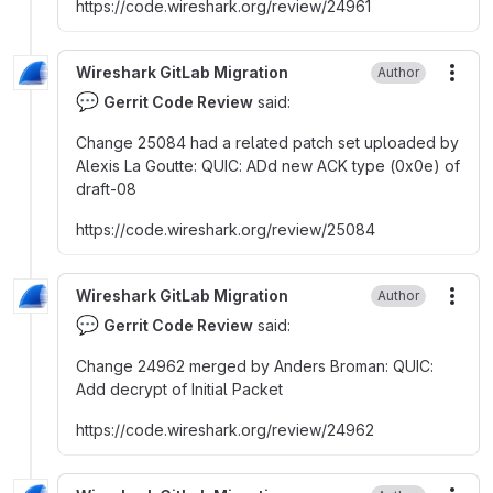
https
:
//code.wireshark.org/review/24961
Wireshark GitLab Migration
Author
More
💬
Gerrit Code Review
said:
Change 25084 had a related patch set uploaded by
Alexis La Goutte
:
QUIC
:
ADd new ACK type (0x0e) of
draft-08
https
:
//code.wireshark.org/review/25084
Wireshark GitLab Migration
Author
More
💬
Gerrit Code Review
said:
Change 24962 merged by Anders Broman
:
QUIC
:
Add decrypt of Initial Packet
https
:
//code.wireshark.org/review/24962