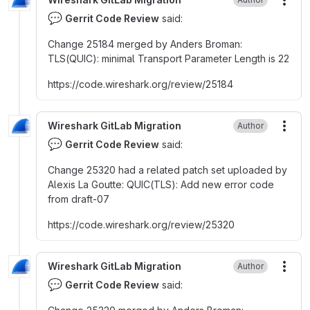
More
💬
Gerrit Code Review
said:
Change 25184 merged by Anders Broman
:
TLS(QUIC)
:
minimal Transport Parameter Length is 22
https
:
//code.wireshark.org/review/25184
Wireshark GitLab Migration
Author
More
💬
Gerrit Code Review
said:
Change 25320 had a related patch set uploaded by
Alexis La Goutte
:
QUIC(TLS)
:
Add new error code
from draft-07
https
:
//code.wireshark.org/review/25320
Wireshark GitLab Migration
Author
More
💬
Gerrit Code Review
said: