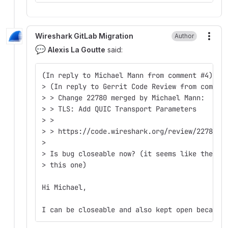
Wireshark GitLab Migration
Author
More
💬
Alexis La Goutte
said:
(In reply to Michael Mann from comment #4)  
> (In reply to Gerrit Code Review from commen
> > Change 22780 merged by Michael Mann:  
> > TLS: Add QUIC Transport Parameters  
> >  
> > https://code.wireshark.org/review/22780  
>  
> Is bug closeable now? (it seems like there 
> this one)  
Hi Michael,
I can be closeable and also kept open because