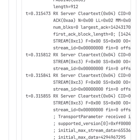
           length=912
t=0.315473 RX Server Cleartext(0x04) CID=0x00
           ACK(0xaa) N=0x00 LL=0x02 MM=0x02
           num_blks=0 largest_ack=1424317059 
           first_ack_block_length=0; [1424317
           STREAM(0xc1) F=0x00 SS=0x00 OO=0x0
           stream_id=0x00000000 fin=0 offset=
t=0.315812 RX Server Cleartext(0x04) CID=0x00
           STREAM(0xc3) F=0x00 SS=0x00 OO=0x0
           stream_id=0x00000000 fin=0 offset=
t=0.315841 RX Server Cleartext(0x04) CID=0x00
           STREAM(0xc3) F=0x00 SS=0x00 OO=0x0
           stream_id=0x00000000 fin=0 offset=
t=0.315855 RX Server Cleartext(0x04) CID=0x00
           STREAM(0xc3) F=0x00 SS=0x00 OO=0x0
           stream_id=0x00000000 fin=0 offset=
           ; TransportParameter received in E
           ; supported_version[0]=0xff000007
           ; initial_max_stream_data=65536
           ; initial_max_data=4294967295