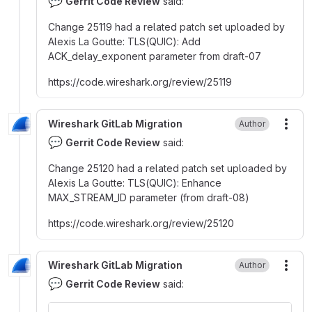
💬
Gerrit Code Review
said:
Change 25119 had a related patch set uploaded by
Alexis La Goutte
:
TLS(QUIC)
:
Add
ACK_delay_exponent parameter from draft-07
https
:
//code.wireshark.org/review/25119
Wireshark GitLab Migration
Author
More
💬
Gerrit Code Review
said:
Change 25120 had a related patch set uploaded by
Alexis La Goutte
:
TLS(QUIC)
:
Enhance
MAX_STREAM_ID parameter (from draft-08)
https
:
//code.wireshark.org/review/25120
Wireshark GitLab Migration
Author
More
💬
Gerrit Code Review
said: