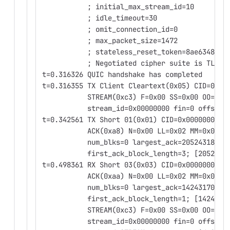
           ; initial_max_stream_id=10
           ; idle_timeout=30
           ; omit_connection_id=0
           ; max_packet_size=1472
           ; stateless_reset_token=8ae63485bd
           ; Negotiated cipher suite is TLS13
t=0.316326 QUIC handshake has completed
t=0.316355 TX Client Cleartext(0x05) CID=0x00
           STREAM(0xc3) F=0x00 SS=0x00 OO=0x0
           stream_id=0x00000000 fin=0 offset=
t=0.342561 TX Short 01(0x01) CID=0x0000000000
           ACK(0xa8) N=0x00 LL=0x02 MM=0x00
           num_blks=0 largest_ack=2052431823 
           first_ack_block_length=3; [2052431
t=0.498361 RX Short 03(0x03) CID=0x0000000000
           ACK(0xaa) N=0x00 LL=0x02 MM=0x02
           num_blks=0 largest_ack=1424317060 
           first_ack_block_length=1; [1424317
           STREAM(0xc3) F=0x00 SS=0x00 OO=0x0
           stream_id=0x00000000 fin=0 offset=