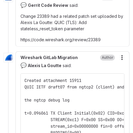
💬
Gerrit Code Review
said:
Change 23389 had a related patch set uploaded by
Alexis La Goutte
:
QUIC (TLS)
:
Add
stateless_reset_token parameter
https
:
//code.wireshark.org/review/23389
Wireshark GitLab Migration
Author
More
💬
Alexis La Goutte
said:
Created attachment 15911
QUIC IETF draft07 from ngtcp2 (client) and Wi
the ngtcp debug log
t=0.096061 TX Client Initial(0x02) CID=0xc596
           STREAM(0xc1) F=0x00 SS=0x00 OO=0x0
           stream_id=0x00000000 fin=0 offset=
           PADDING(0x00)