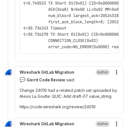
t=0.740553 TX Short 01(0x01) CID=0x0000000000
           ACK(0xa8) N=0x00 LL=0x02 MM=0x00
           num_blks=0 largest_ack=2052431832 
           first_ack_block_length=8; [2052431
t=30.736243 Timeout
t=30.736278 TX Short 01(0x01) CID=0x000000000
           CONNECTION_CLOSE(0x02)
           error_code=NO_ERROR(0x0000) reason
Wireshark GitLab Migration
Author
More
💬
Gerrit Code Review
said:
Change 24019 had a related patch set uploaded by
Alexis La Goutte
:
QUIC
:
Add draft-07 value_string
https
:
//code.wireshark.org/review/24019
Wireshark GitLab Migration
Author
More