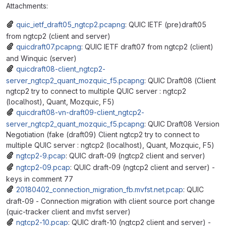
Attachments:
quic_ietf_draft05_ngtcp2.pcapng
: QUIC IETF (pre)draft05
from ngtcp2 (client and server)
quicdraft07.pcapng
: QUIC IETF draft07 from ngtcp2 (client)
and Winquic (server)
quicdraft08-client_ngtcp2-
server_ngtcp2_quant_mozquic_f5.pcapng
: QUIC Draft08 (Client
ngtcp2 try to connect to multiple QUIC server : ngtcp2
(localhost), Quant, Mozquic, F5)
quicdraft08-vn-draft09-client_ngtcp2-
server_ngtcp2_quant_mozquic_f5.pcapng
: QUIC Draft08 Version
Negotiation (fake (draft09) Client ngtcp2 try to connect to
multiple QUIC server : ngtcp2 (localhost), Quant, Mozquic, F5)
ngtcp2-9.pcap
: QUIC draft-09 (ngtcp2 client and server)
ngtcp2-09.pcap
: QUIC draft-09 (ngtcp2 client and server) -
keys in comment 77
20180402_connection_migration_fb.mvfst.net.pcap
: QUIC
draft-09 - Connection migration with client source port change
(quic-tracker client and mvfst server)
ngtcp2-10.pcap
: QUIC draft-10 (ngtcp2 client and server) -