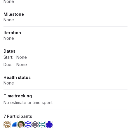
None
Milestone
None
Iteration
None
Dates
Start:
None
Due:
None
Health status
None
Time tracking
No estimate or time spent
7 Participants