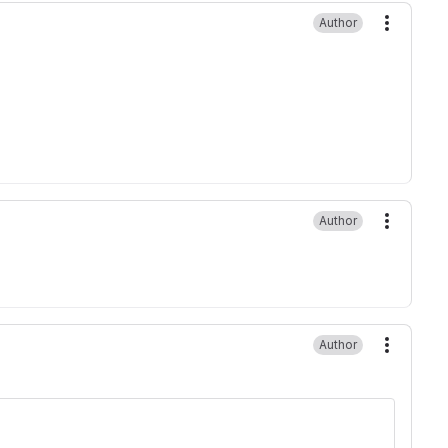
Author
More ac
Author
More ac
Author
More ac