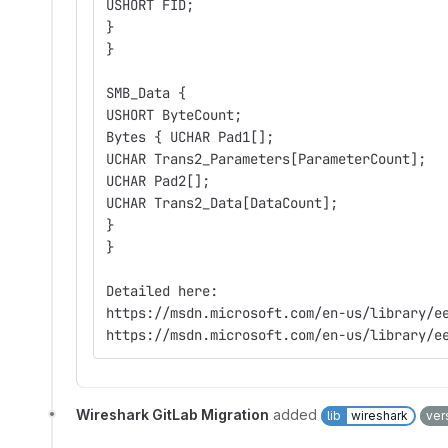
USHORT FID;
}
}
SMB_Data {
USHORT ByteCount;
Bytes { UCHAR Pad1[];
UCHAR Trans2_Parameters[ParameterCount];
UCHAR Pad2[];
UCHAR Trans2_Data[DataCount];
}
}
Detailed here:
https://msdn.microsoft.com/en-us/library/e
https://msdn.microsoft.com/en-us/library/e
Wireshark GitLab Migration
added
lib
wireshark
ver