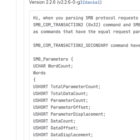
Version 2.2.6 (v2.2.6-0-g
32dac6a1
)
Hi, when you parsing SMB protocol requests
SMB_COM_TRANSACTION2 (0x32) command and SM
as commands that have the equal request pa
SMB_COM_TRANSACTION2_SECONDARY command hav
SMB_Parameters {
UCHAR WordCount;
Words
{
USHORT TotalParameterCount;
USHORT TotalDataCount;
USHORT ParameterCount;
USHORT ParameterOffset;
USHORT ParameterDisplacement;
USHORT DataCount;
USHORT DataOffset;
USHORT DataDisplacement;