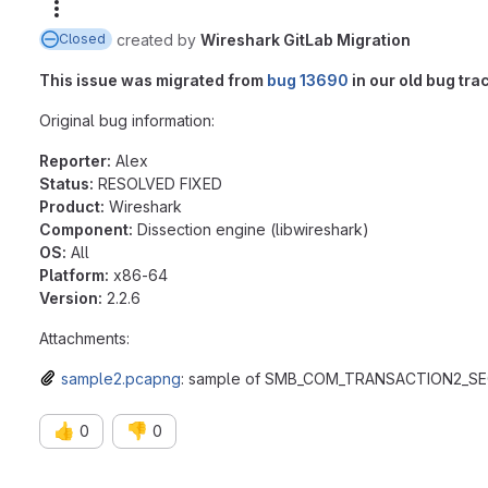
More actions
created
by
Wireshark GitLab Migration
Closed
This issue was migrated from
bug 13690
in our old bug tra
Original bug information:
Reporter:
Alex
Status:
RESOLVED FIXED
Product:
Wireshark
Component:
Dissection engine (libwireshark)
OS:
All
Platform:
x86-64
Version:
2.2.6
Attachments:
sample2.pcapng
: sample of SMB_COM_TRANSACTION2_S
👍
👎
0
0