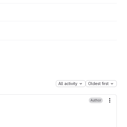
All activity
Oldest first
Author
More ac