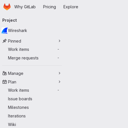
Homepage
Skip to main content
Why GitLab
Pricing
Explore
Primary navigation
Project
Wireshark
Pinned
Work items
-
Merge requests
-
Manage
Plan
Work items
-
Issue boards
Milestones
Iterations
Wiki