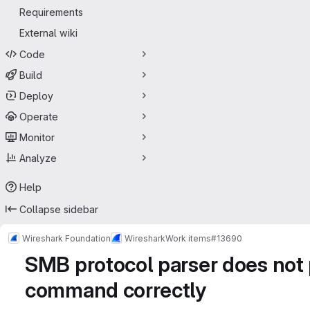
Requirements
External wiki
Code
Build
Deploy
Operate
Monitor
Analyze
Help
Collapse sidebar
Wireshark Foundation
Wireshark
Work items
#13690
SMB protocol parser does 
command correctly