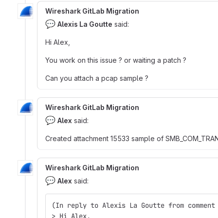
Wireshark GitLab Migration
💬
Alexis La Goutte
said:
Hi Alex,
You work on this issue ? or waiting a patch ?
Can you attach a pcap sample ?
Wireshark GitLab Migration
💬
Alex
said:
Created attachment 15533 sample of SMB_COM_T
Wireshark GitLab Migration
💬
Alex
said:
(In reply to Alexis La Goutte from comment
> Hi Alex,  