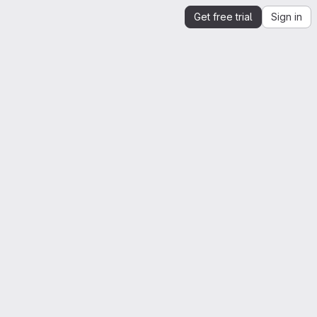
Get free trial
Sign in