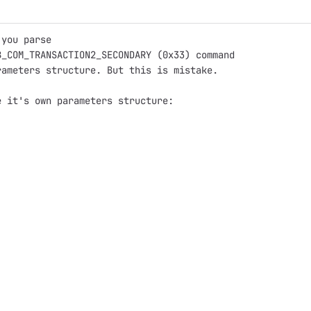
 you parse
B_COM_TRANSACTION2_SECONDARY (0x33) command
rameters structure. But this is mistake.
e it's own parameters structure: