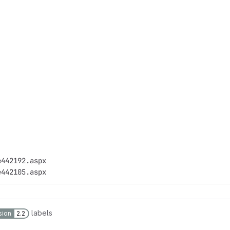
e442192.aspx
e442105.aspx
labels
sion
2.2