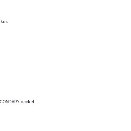
cker.
ECONDARY packet