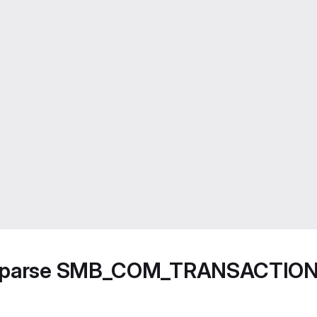
not parse SMB_COM_TRANSACTIO