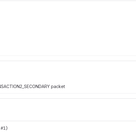
RANSACTION2_SECONDARY packet
 #1)  