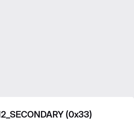
N2_SECONDARY (0x33)