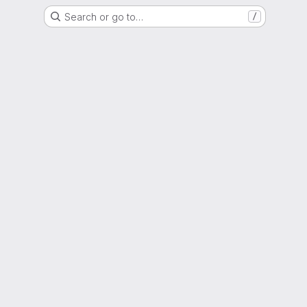
Search or go to…
/