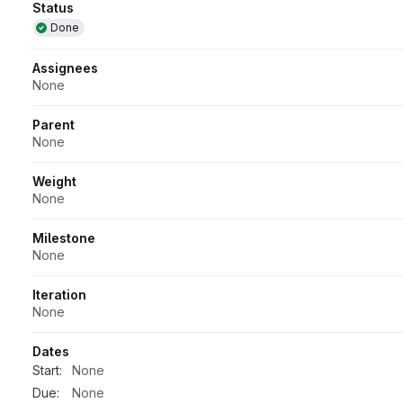
Attributes
Status
Done
Assignees
None
Parent
None
Weight
None
Milestone
None
Iteration
None
Dates
Start:
None
Due:
None