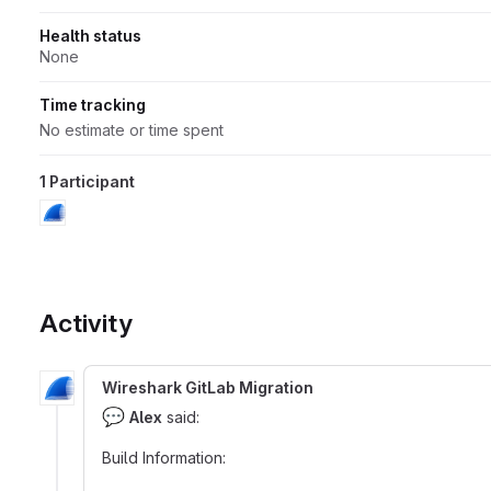
Health status
None
Time tracking
No estimate or time spent
1 Participant
Activity
Wireshark GitLab Migration
💬
Alex
said:
Build Information: