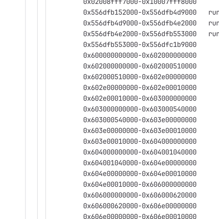
	0x02008fff7000-0x10007fff8000
	0x556dfb15
	0x556dfb4d
	0x556dfb4e
	0x556dfb553000-0x556dfc1b9000
	0x600000000000-0x602000000000
	0x602000000000-0x602000510000
	0x602000510000-0x602e00000000
	0x602e00000000-0x602e00010000
	0x602e00010000-0x603000000000
	0x603000000000-0x603000540000
	0x603000540000-0x603e00000000
	0x603e00000000-0x603e00010000
	0x603e00010000-0x604000000000
	0x604000000000-0x604001040000
	0x604001040000-0x604e00000000
	0x604e00000000-0x604e00010000
	0x604e00010000-0x606000000000
	0x606000000000-0x606000620000
	0x606000620000-0x606e00000000
	0x606e00000000-0x606e00010000