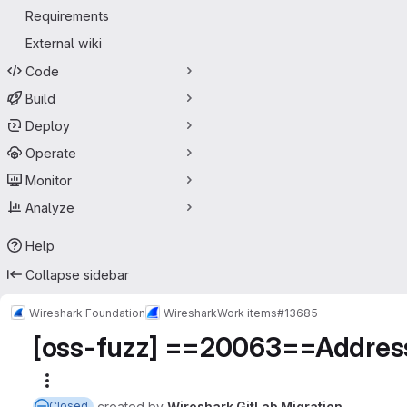
Requirements
External wiki
Code
Build
Deploy
Operate
Monitor
Analyze
Help
Collapse sidebar
Wireshark Foundation
Wireshark
Work items
#13685
[oss-fuzz] ==20063==AddressS
More actions
created
by
Wireshark GitLab Migration
Closed