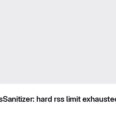
anitizer: hard rss limit exhaus