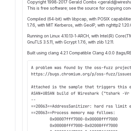
Copyright 1998-2017 Gerald Combs <gerald
@
‍wires
This is free software; see the source for copying 
Compiled (64-bit) with libpcap, with POSIX capabilities (
1.7.6, with MIT Kerberos, with GeoIP, with nghttp2 1.20.
Running on Linux 4.10.13-1-ARCH, with Intel(R) Cor
GnuTLS 3.5.11, with Gcrypt 1.7.6, with zlib 1.2.11.
Built using clang 4.2.1 Compatible Clang 4.0.0 (tags/R
A problem was found by the oss-fuzz projec
https://bugs.chromium.org/p/oss-fuzz/issue
Attached is the sample that triggers this 
ASAN+UBSAN build of Wireshark ("tshark -Vr
--
==20063==AddressSanitizer: hard rss limit 
==20063==Process memory map follows:
	0x00007fff7000-0x00008fff7000
	0x00008fff7000-0x02008fff7000