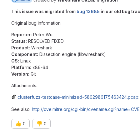
This issue was migrated from
bug 13685
in our old bug trac
Original bug information:
Reporter:
Peter Wu
Status:
RESOLVED FIXED
Product:
Wireshark
Component:
Dissection engine (libwireshark)
OS:
Linux
Platform:
x86-64
Version:
Git
Attachments:
clusterfuzz-testcase-minimized-5802986175463424.pcap
See also:
http://cve.mitre.org/cgi-bin/cvename.cgi?name=CV
👍
👎
0
0