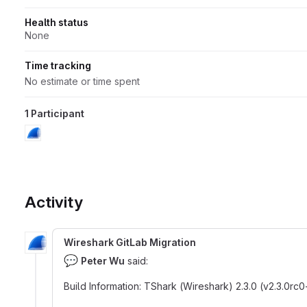
Health status
None
Time tracking
No estimate or time spent
1 Participant
Activity
Wireshark GitLab Migration
💬
Peter Wu
said:
Build Information
:
TShark (Wireshark) 2.3.0 (v2.3.0r