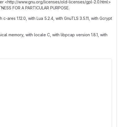
er <http
:
//www.gnu.org/licenses/old-licenses/gpl-2.0.html>
r FITNESS FOR A PARTICULAR PURPOSE.
th c-ares 1.12.0, with Lua 5.2.4, with GnuTLS 3.5.11, with Gcrypt
al memory, with locale C, with libpcap version 1.8.1, with