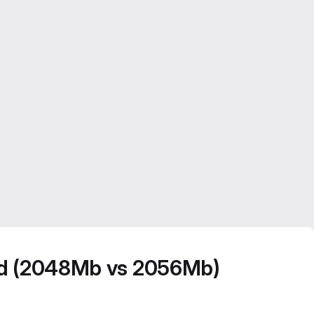
ted (2048Mb vs 2056Mb)