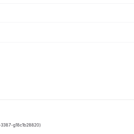
c0-3387-g18c1b28820)