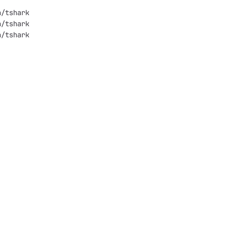
2000-0x556dfb4d9000	run/tshark
9000-0x556dfb4e2000	run/tshark
2000-0x556dfb553000	run/tshark