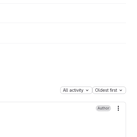
All activity
Oldest first
Author
More ac