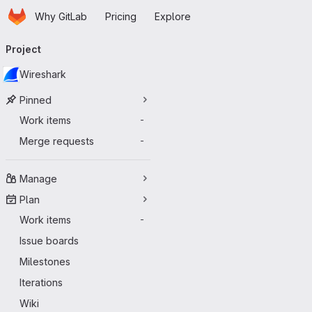
Homepage
Skip to main content
Why GitLab
Pricing
Explore
Primary navigation
Project
Wireshark
Pinned
Work items
-
Merge requests
-
Manage
Plan
Work items
-
Issue boards
Milestones
Iterations
Wiki