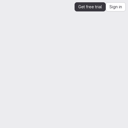
Get free trial
Sign in