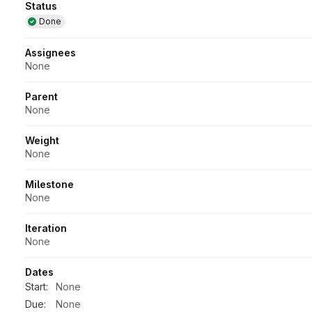
Attributes
Status
Done
Assignees
None
Parent
None
Weight
None
Milestone
None
Iteration
None
Dates
Start:
None
Due:
None