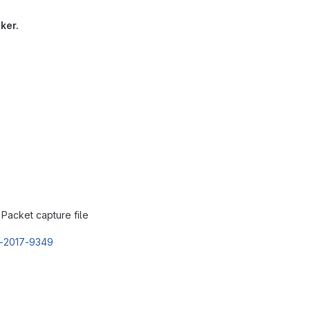
ker.
: Packet capture file
E-2017-9349