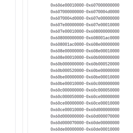
	0x606e00010000-0x607000000000
	0x607000000000-0x6070004d0000
	0x6070004d0000-0x607e00000000
	0x607e00000000-0x607e00010000
	0x607e00010000-0x608000000000
	0x608000000000-0x608001ac0000
	0x608001ac0000-0x608e00000000
	0x608e00000000-0x608e00010000
	0x608e00010000-0x60b000000000
	0x60b000000000-0x60b000520000
	0x60b000520000-0x60be00000000
	0x60be00000000-0x60be00010000
	0x60be00010000-0x60c000000000
	0x60c000000000-0x60c000050000
	0x60c000050000-0x60ce00000000
	0x60ce00000000-0x60ce00010000
	0x60ce00010000-0x60d000000000
	0x60d000000000-0x60d000070000
	0x60d000070000-0x60de00000000
	0x60de00000000-0x60de00010000