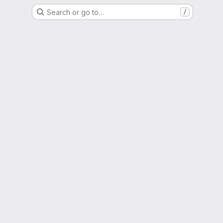
Search or go to…
/