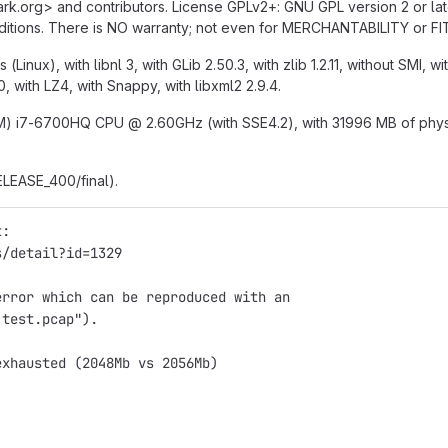
hark.org> and contributors. License GPLv2+
:
GNU GPL version 2 or lat
conditions. There is NO warranty; not even for MERCHANTABILITY o
Linux), with libnl 3, with GLib 2.50.3, with zlib 1.2.11, without SMI, wi
0, with LZ4, with Snappy, with libxml2 2.9.4.
e(TM) i7-6700HQ CPU
@
2.60GHz (with SSE4.2), with 31996 MB of physic
ELEASE_400/final).
t:
s/detail?id=1329
error which can be reproduced with an
 test.pcap").
exhausted (2048Mb vs 2056Mb)