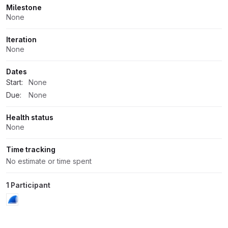
Milestone
None
Iteration
None
Dates
Start:
None
Due:
None
Health status
None
Time tracking
No estimate or time spent
1 Participant