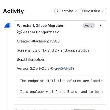
Activity
All activity
Oldest first
Wireshark GitLab Migration
Author
More
💬
Jasper Bongertz
said:
Created attachment 15380
Screenshots of 1.x and 2.x endpoint statistics
Build Information:
Version 2.2.5 (v2.2.5-0-g
440fd4d5
)
The endpoint statistics columns are labeled d
It's unclear what A and B are, and to be hone