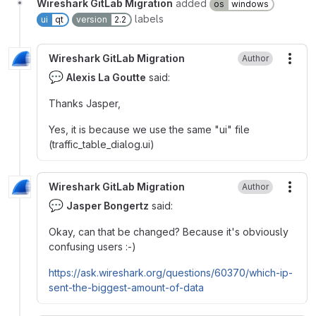
Wireshark GitLab Migration
added
os
windows
labels
ui
qt
version
2.2
Wireshark GitLab Migration
Author
More
💬
Alexis La Goutte
said:
Thanks Jasper,
Yes, it is because we use the same "ui" file
(traffic_table_dialog.ui)
Wireshark GitLab Migration
Author
More
💬
Jasper Bongertz
said:
Okay, can that be changed? Because it's obviously
confusing users :-)
https://ask.wireshark.org/questions/60370/which-ip-
sent-the-biggest-amount-of-data