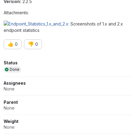
Version:
2.2.5
Attachments:
: Screenshots of 1.x and 2.x
endpoint statistics
👍
👎
0
0
Attributes
Status
Done
Assignees
None
Parent
None
Weight
None