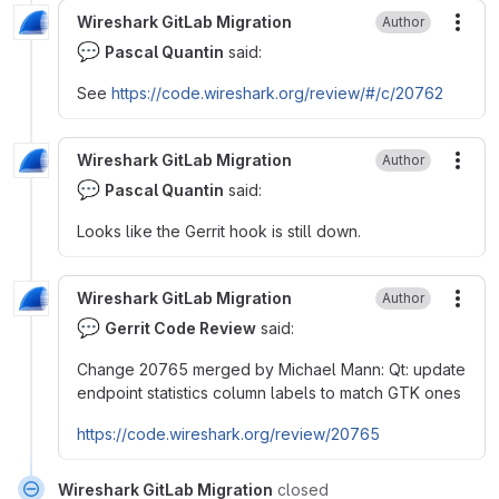
Wireshark GitLab Migration
Author
More
💬
Pascal Quantin
said:
See
https://code.wireshark.org/review/
#
/c/20762
Wireshark GitLab Migration
Author
More
💬
Pascal Quantin
said:
Looks like the Gerrit hook is still down.
Wireshark GitLab Migration
Author
More
💬
Gerrit Code Review
said:
Change 20765 merged by Michael Mann: Qt: update
endpoint statistics column labels to match GTK ones
https://code.wireshark.org/review/20765
Wireshark GitLab Migration
closed