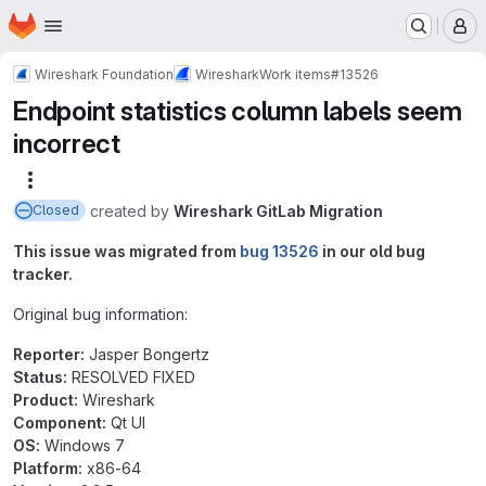
Homepage
Skip to main content
M
Wireshark Foundation
Wireshark
Work items
#13526
Endpoint statistics column labels seem
incorrect
More actions
created
by
Wireshark GitLab Migration
Closed
This issue was migrated from
bug 13526
in our old bug
tracker.
Original bug information:
Reporter:
Jasper Bongertz
Status:
RESOLVED FIXED
Product:
Wireshark
Component:
Qt UI
OS:
Windows 7
Platform:
x86-64