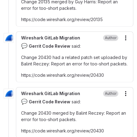
Change 20135 merged by Guy Harris
:
Report an
error for too-short packets.
https
:
//code.wireshark.org/review/20135
Wireshark GitLab Migration
Author
More
💬
Gerrit Code Review
said:
Change 20430 had a related patch set uploaded by
Balint Reczey
:
Report an error for too-short packets.
https
:
//code.wireshark.org/review/20430
Wireshark GitLab Migration
Author
More
💬
Gerrit Code Review
said:
Change 20430 merged by Balint Reczey
:
Report an
error for too-short packets.
https
:
//code.wireshark.org/review/20430