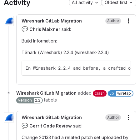
Activity
All activity
Oldest first
Wireshark GitLab Migration
Author
More
💬
Chris Maixner
said:
Build Information
:
TShark (Wireshark) 2.2.4 (wireshark-2.2.4)
In Wireshark 2.2.4 and before, a crafted or m
Wireshark GitLab Migration
added
crash
lib
wiretap
labels
version
2.2
Wireshark GitLab Migration
Author
More
💬
Gerrit Code Review
said:
Change 20133 had a related patch set uploaded by