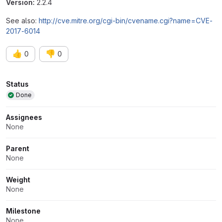
Version:
2.2.4
See also:
http://cve.mitre.org/cgi-bin/cvename.cgi?name=CVE-
2017-6014
👍
👎
0
0
Attributes
Status
Done
Assignees
None
Parent
None
Weight
None
Milestone
None