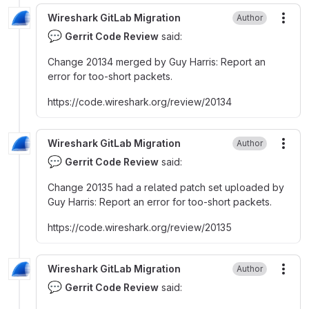
Wireshark GitLab Migration
Author
More
💬
Gerrit Code Review
said:
Change 20134 merged by Guy Harris
:
Report an
error for too-short packets.
https
:
//code.wireshark.org/review/20134
Wireshark GitLab Migration
Author
More
💬
Gerrit Code Review
said:
Change 20135 had a related patch set uploaded by
Guy Harris
:
Report an error for too-short packets.
https
:
//code.wireshark.org/review/20135
Wireshark GitLab Migration
Author
More
💬
Gerrit Code Review
said: