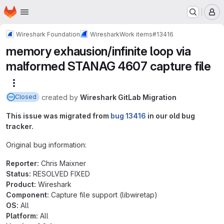
Homepage
Skip to main content
M
Wireshark Foundation
Wireshark
Work items
#13416
memory exhausion/infinite loop via
malformed STANAG 4607 capture file
More actions
created
by
Wireshark GitLab Migration
Closed
This issue was migrated from
bug 13416
in our old bug
tracker.
Original bug information:
Reporter:
Chris Maixner
Status:
RESOLVED FIXED
Product:
Wireshark
Component:
Capture file support (libwiretap)
OS:
All
Platform:
All