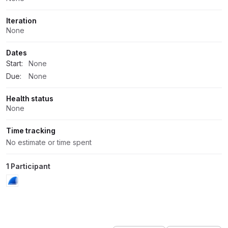
Iteration
None
Dates
Start:
None
Due:
None
Health status
None
Time tracking
No estimate or time spent
1 Participant