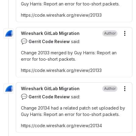
Guy Harris
:
Report an error for too-short packets.
https
:
//code.wireshark.org/review/20133
Wireshark GitLab Migration
Author
More
💬
Gerrit Code Review
said:
Change 20133 merged by Guy Harris
:
Report an
error for too-short packets.
https
:
//code.wireshark.org/review/20133
Wireshark GitLab Migration
Author
More
💬
Gerrit Code Review
said:
Change 20134 had a related patch set uploaded by
Guy Harris
:
Report an error for too-short packets.
https
:
//code.wireshark.org/review/20134