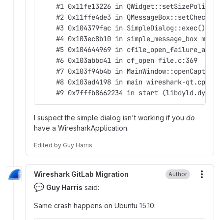
    #1 0x11fe13226 in QWidget::setSizePolicy(
    #2 0x11ffe4de3 in QMessageBox::setCheckBo
    #3 0x104379fac in SimpleDialog::exec() si
    #4 0x103ec8b10 in simple_message_box main
    #5 0x104644969 in cfile_open_failure_aler
    #6 0x103abbc41 in cf_open file.c:369
    #7 0x103f94b4b in MainWindow::openCapture
    #8 0x103ad4198 in main wireshark-qt.cpp:8
    #9 0x7fffb8662234 in start (libdyld.dylib
I suspect the simple dialog isn't working if you
do
have a WiresharkApplication.
Edited
by
Guy Harris
Wireshark GitLab Migration
Author
More
💬
Guy Harris
said:
Same crash happens on Ubuntu 15.10: