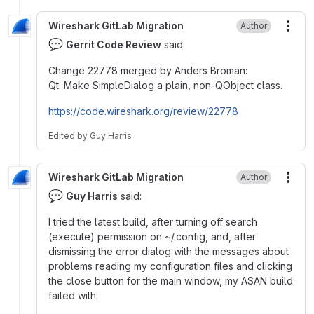
Wireshark GitLab Migration
Author
More
💬
Gerrit Code Review
said:
Change 22778 merged by Anders Broman:
Qt: Make SimpleDialog a plain, non-QObject class.
https://code.wireshark.org/review/22778
Edited
by
Guy Harris
Wireshark GitLab Migration
Author
More
💬
Guy Harris
said:
I tried the latest build, after turning off search
(execute) permission on ~/.config, and, after
dismissing the error dialog with the messages about
problems reading my configuration files and clicking
the close button for the main window, my ASAN build
failed with: