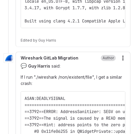
locale en_US.UTF-8, with libpcap version 1.9.
3.4.17, with Gcrypt 1.7.7, with zlib 1.2.8.
Built using clang 4.2.1 Compatible Apple LLVM
Edited
by
Guy Harris
Wireshark GitLab Migration
Author
More
💬
Guy Harris
said:
If I run "./wireshark /non/existent/file", I get a similar
crash:
ASAN:DEADLYSIGNAL
=============================================
==3792==ERROR: AddressSanitizer: SEGV on unkn
==3792==The signal is caused by a READ memory
==3792==Hint: address points to the zero page
    #0 0x11fe06255 in QWidgetPrivate::updateG