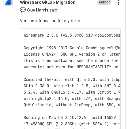
Wireshark GitLab Migration
Author
More
💬
Guy Harris
said:
Version information for my build:
Wireshark 2.5.0 (v2.5.0rc0-519-ga62c6d56b1)
Copyright 1998-2017 Gerald Combs <gerald@wire
License GPLv2+: GNU GPL version 2 or later <h
This is free software; see the source for cop
warranty; not even for MERCHANTABILITY or FIT
Compiled (64-bit) with Qt 5.5.0, with libpcap
GLib 2.36.0, with zlib 1.2.8, with SMI 0.4.8,
5.2.4, with GnuTLS 3.4.17, with Gcrypt 1.7.7,
with nghttp2 1.14.0, with LZ4, with Snappy, w
QtMultimedia, without AirPcap, with SBC, with
Running on Mac OS X 10.12.6, build 16G29 (Dar
i7-4980HQ CPU @ 2.80GHz (with SSE4.2), with 1