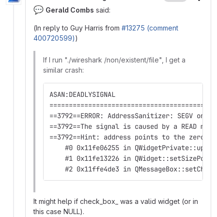
More
💬
Gerald Combs
said:
(In reply to Guy Harris from
#13275 (comment
400720599)
)
If I run "./wireshark /non/existent/file", I get a
similar crash:
ASAN:DEADLYSIGNAL
===========================================
==3792==ERROR: AddressSanitizer: SEGV on un
==3792==The signal is caused by a READ memo
==3792==Hint: address points to the zero pa
    #0 0x11fe06255 in QWidgetPrivate::updat
    #1 0x11fe13226 in QWidget::setSizePolic
    #2 0x11ffe4de3 in QMessageBox::setCheck
It might help if check_box_ was a valid widget (or in
this case NULL).