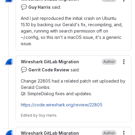
More
💬
Guy Harris
said:
And I just reproduced the initial crash on Ubuntu
15.10 by backing our Gerald's fix, recompiling, and,
again, running with search permission off on
~
/.config, so this isn't a macOS issue, it's a generic
issue.
Wireshark GitLab Migration
Author
More
💬
Gerrit Code Review
said:
Change 22805 had a related patch set uploaded by
Gerald Combs:
Qt: SimpleDialog fixes and updates.
https://code.wireshark.org/review/22805
Edited
by
Guy Harris
Wireshark GitLab Migration
Author