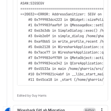
ASAN:SIGSEGV
=============================================
==20032==ERROR: AddressSanitizer: SEGV on unk
    #0 0x7f9983dc4223 in QWidget::sizePolicy(
    #1 0x7f9983faafbf in QMessageBox::setChec
    #2 0x6363db in SimpleDialog::exec() /home
    #3 0x4b2e0f in simple_dialog /home/gharri
    #4 0xaf0bb5 in write_profile_recent /home
    #5 0x6b2128 in WiresharkApplication::clea
    #6 0x7ace77 in WiresharkApplication::qt_s
    #7 0x7f99834f9789 in QMetaObject::activat
    #8 0x7f99834ce342 in QCoreApplication::ex
    #9 0x45533a in main /home/gharris/src/cmd
    #10 0x7f99821c4abf in __libc_start_main (
    #11 0x45ca18 in _start (/home/gharris/src
Edited
by
Guy Harris
Wireshark GitLab Migration
Author