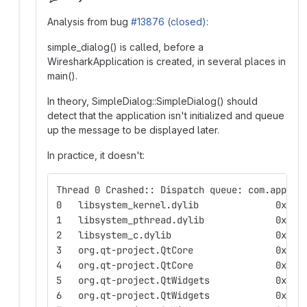
Analysis from bug
#13876 (closed)
:
simple_dialog() is called, before a
WiresharkApplication is created, in several places in
main().
In theory, SimpleDialog::SimpleDialog() should
detect that the application isn't initialized and queue
up the message to be displayed later.
In practice, it doesn't:
Thread 0 Crashed:: Dispatch queue: com.apple.
0   libsyst
1   libsyst
2   libsyste
3   org
4   org.
5   org.q
6   org.