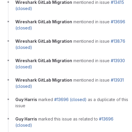
Wireshark GitLab Migration
mentioned in issue
#13415
(closed)
Wireshark GitLab Migration
mentioned in issue
#13696
(closed)
Wireshark GitLab Migration
mentioned in issue
#13876
(closed)
Wireshark GitLab Migration
mentioned in issue
#13930
(closed)
Wireshark GitLab Migration
mentioned in issue
#13931
(closed)
Guy Harris
marked
#13696 (closed)
as a duplicate of this
issue
Guy Harris
marked this issue as related to
#13696
(closed)