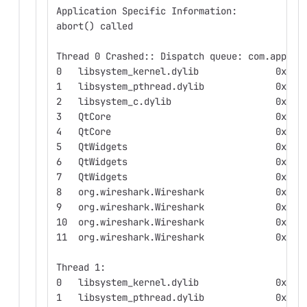
Application Specific Information:
abort() called
Thread 0 Crashed:: Dispatch queue: com.apple.
0   libsystem_kernel.dylib              0x000
1   libsystem_pthread.dylib             0x000
2   libsystem_c.dylib                   0x000
3   QtCore                              0x000
4   QtCore                              0x000
5   QtWidgets                           0x000
6   QtWidgets                           0x000
7   QtWidgets                           0x000
8   org.wireshark.Wireshark             0x000
9   org.wireshark.Wireshark             0x000
10  org.wireshark.Wireshark             0x000
11  org.wireshark.Wireshark             0x000
Thread 1:
0   libsystem_kernel.dylib              0x000
1   libsystem_pthread.dylib             0x000