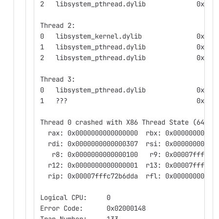
2   libsystem_pthread.dylib             0x000
Thread 2:
0   libsystem_kernel.dylib              0x000
1   libsystem_pthread.dylib             0x000
2   libsystem_pthread.dylib             0x000
Thread 3:
0   libsystem_pthread.dylib             0x000
1   ???                                 0x020
Thread 0 crashed with X86 Thread State (64-bi
  rax: 0x0000000000000000  rbx: 0x00000000000
  rdi: 0x0000000000000307  rsi: 0x00000000000
   r8: 0x0000000000000100   r9: 0x00007fffcfe
  r12: 0x0000000000000001  r13: 0x00007fff5df
  rip: 0x00007fffc72b6dda  rfl: 0x00000000000
Logical CPU:     0
Error Code:      0x02000148