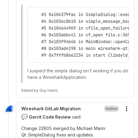
    #3 0x104379fac in SimpleDialog::exec() 
    #4 0x103ec8b10 in simple_message_box ma
    #5 0x104644969 in cfile_open_failure_al
    #6 0x103abbc41 in cf_open file.c:369
    #7 0x103f94b4b in MainWindow::openCaptu
    #8 0x103ad4198 in main wireshark-qt.cpp
    #9 0x7fffb8662234 in start (libdyld.dyl
I suspect the simple dialog isn't working if you
do
have a WiresharkApplication.
Edited
by
Guy Harris
Wireshark GitLab Migration
Author
More
💬
Gerrit Code Review
said:
Change 22805 merged by Michael Mann:
Qt: SimpleDialog fixes and updates.