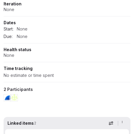
Iteration
None
Dates
Start:
None
Due:
None
Health status
None
Time tracking
No estimate or time spent
2 Participants
Linked items
2
Display op