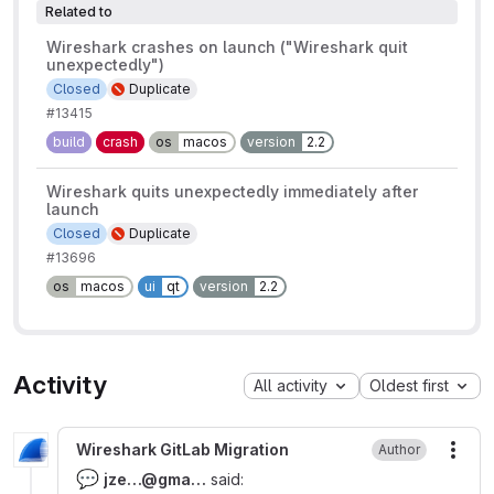
Related to
Wireshark crashes on launch ("Wireshark quit
unexpectedly")
Closed
Duplicate
#13415
build
crash
os
macos
version
2.2
Wireshark quits unexpectedly immediately after
launch
Closed
Duplicate
#13696
os
macos
ui
qt
version
2.2
Activity
All activity
Oldest first
Wireshark GitLab Migration
Author
More
💬
jze…@‍gma…
said: