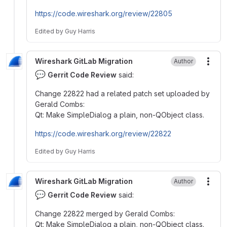
https://code.wireshark.org/review/22805
Edited
by
Guy Harris
Wireshark GitLab Migration
Author
More
💬
Gerrit Code Review
said:
Change 22822 had a related patch set uploaded by
Gerald Combs:
Qt: Make SimpleDialog a plain, non-QObject class.
https://code.wireshark.org/review/22822
Edited
by
Guy Harris
Wireshark GitLab Migration
Author
More
💬
Gerrit Code Review
said:
Change 22822 merged by Gerald Combs:
Qt: Make SimpleDialog a plain, non-QObject class.