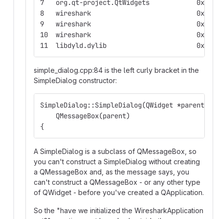
7   org.q
8   wir
9   wires
10  wires
11  libdyld.
simple_dialog.cpp:84 is the left curly bracket in the
SimpleDialog constructor:
SimpleDialog::SimpleDialog(QWidget *parent, E
    QMessageBox(parent)
{
A SimpleDialog is a subclass of QMessageBox, so
you can't construct a SimpleDialog without creating
a QMessageBox and, as the message says, you
can't construct a QMessageBox - or any other type
of QWidget - before you've created a QApplication.
So the "have we initialized the WiresharkApplication