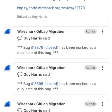
https://code.wireshark.org/review/22778
Edited
by
Guy Harris
Wireshark GitLab Migration
Author
More
💬
Guy Harris
said:
*** Bug
#13876 (closed)
has been marked as a
duplicate of this bug. ***
Wireshark GitLab Migration
Author
More
💬
Guy Harris
said:
*** Bug
#13696 (closed)
has been marked as a
duplicate of this bug. ***
Wireshark GitLab Migration
Author
More
💬
Guy Harris
said: