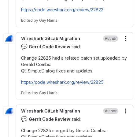
https://code.wireshark.org/review/22822
Edited
by
Guy Harris
Wireshark GitLab Migration
Author
More
💬
Gerrit Code Review
said:
Change 22825 had a related patch set uploaded by
Gerald Combs:
Qt: SimpleDialog fixes and updates.
https://code.wireshark.org/review/22825
Edited
by
Guy Harris
Wireshark GitLab Migration
Author
More
💬
Gerrit Code Review
said:
Change 22825 merged by Gerald Combs:
Qt: SimpleDialog fixes and updates.