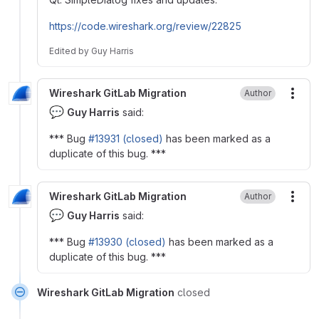
https://code.wireshark.org/review/22825
Edited
by
Guy Harris
Wireshark GitLab Migration
Author
More
💬
Guy Harris
said:
*** Bug
#13931 (closed)
has been marked as a
duplicate of this bug. ***
Wireshark GitLab Migration
Author
More
💬
Guy Harris
said:
*** Bug
#13930 (closed)
has been marked as a
duplicate of this bug. ***
Wireshark GitLab Migration
closed