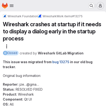
Homepage
Skip to main content
M
Wireshark Foundation
Wireshark
Work items
#13275
Wireshark crashes at startup if it needs
to display a dialog early in the startup
process
More actions
created
by
Wireshark GitLab Migration
Closed
This issue was migrated from
bug 13275
in our old bug
tracker.
Original bug information:
Reporter:
jze…@‍gma…
Status:
RESOLVED FIXED
Product:
Wireshark
Component:
Qt UI
OS:
All