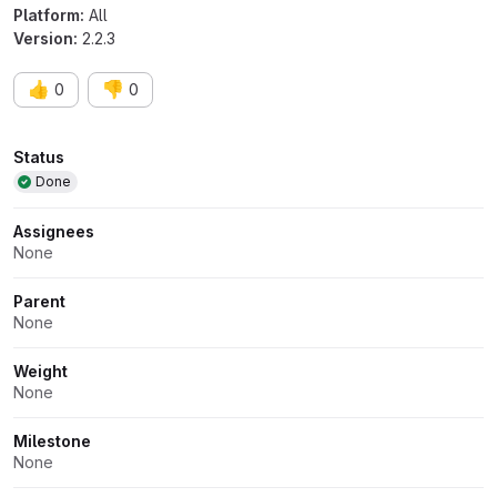
Platform:
All
Version:
2.2.3
👍
👎
0
0
Attributes
Status
Done
Assignees
None
Parent
None
Weight
None
Milestone
None