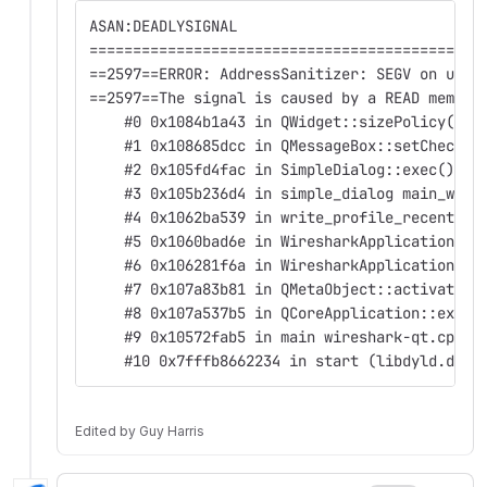
ASAN:DEADLYSIGNAL
=============================================
==2597==ERROR: AddressSanitizer: SEGV on unkn
==2597==The signal is caused by a READ memory
    #0 0x1084b1a43 in QWidget::sizePolicy() c
    #1 0x108685dcc in QMessageBox::setCheckBo
    #2 0x105fd4fac in SimpleDialog::exec() si
    #3 0x105b236d4 in simple_dialog main_wind
    #4 0x1062ba539 in write_profile_recent re
    #5 0x1060bad6e in WiresharkApplication::c
    #6 0x106281f6a in WiresharkApplication::q
    #7 0x107a83b81 in QMetaObject::activate(Q
    #8 0x107a537b5 in QCoreApplication::exec(
    #9 0x10572fab5 in main wireshark-qt.cpp:9
    #10 0x7fffb8662234 in start (libdyld.dyli
Edited
by
Guy Harris