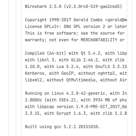
Wireshark 2.5.0 (v2.5.0rc0-519-ga62c6d5)
Copyright 1998-2017 Gerald Combs <gerald@wire
License GPLv2+: GNU GPL version 2 or later <h
This is free software; see the source for cop
warranty; not even for MERCHANTABILITY or FIT
Compiled (64-bit) with Qt 5.4.2, with libpcap
with libnl 3, with GLib 2.46.2, with zlib 1.2
1.10.0, with Lua 5.2.4, with GnuTLS 3.3.15, w
Kerberos, with GeoIP, without nghttp2, withou
libxml2, without QtMultimedia, without AirPca
Running on Linux 4.2.0-42-generic, with Intel
2.80GHz (with SSE4.2), with 3934 MB of physic
with libpcap version 1.9.0-PRE-GIT_2017_06_05
3.3.15, with Gcrypt 1.6.3, with zlib 1.2.8.
Built using gcc 5.2.1 20151010.