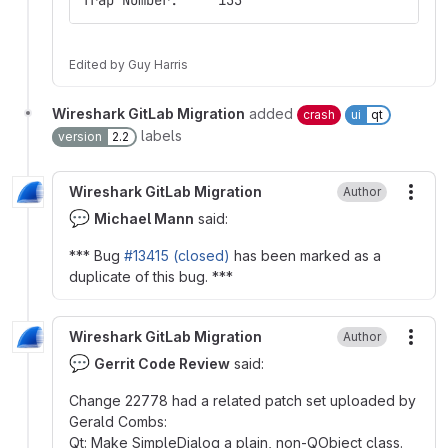
Trap Number:     133
Edited
by
Guy Harris
Wireshark GitLab Migration
added
crash
ui
qt
labels
version
2.2
Wireshark GitLab Migration
Author
More
💬
Michael Mann
said:
*** Bug
#13415 (closed)
has been marked as a
duplicate of this bug. ***
Wireshark GitLab Migration
Author
More
💬
Gerrit Code Review
said:
Change 22778 had a related patch set uploaded by
Gerald Combs:
Qt: Make SimpleDialog a plain, non-QObject class.