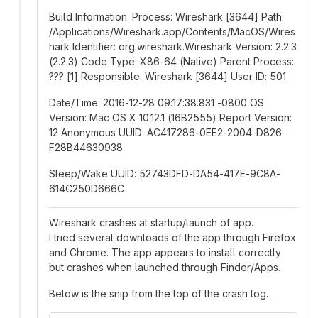
Build Information: Process: Wireshark [3644] Path:
/Applications/Wireshark.app/Contents/MacOS/Wires
hark Identifier: org.wireshark.Wireshark Version: 2.2.3
(2.2.3) Code Type: X86-64 (Native) Parent Process:
??? [1] Responsible: Wireshark [3644] User ID: 501
Date/Time: 2016-12-28 09:17:38.831 -0800 OS
Version: Mac OS X 10.12.1 (16B2555) Report Version:
12 Anonymous UUID: AC417286-0EE2-2004-D826-
F28B44630938
Sleep/Wake UUID: 52743DFD-DA54-417E-9C8A-
614C250D666C
Wireshark crashes at startup/launch of app.
I tried several downloads of the app through Firefox
and Chrome. The app appears to install correctly
but crashes when launched through Finder/Apps.
Below is the snip from the top of the crash log.