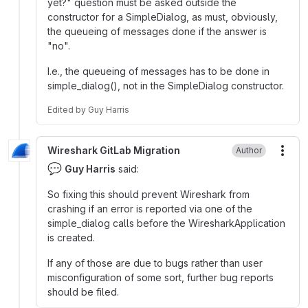
yet?" question must be asked outside the
constructor for a SimpleDialog, as must, obviously,
the queueing of messages done if the answer is
"no".
I.e., the queueing of messages has to be done in
simple_dialog(), not in the SimpleDialog constructor.
Edited
by
Guy Harris
Wireshark GitLab Migration
Author
More
💬
Guy Harris
said:
So fixing this should prevent Wireshark from
crashing if an error is reported via one of the
simple_dialog calls before the WiresharkApplication
is created.
If any of those are due to bugs rather than user
misconfiguration of some sort, further bug reports
should be filed.