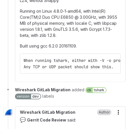
LZ4, without Snappy.
Running on Linux 4.8.0-1-amd64, with Intel(R)
Core(TM)2 Duo CPU E6850
@
3.00GHz, with 3955
MB of physical memory, with locale C, with libpcap
version 1.8.1, with GnuTLS 3.5.6, with Gcrypt 1.7.3-
beta, with zlib 1.2.8.
Built using gcc 6.2.0 20161109.
When running tshark, either with -V -o protoc
Any TCP or UDP packet should show this.
Wireshark GitLab Migration
added
cli
tshark
labels
version
dev
Wireshark GitLab Migration
Author
More
💬
Gerrit Code Review
said: