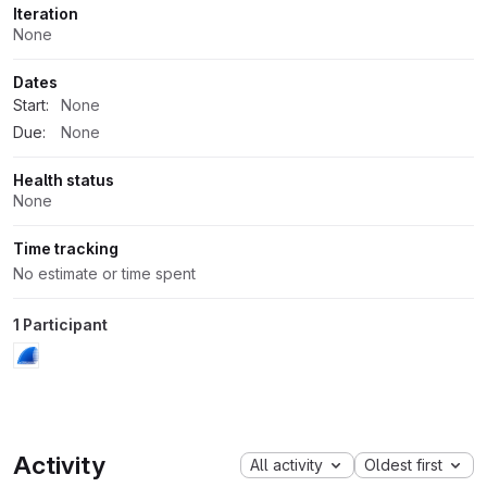
Iteration
None
Dates
Start:
None
Due:
None
Health status
None
Time tracking
No estimate or time spent
1 Participant
Activity
All activity
Oldest first