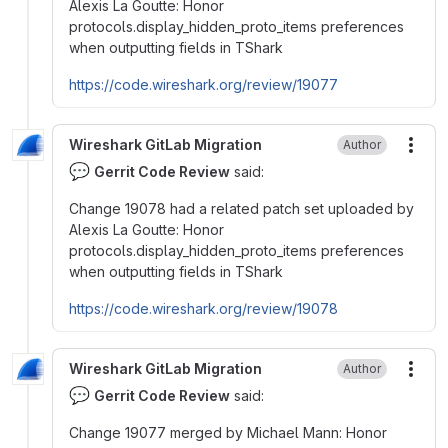
Alexis La Goutte: Honor
protocols.display_hidden_proto_items preferences
when outputting fields in TShark
https://code.wireshark.org/review/19077
Wireshark GitLab Migration
Author
More
💬
Gerrit Code Review
said:
Change 19078 had a related patch set uploaded by
Alexis La Goutte: Honor
protocols.display_hidden_proto_items preferences
when outputting fields in TShark
https://code.wireshark.org/review/19078
Wireshark GitLab Migration
Author
More
💬
Gerrit Code Review
said:
Change 19077 merged by Michael Mann: Honor