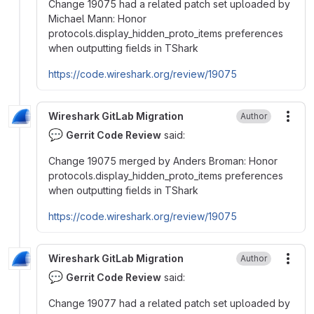
Change 19075 had a related patch set uploaded by
Michael Mann: Honor
protocols.display_hidden_proto_items preferences
when outputting fields in TShark
https://code.wireshark.org/review/19075
Wireshark GitLab Migration
Author
More
💬
Gerrit Code Review
said:
Change 19075 merged by Anders Broman: Honor
protocols.display_hidden_proto_items preferences
when outputting fields in TShark
https://code.wireshark.org/review/19075
Wireshark GitLab Migration
Author
More
💬
Gerrit Code Review
said:
Change 19077 had a related patch set uploaded by