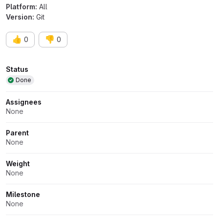
Platform:
All
Version:
Git
👍
👎
0
0
Attributes
Status
Done
Assignees
None
Parent
None
Weight
None
Milestone
None