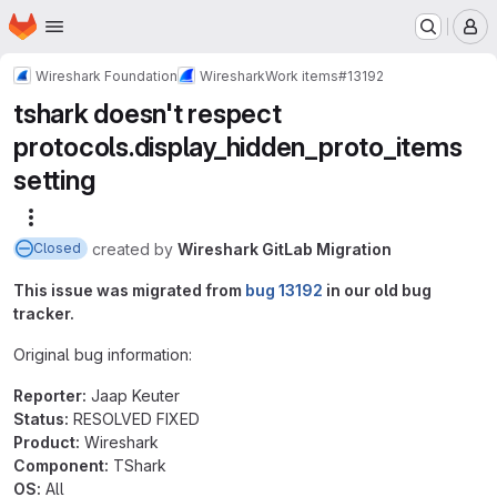
Homepage
Skip to main content
M
Wireshark Foundation
Wireshark
Work items
#13192
tshark doesn't respect
protocols.display_hidden_proto_items
setting
More actions
created
by
Wireshark GitLab Migration
Closed
This issue was migrated from
bug 13192
in our old bug
tracker.
Original bug information:
Reporter:
Jaap Keuter
Status:
RESOLVED FIXED
Product:
Wireshark
Component:
TShark
OS:
All