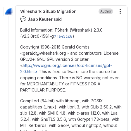
Wireshark GitLab Migration
Author
More
💬
Jaap Keuter
said:
Build Information: TShark (Wireshark) 2.3.0
(v2.3.0rc0-1581-g
7fe45cc0
)
Copyright 1998-2016 Gerald Combs
<gerald
@
‍wireshark.org> and contributors. License
GPLv2+: GNU GPL version 2 or later
<
http://www.gnu.org/licenses/old-licenses/gpl-
2.0.html>
This is free software; see the source for
copying conditions. There is NO warranty; not even
for MERCHANTABILITY or FITNESS FOR A
PARTICULAR PURPOSE.
Compiled (64-bit) with libpcap, with POSIX
capabilities (Linux), with libnl 3, with GLib 2.50.2, with
zlib 1.2.8, with SMI 0.4.8, with c-ares 1.12.0, with Lua
5.2.4, with GnuTLS 3.5.6, with Gcrypt 1.7.3-beta, with
MIT Kerberos, with GeoIP, without nghttp2, without