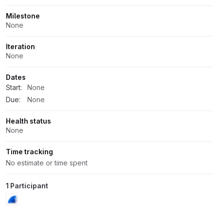
Milestone
None
Iteration
None
Dates
Start:
None
Due:
None
Health status
None
Time tracking
No estimate or time spent
1 Participant