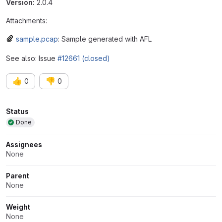
Version:
2.0.4
Attachments:
sample.pcap
: Sample generated with AFL
See also: Issue
#12661 (closed)
👍
👎
0
0
Attributes
Status
Done
Assignees
None
Parent
None
Weight
None