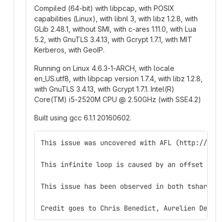
Compiled (64-bit) with libpcap, with POSIX
capabilities (Linux), with libnl 3, with libz 1.2.8, with
GLib 2.48.1, without SMI, with c-ares 1.11.0, with Lua
5.2, with GnuTLS 3.4.13, with Gcrypt 1.7.1, with MIT
Kerberos, with GeoIP.
Running on Linux 4.6.3-1-ARCH, with locale
en_US.utf8, with libpcap version 1.7.4, with libz 1.2.8,
with GnuTLS 3.4.13, with Gcrypt 1.7.1. Intel(R)
Core(TM) i5-2520M CPU
@
2.50GHz (with SSE4.2)
Built using gcc 6.1.1 20160602.
This issue was uncovered with AFL (http://lca
This infinite loop is caused by an offset of 
This issue has been observed in both tshark 1
Credit goes to Chris Benedict, Aurelien Delai