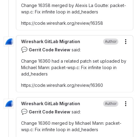
Change 16358 merged by Alexis La Goutte
:
packet-
wsp.c
:
Fix infinite loop in add_headers
https
:
//code.wireshark.org/review/16358
Wireshark GitLab Migration
Author
More
💬
Gerrit Code Review
said:
Change 16360 had a related patch set uploaded by
Michael Mann
:
packet-wsp.c
:
Fix infinite loop in
add_headers
https
:
//code.wireshark.org/review/16360
Wireshark GitLab Migration
Author
More
💬
Gerrit Code Review
said:
Change 16360 merged by Michael Mann
:
packet-
wsp.c
:
Fix infinite loop in add_headers