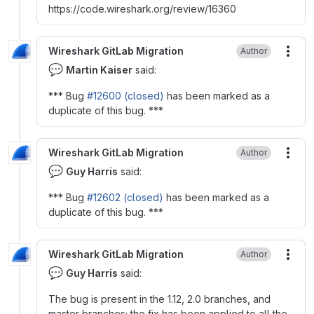
https
:
//code.wireshark.org/review/16360
Wireshark GitLab Migration
Author
More
💬
Martin Kaiser
said:
*** Bug
#12600 (closed)
has been marked as a
duplicate of this bug. ***
Wireshark GitLab Migration
Author
More
💬
Guy Harris
said:
*** Bug
#12602 (closed)
has been marked as a
duplicate of this bug. ***
Wireshark GitLab Migration
Author
More
💬
Guy Harris
said:
The bug is present in the 1.12, 2.0 branches, and
master branches; the fix has been applied to all the