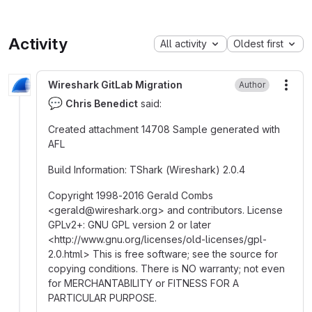
Activity
All activity
Oldest first
Wireshark GitLab Migration
Author
More
💬
Chris Benedict
said:
Created attachment 14708 Sample generated with
AFL
Build Information
:
TShark (Wireshark) 2.0.4
Copyright 1998-2016 Gerald Combs
<gerald
@
‍wireshark.org> and contributors. License
GPLv2+
:
GNU GPL version 2 or later
<http
:
//www.gnu.org/licenses/old-licenses/gpl-
2.0.html> This is free software; see the source for
copying conditions. There is NO warranty; not even
for MERCHANTABILITY or FITNESS FOR A
PARTICULAR PURPOSE.