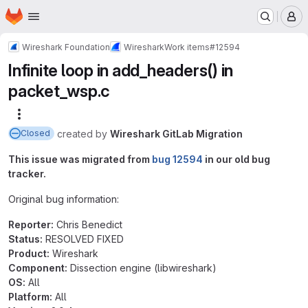
Homepage
Skip to main content
M
Wireshark Foundation
Wireshark
Work items
#12594
Infinite loop in add_headers() in
packet_wsp.c
More actions
created
by
Wireshark GitLab Migration
Closed
This issue was migrated from
bug 12594
in our old bug
tracker.
Original bug information:
Reporter:
Chris Benedict
Status:
RESOLVED FIXED
Product:
Wireshark
Component:
Dissection engine (libwireshark)
OS:
All
Platform:
All