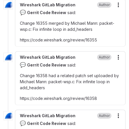
Wireshark GitLab Migration
Author
More
💬
Gerrit Code Review
said:
Change 16355 merged by Michael Mann
:
packet-
wsp.c
:
Fix infinite loop in add_headers
https
:
//code.wireshark.org/review/16355
Wireshark GitLab Migration
Author
More
💬
Gerrit Code Review
said:
Change 16358 had a related patch set uploaded by
Michael Mann
:
packet-wsp.c
:
Fix infinite loop in
add_headers
https
:
//code.wireshark.org/review/16358
Wireshark GitLab Migration
Author
More
💬
Gerrit Code Review
said: