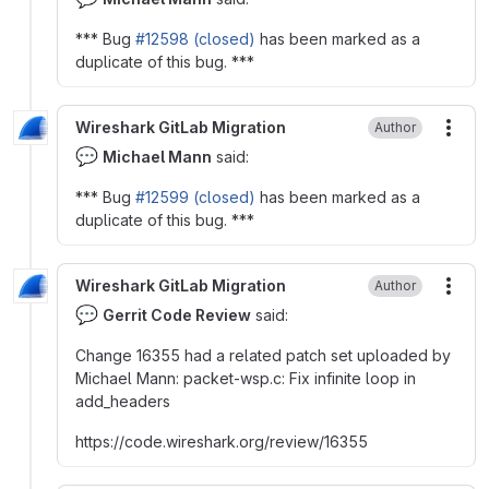
*** Bug
#12598 (closed)
has been marked as a
duplicate of this bug. ***
Wireshark GitLab Migration
Author
More
💬
Michael Mann
said:
*** Bug
#12599 (closed)
has been marked as a
duplicate of this bug. ***
Wireshark GitLab Migration
Author
More
💬
Gerrit Code Review
said:
Change 16355 had a related patch set uploaded by
Michael Mann
:
packet-wsp.c
:
Fix infinite loop in
add_headers
https
:
//code.wireshark.org/review/16355