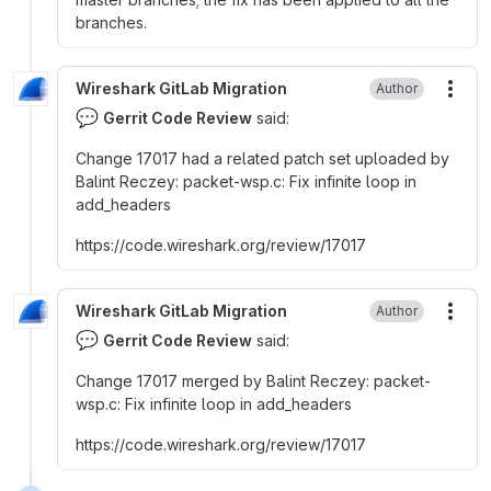
branches.
Wireshark GitLab Migration
Author
More
💬
Gerrit Code Review
said:
Change 17017 had a related patch set uploaded by
Balint Reczey
:
packet-wsp.c
:
Fix infinite loop in
add_headers
https
:
//code.wireshark.org/review/17017
Wireshark GitLab Migration
Author
More
💬
Gerrit Code Review
said:
Change 17017 merged by Balint Reczey
:
packet-
wsp.c
:
Fix infinite loop in add_headers
https
:
//code.wireshark.org/review/17017