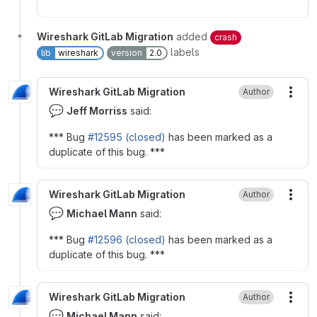
Wireshark GitLab Migration
added
crash
labels
lib
wireshark
version
2.0
Wireshark GitLab Migration
Author
More
💬
Jeff Morriss
said:
*** Bug
#12595 (closed)
has been marked as a
duplicate of this bug. ***
Wireshark GitLab Migration
Author
More
💬
Michael Mann
said:
*** Bug
#12596 (closed)
has been marked as a
duplicate of this bug. ***
Wireshark GitLab Migration
Author
More
💬
Michael Mann
said: