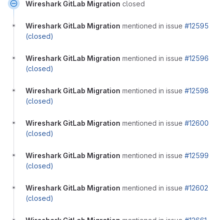
Wireshark GitLab Migration
closed
Wireshark GitLab Migration
mentioned in issue
#12595
(closed)
Wireshark GitLab Migration
mentioned in issue
#12596
(closed)
Wireshark GitLab Migration
mentioned in issue
#12598
(closed)
Wireshark GitLab Migration
mentioned in issue
#12600
(closed)
Wireshark GitLab Migration
mentioned in issue
#12599
(closed)
Wireshark GitLab Migration
mentioned in issue
#12602
(closed)