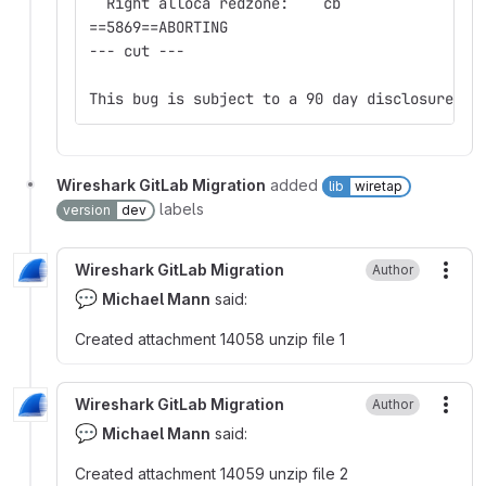
  Right alloca redzone:    cb
==5869==ABORTING
--- cut ---
This bug is subject to a 90 day disclosure de
Wireshark GitLab Migration
added
lib
wiretap
labels
version
dev
Wireshark GitLab Migration
Author
More
💬
Michael Mann
said:
Created attachment 14058 unzip file 1
Wireshark GitLab Migration
Author
More
💬
Michael Mann
said:
Created attachment 14059 unzip file 2