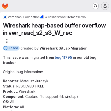
Homepage
Skip to main content
M
Wireshark Foundation
Wireshark
Work items
#11795
Wireshark heap-based buffer overflow
in vwr_read_s2_s3_W_rec
More actions
created
by
Wireshark GitLab Migration
Closed
This issue was migrated from
bug 11795
in our old bug
tracker.
Original bug information:
Reporter:
Mateusz Jurczyk
Status:
RESOLVED FIXED
Product:
Wireshark
Component:
Capture file support (libwiretap)
OS:
All
Platform:
All