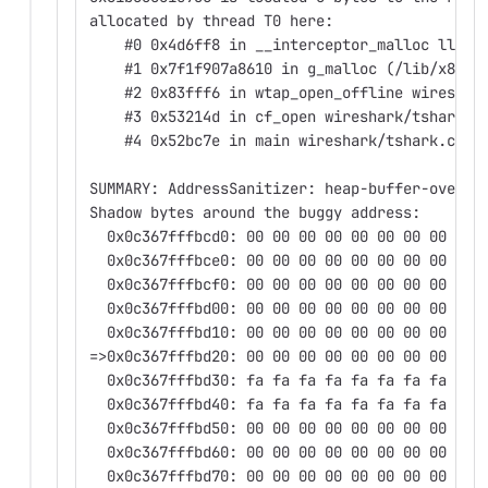
allocated by thread T0 here:
    #0 0x4d6ff8 in __interceptor_malloc llvm/
    #1 0x7f1f907a8610 in g_malloc (/lib/x86_6
    #2 0x83fff6 in wtap_open_offline wireshar
    #3 0x53214d in cf_open wireshark/tshark.c
    #4 0x52bc7e in main wireshark/tshark.c:21
SUMMARY: AddressSanitizer: heap-buffer-overfl
Shadow bytes around the buggy address:
  0x0c367fffbcd0: 00 00 00 00 00 00 00 00 00 
  0x0c367fffbce0: 00 00 00 00 00 00 00 00 00 
  0x0c367fffbcf0: 00 00 00 00 00 00 00 00 00 
  0x0c367fffbd00: 00 00 00 00 00 00 00 00 00 
  0x0c367fffbd10: 00 00 00 00 00 00 00 00 00 
=>0x0c367fffbd20: 00 00 00 00 00 00 00 00 00 
  0x0c367fffbd30: fa fa fa fa fa fa fa fa fa 
  0x0c367fffbd40: fa fa fa fa fa fa fa fa fa 
  0x0c367fffbd50: 00 00 00 00 00 00 00 00 00 
  0x0c367fffbd60: 00 00 00 00 00 00 00 00 00 
  0x0c367fffbd70: 00 00 00 00 00 00 00 00 00 