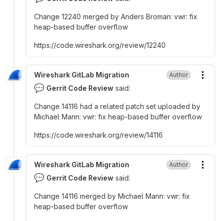
Change 12240 merged by Anders Broman
:
vwr
:
fix
heap-based buffer overflow
https
:
//code.wireshark.org/review/12240
Wireshark GitLab Migration
Author
More
💬
Gerrit Code Review
said:
Change 14116 had a related patch set uploaded by
Michael Mann
:
vwr
:
fix heap-based buffer overflow
https
:
//code.wireshark.org/review/14116
Wireshark GitLab Migration
Author
More
💬
Gerrit Code Review
said:
Change 14116 merged by Michael Mann
:
vwr
:
fix
heap-based buffer overflow