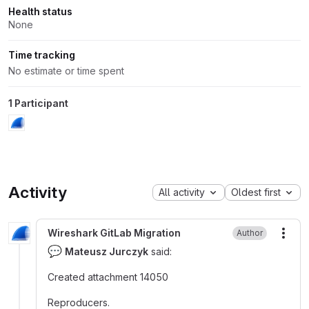
Health status
None
Time tracking
No estimate or time spent
1 Participant
Activity
All activity
Oldest first
Wireshark GitLab Migration
Author
More
💬
Mateusz Jurczyk
said:
Created attachment 14050
Reproducers.