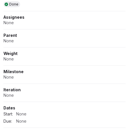
Done
Assignees
None
Parent
None
Weight
None
Milestone
None
Iteration
None
Dates
Start:
None
Due:
None