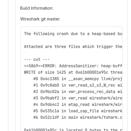
Build Information
:
Wireshark git master.
The following crash due to a heap-based buffe
Attached are three files which trigger the cr
--- cut ---
==5869==ERROR: AddressSanitizer: heap-buffer-
WRITE of size 1425 at 0x61b00001e95c thread T
    #0 0x4c1385 in __asan_memcpy llvm/project
    #1 0x9c8ab0 in vwr_read_s2_s3_W_rec wires
    #2 0x9bc02a in vwr_process_rec_data wires
    #3 0x9babf2 in vwr_read wireshark/wiretap
    #4 0x9d64c2 in wtap_read wireshark/wireta
    #5 0x535c1a in load_cap_file wireshark/ts
    #6 0x52c1df in main wireshark/tshark.c:21
0x61b00001e95c is located 0 bytes to the righ