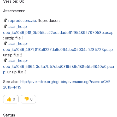
Version:
Git
Attachments:
reproducers.zip
: Reproducers.
asan_heap-
oob_4c1046_918_0b955ac22edadade61f954892787058e.pcap
: unzip file 1
asan_heap-
oob_4c1046_4971_813a6227da6c064abc05034af4185727.pcap
:
unzip file 2
asan_heap-
oob_4c1046_5664_3d4a7b57dbd0316586c188e5fa6840e0.pca
p
: unzip file 3
See also:
http://cve.mitre.org/cgi-bin/cvename.cgi?name=CVE-
2016-4415
👍
👎
0
0
Attributes
Status