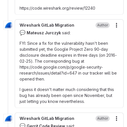
https
:
//code.wireshark.org/review/12240
Wireshark GitLab Migration
Author
More
💬
Mateusz Jurczyk
said:
FYI
:
Since a fix for the vulnerability hasn't been
submitted yet, the Google Project Zero 90-day
disclosure deadline expires in three days (on 2016-
02-25). The corresponding bug at
https
:
//code.google.com/p/google-security-
research/issues/detail?id=647 in our tracker will be
opened then.
I guess it doesn't matter much considering that this
bug has already been open since November, but
just letting you know nevertheless.
Wireshark GitLab Migration
Author
More
💬
Gerrit Code Review
said: