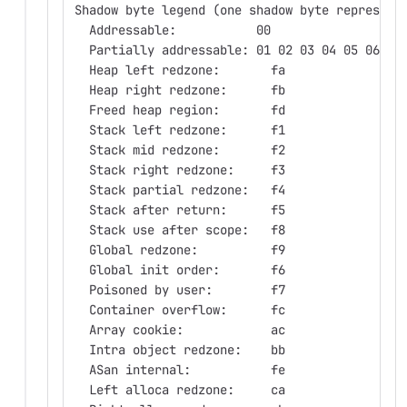
Shadow byte legend (one shadow byte represent
  Addressable:           00
  Partially addressable: 01 02 03 04 05 06 07
  Heap left redzone:       fa
  Heap right redzone:      fb
  Freed heap region:       fd
  Stack left redzone:      f1
  Stack mid redzone:       f2
  Stack right redzone:     f3
  Stack partial redzone:   f4
  Stack after return:      f5
  Stack use after scope:   f8
  Global redzone:          f9
  Global init order:       f6
  Poisoned by user:        f7
  Container overflow:      fc
  Array cookie:            ac
  Intra object redzone:    bb
  ASan internal:           fe
  Left alloca redzone:     ca