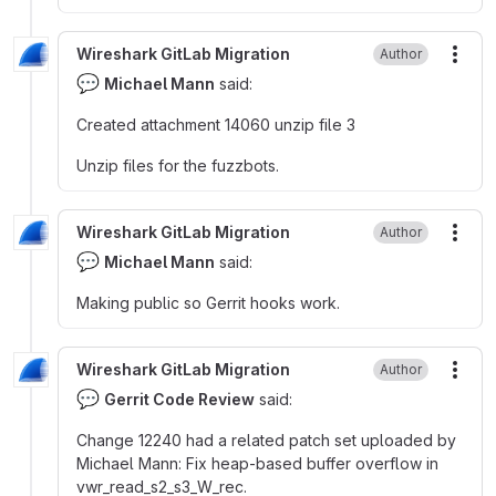
Wireshark GitLab Migration
Author
More
💬
Michael Mann
said:
Created attachment 14060 unzip file 3
Unzip files for the fuzzbots.
Wireshark GitLab Migration
Author
More
💬
Michael Mann
said:
Making public so Gerrit hooks work.
Wireshark GitLab Migration
Author
More
💬
Gerrit Code Review
said:
Change 12240 had a related patch set uploaded by
Michael Mann
:
Fix heap-based buffer overflow in
vwr_read_s2_s3_W_rec.