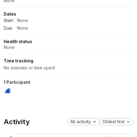
None
Dates
Start:
None
Due:
None
Health status
None
Time tracking
No estimate or time spent
1 Participant
Activity
All activity
Oldest first