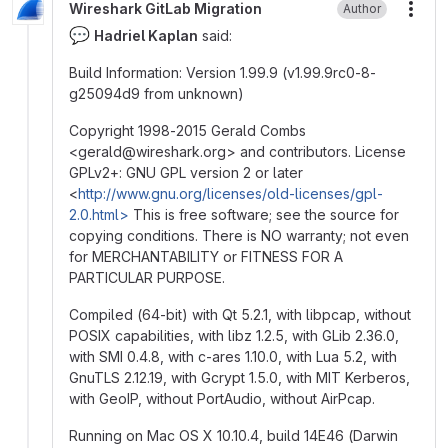
Wireshark GitLab Migration
Author
More
💬
Hadriel Kaplan
said:
Build Information: Version 1.99.9 (v1.99.9rc0-8-
g25094d9 from unknown)
Copyright 1998-2015 Gerald Combs
<gerald
@
‍wireshark.org> and contributors. License
GPLv2+: GNU GPL version 2 or later
<
http://www.gnu.org/licenses/old-licenses/gpl-
2.0.html>
This is free software; see the source for
copying conditions. There is NO warranty; not even
for MERCHANTABILITY or FITNESS FOR A
PARTICULAR PURPOSE.
Compiled (64-bit) with Qt 5.2.1, with libpcap, without
POSIX capabilities, with libz 1.2.5, with GLib 2.36.0,
with SMI 0.4.8, with c-ares 1.10.0, with Lua 5.2, with
GnuTLS 2.12.19, with Gcrypt 1.5.0, with MIT Kerberos,
with GeoIP, without PortAudio, without AirPcap.
Running on Mac OS X 10.10.4, build 14E46 (Darwin