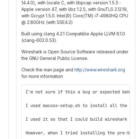
14.4.0), with locale C, with libpcap version 1.5.3 -
Apple version 47, with libz 1.2.5, with GnuTLS 2.12.19,
with Gcrypt 1.5.0. Intel(R) Core(TM) i7-4980HQ CPU
@
2.80GHz (with SSE4.2)
Built using clang 4.2.1 Compatible Apple LLVM 6.1.0
(clang-602.0.53).
Wireshark is Open Source Software released under
the GNU General Public License.
Check the man page and
http://www.wireshark.org
for more information
I'm not sure if this a bug or expected behavi
I used macosx-setup.sh to install all the lib
I used it so that I could build wireshark for
However, when I tried installing the pre-buil