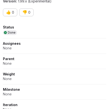
Version:
1.99.x (Experimental)
👍
👎
0
0
Attributes
Status
Done
Assignees
None
Parent
None
Weight
None
Milestone
None
Iteration