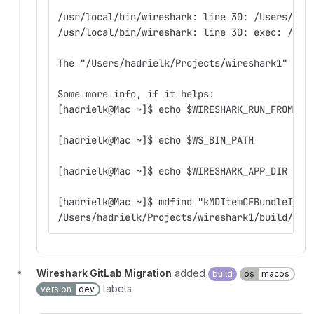
/usr/local/bin/wireshark: line 30: /Users/had
/usr/local/bin/wireshark: line 30: exec: /Use
The "/Users/hadrielk/Projects/wireshark1" is 
Some more info, if it helps:
[hadrielk@Mac ~]$ echo $WIRESHARK_RUN_FROM_BU
[hadrielk@Mac ~]$ echo $WS_BIN_PATH
[hadrielk@Mac ~]$ echo $WIRESHARK_APP_DIR
[hadrielk@Mac ~]$ mdfind "kMDItemCFBundleIden
/Users/hadrielk/Projects/wireshark1/build/run
Wireshark GitLab Migration
added
build
os
macos
labels
version
dev