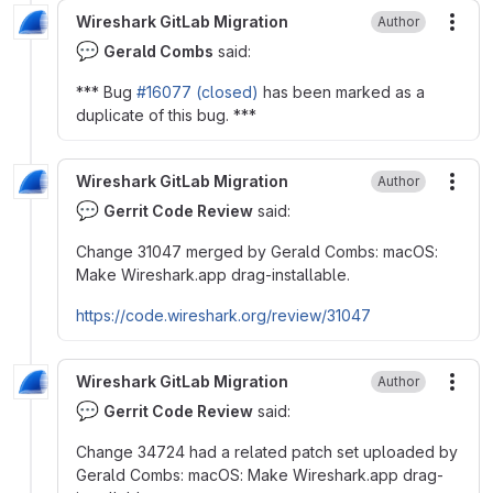
Wireshark GitLab Migration
Author
More
💬
Gerald Combs
said:
*** Bug
#16077 (closed)
has been marked as a
duplicate of this bug. ***
Wireshark GitLab Migration
Author
More
💬
Gerrit Code Review
said:
Change 31047 merged by Gerald Combs: macOS:
Make Wireshark.app drag-installable.
https://code.wireshark.org/review/31047
Wireshark GitLab Migration
Author
More
💬
Gerrit Code Review
said:
Change 34724 had a related patch set uploaded by
Gerald Combs: macOS: Make Wireshark.app drag-