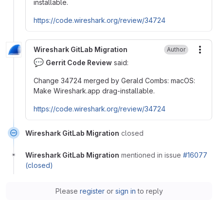
installable.
https://code.wireshark.org/review/34724
Wireshark GitLab Migration
Author
More
💬
Gerrit Code Review
said:
Change 34724 merged by Gerald Combs: macOS:
Make Wireshark.app drag-installable.
https://code.wireshark.org/review/34724
Wireshark GitLab Migration
closed
Wireshark GitLab Migration
mentioned in issue
#16077
(closed)
Please
register
or
sign in
to reply