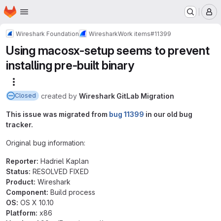
Homepage
Skip to main content
M
Wireshark Foundation
Wireshark
Work items
#11399
Using macosx-setup seems to prevent
installing pre-built binary
More actions
created
by
Wireshark GitLab Migration
Closed
This issue was migrated from
bug 11399
in our old bug
tracker.
Original bug information:
Reporter:
Hadriel Kaplan
Status:
RESOLVED FIXED
Product:
Wireshark
Component:
Build process
OS:
OS X 10.10
Platform:
x86