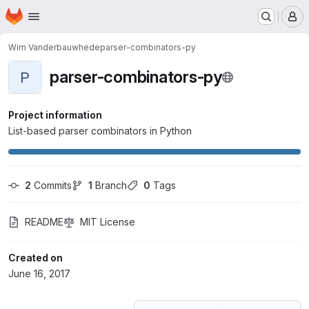
Homepage
Skip to main content
M
Wim Vanderbauwhede
parser-combinators-py
parser-combinators-py
P
Project information
List-based parser combinators in Python
2
 Commits
1
 Branch
0
 Tags
README
MIT License
Created on
June 16, 2017
Loading