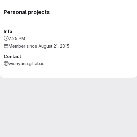
Personal projects
Info
7:25 PM
Member since August 21, 2015
Contact
widnyana.gitlab.io