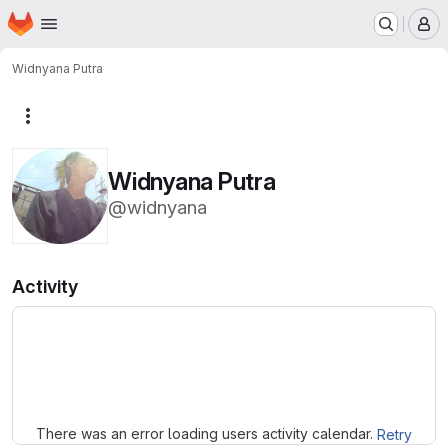
Homepage
Skip to main content
M
Widnyana Putra
More actions
Widnyana Putra
@widnyana
Activity
Loading
There was an error loading users activity calendar.
Retry