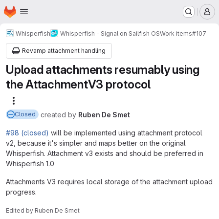
Homepage
Skip to main content
M
Whisperfish
Whisperfish - Signal on Sailfish OS
Work items
#107
Revamp attachment handling
Upload attachments resumably using
the AttachmentV3 protocol
More actions
created
by
Ruben De Smet
Closed
#98 (closed)
will be implemented using attachment protocol
v2, because it's simpler and maps better on the original
Whisperfish. Attachment v3 exists and should be preferred in
Whisperfish 1.0
Attachments V3 requires local storage of the attachment upload
progress.
Edited
by
Ruben De Smet