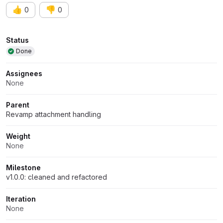
👍
👎
0
0
Attributes
Status
Done
Assignees
None
Parent
Revamp attachment handling
Weight
None
Milestone
v1.0.0: cleaned and refactored
Iteration
None