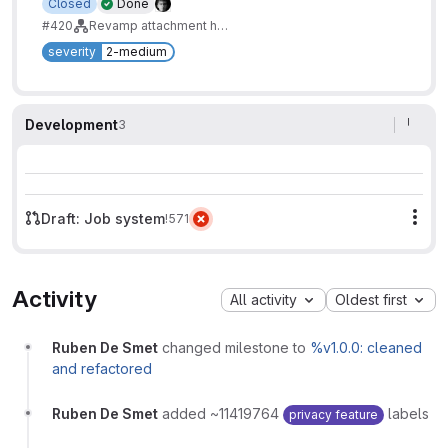
Closed
Done
#420
Revamp attachment handling
severity
2-medium
Development
3
Draft: Job system
!571
Mor
Activity
All activity
Oldest first
Ruben De Smet
changed milestone to
%v1.0.0: cleaned
and refactored
Ruben De Smet
added ~11419764
labels
privacy feature