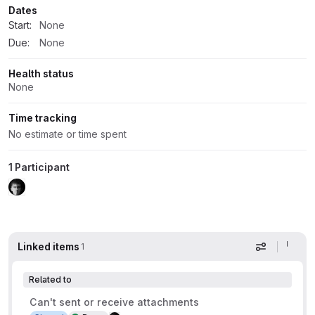
Dates
Start:
None
Due:
None
Health status
None
Time tracking
No estimate or time spent
1 Participant
Linked items
1
Display op
Related to
Can't sent or receive attachments