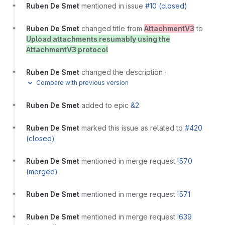
Ruben De Smet
mentioned in issue
#10 (closed)
Ruben De Smet
changed title from
AttachmentV3
to
Upload attachments resumably using the
AttachmentV3 protocol
Ruben De Smet
changed the description
·
Compare with previous version
Ruben De Smet
added to epic
&2
Ruben De Smet
marked this issue as related to
#420
(closed)
Ruben De Smet
mentioned in merge request
!570
(merged)
Ruben De Smet
mentioned in merge request
!571
Ruben De Smet
mentioned in merge request
!639