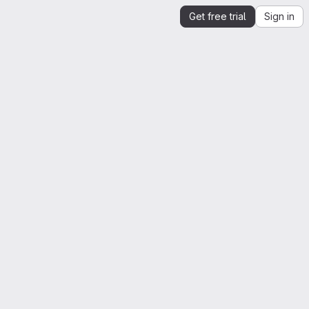
Get free trial
Sign in