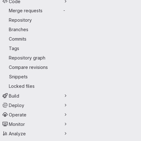
Code
Merge requests
-
Repository
Branches
Commits
Tags
Repository graph
Compare revisions
Snippets
Locked files
Build
Deploy
Operate
Monitor
Analyze