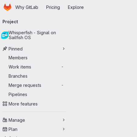
Homepage
Skip to main content
Why GitLab
Pricing
Explore
Primary navigation
Project
Whisperfish - Signal on
Sailfish OS
Pinned
Members
Work items
-
Branches
Merge requests
-
Pipelines
More features
Manage
Plan