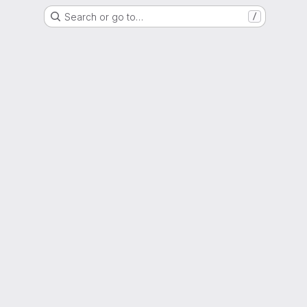
Search or go to…
/