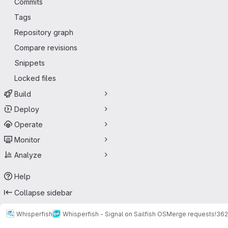
Commits
Tags
Repository graph
Compare revisions
Snippets
Locked files
Build
Deploy
Operate
Monitor
Analyze
Help
Collapse sidebar
Whisperfish
Whisperfish - Signal on Sailfish OS
Merge requests
!362