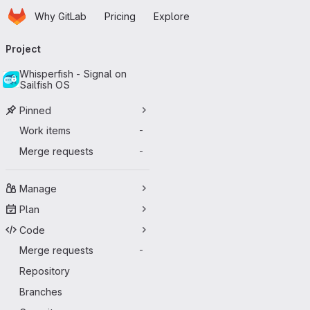
Homepage
Skip to main content
Why GitLab
Pricing
Explore
Primary navigation
Project
Whisperfish - Signal on
Sailfish OS
Pinned
Work items
-
Merge requests
-
Manage
Plan
Code
Merge requests
-
Repository
Branches