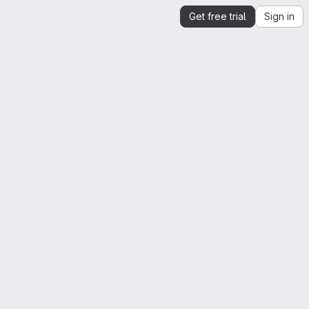
Get free trial
Sign in