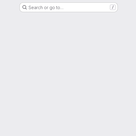
Search or go to…
/