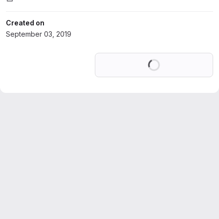
Created on
September 03, 2019
Loading