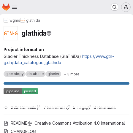
Homepage
Skip to main content
M
wgms
glathida
glathida
Project information
Glacier Thickness Database (GlaThiDa)
https://www.gtn-
g.ch/data_catalogue_glathida
glaciology
database
glacier
+ 3 more
223
 Commits
7
 Branches
5
 Tags
3
 Releases
README
Creative Commons Attribution 4.0 International
CHANGELOG